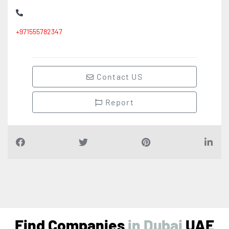
+971555782347
Contact US
Report
Find Companies
i
n
D
u
b
a
i
UAE