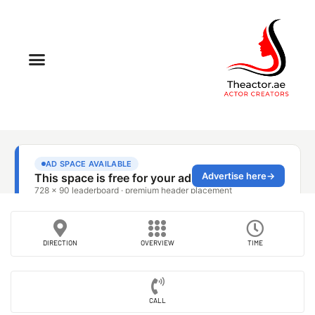
DIRECTION
OVERVIEW
TIME
CALL