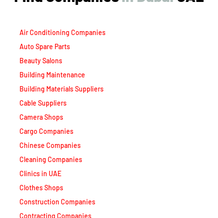
Air Conditioning Companies
Auto Spare Parts
Beauty Salons
Building Maintenance
Building Materials Suppliers
Cable Suppliers
Camera Shops
Cargo Companies
Chinese Companies
Cleaning Companies
Clinics in UAE
Clothes Shops
Construction Companies
Contracting Companies