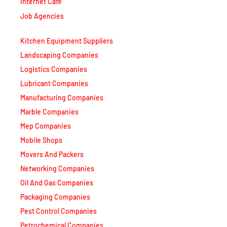
Job Agencies
Kitchen Equipment Suppliers
Landscaping Companies
Logistics Companies
Lubricant Companies
Manufacturing Companies
Marble Companies
Mep Companies
Mobile Shops
Movers And Packers
Networking Companies
Oil And Gas Companies
Packaging Companies
Pest Control Companies
Petrochemical Companies