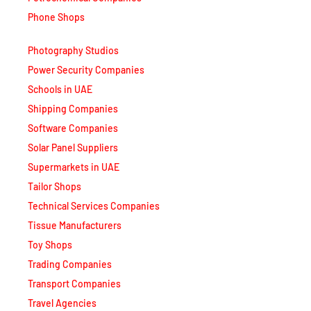
Phone Shops
Photography Studios
Power Security Companies
Schools in UAE
Shipping Companies
Software Companies
Solar Panel Suppliers
Supermarkets in UAE
Tailor Shops
Technical Services Companies
Tissue Manufacturers
Toy Shops
Trading Companies
Transport Companies
Travel Agencies
Typing Centers