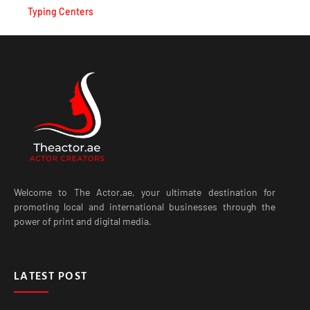
Welcome to The Actor.ae, your ultimate destination for
promoting local and international businesses through the
power of print and digital media.
LATEST POST
Best Live Casino Experiences