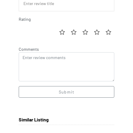
Rating
Comments
Submit
Similar Listing