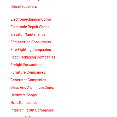
Diesel Suppliers
Electromechanical Comp
Electronic Repair Shops
Elevator Maintenance
Engineering Consultants
Fire Fighting Companies
Food Packaging Companies
Freight Forwarders
Furniture Companies
Generator Companies
Glass And Aluminum Comp
Hardware Shops
Hvac Companies
Interior Fit Out Companies
Internet Café