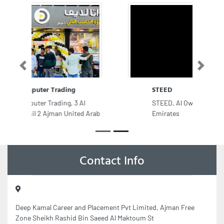
Previous
Next
STEED
STEED, Al Owan Ajman United Arab
Emirates
Contact Info
Deep Kamal Career and Placement Pvt Limited, Ajman Free
Zone Sheikh Rashid Bin Saeed Al Maktoum St