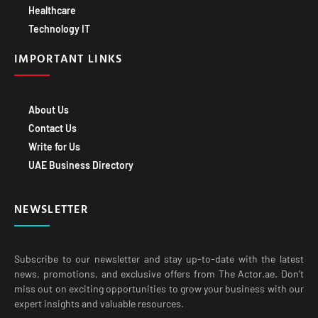
Technology IT
IMPORTANT LINKS
About Us
Contact Us
Write for Us
UAE Business Directory
NEWSLETTER
Subscribe to our newsletter and stay up-to-date with the latest
news, promotions, and exclusive offers from The Actor.ae. Don’t
miss out on exciting opportunities to grow your business with our
expert insights and valuable resources.