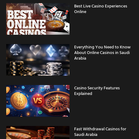
Online
Everything You Need to Know
About Online Casinos in Saudi
Arabia
Casino Security Features
Explained
Fast Withdrawal Casinos for
Saudi Arabia