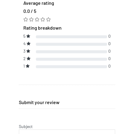
Average rating
0.0 / 5
Rating breakdown
5
0
4
0
3
0
2
0
1
0
Submit your review
Subject