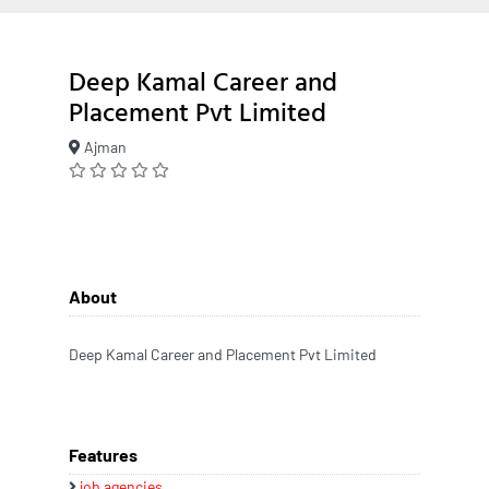
Deep Kamal Career and
Placement Pvt Limited
Ajman
About
Deep Kamal Career and Placement Pvt Limited
Features
job agencies