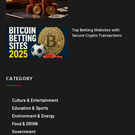
Top Betting Websites with
Secure Crypto Transactions
CATEGORY
Culture & Entertainment
Education & Sports
Environment & Energy
Food & DRINK
Government
Healthcare