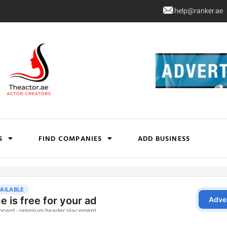
help@ranker.ae
S
FIND COMPANIES
ADD BUSINESS