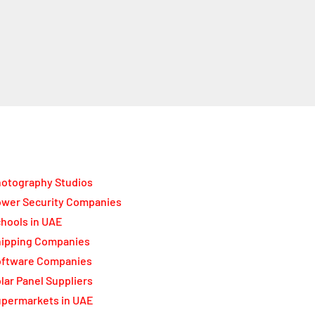
otography Studios
wer Security Companies
hools in UAE
ipping Companies
oftware Companies
lar Panel Suppliers
permarkets in UAE