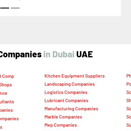
ind Companies
UAE
Kitchen Equipment Suppliers
Ph
l Comp
Landscaping Companies
Po
 Shops
Logistics Companies
Sc
ance
Lubricant Companies
Sh
ultants
Manufacturing Companies
S
panies
Marble Companies
So
ompanies
Mep Companies
Su
rs