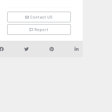
Contact US
Report