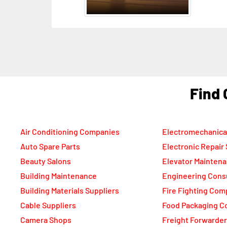
F
Air Conditioning Companies
Electromechanica
Auto Spare Parts
Electronic Repair
Beauty Salons
Elevator Mainten
Building Maintenance
Engineering Cons
Building Materials Suppliers
Fire Fighting Com
Cable Suppliers
Food Packaging C
Camera Shops
Freight Forwarde