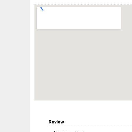
Review