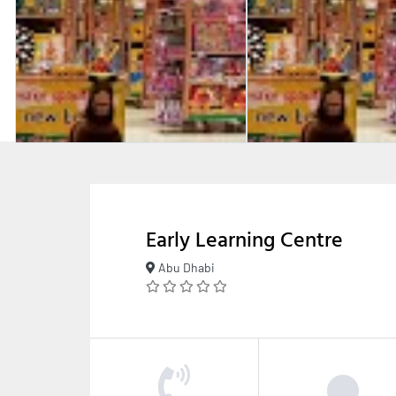
Early Learning Centre
Abu Dhabi