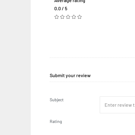
Average rating
0.0 / 5
Submit your review
Subject
Rating