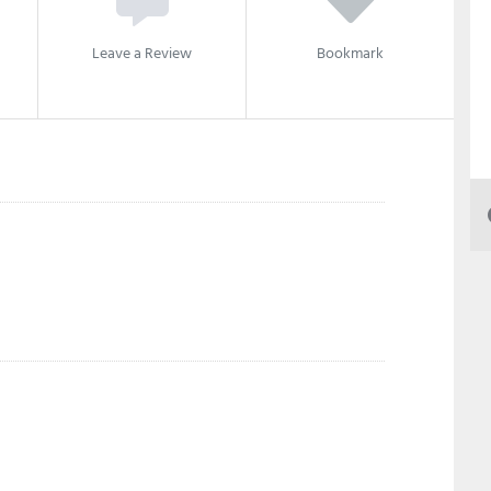
Leave a Review
Bookmark