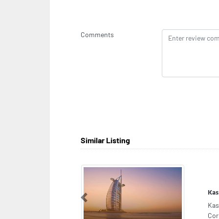
Comments
Similar Listing
GAS
Previous
GAS
Dub