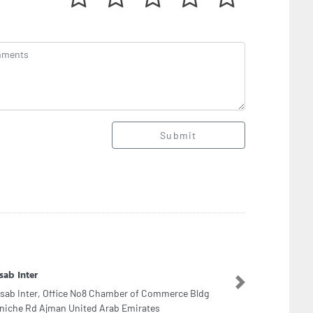
Submit
OS Jebel Ali
Next
OS Jebel Ali, Mina Jebel Ali Jebel Ali Freezone
ai United Arab Emirates