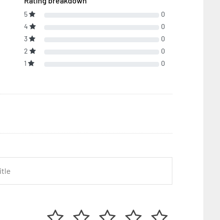
Rating breakdown
5
0
4
0
3
0
2
0
1
0