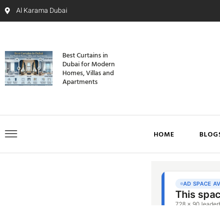
Al Karama Dubai
Best Curtains in
Dubai for Modern
Homes, Villas and
Apartments
HOME
BLOG