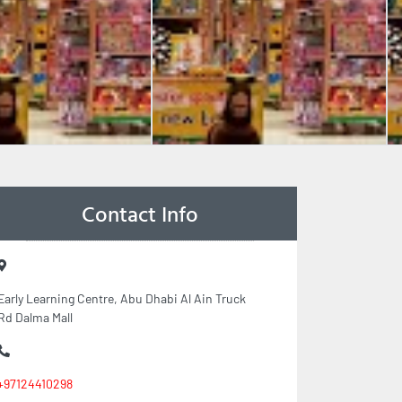
Contact Info
Early Learning Centre, Abu Dhabi Al Ain Truck
Rd Dalma Mall
+97124410298