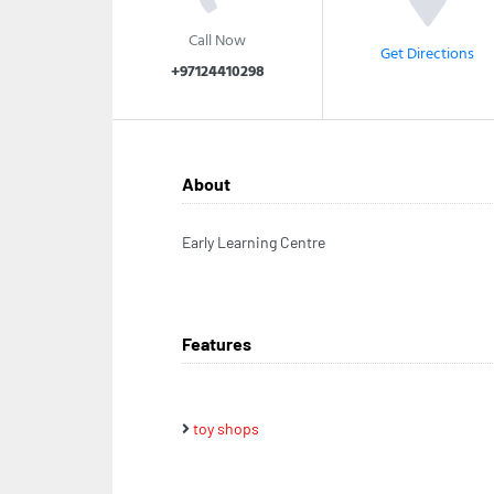
Call Now
Get Directions
+97124410298
About
Early Learning Centre
Features
toy shops