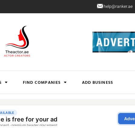
help@ranker.ae
S
FIND COMPANIES
ADD BUSINESS