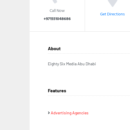
Call Now
Get Directions
+971551048686
About
Eighty Six Media Abu Dhabi
Features
Advertising Agencies