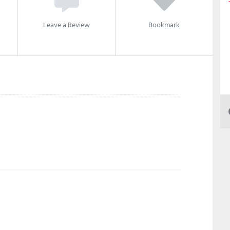
Leave a Review
Bookmark