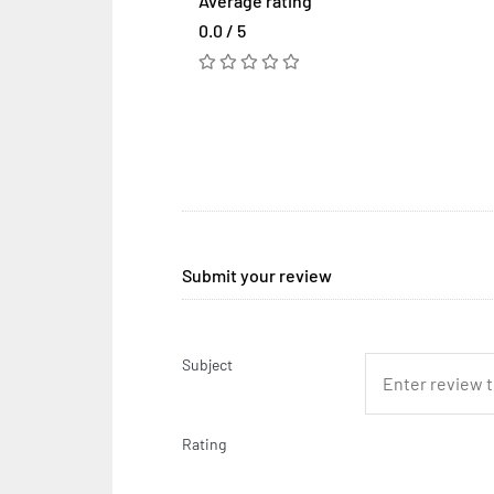
Average rating
0.0 / 5
Submit your review
Subject
Rating