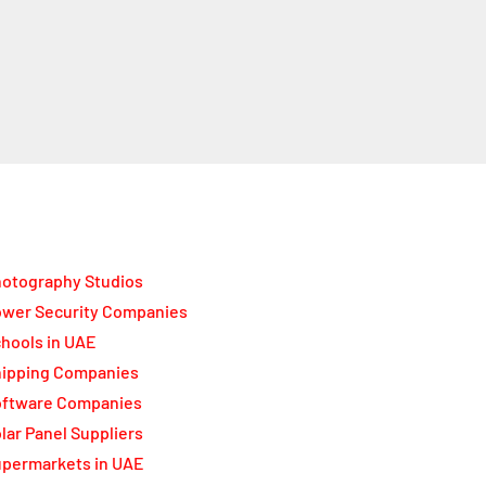
otography Studios
wer Security Companies
hools in UAE
ipping Companies
oftware Companies
lar Panel Suppliers