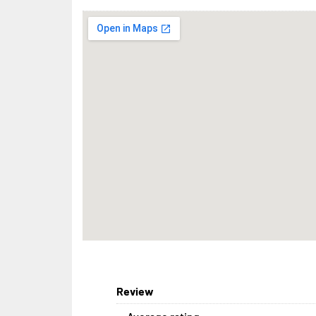
Review