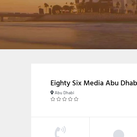
Eighty Six Media Abu Dhab
Abu Dhabi