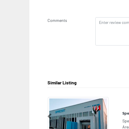
Comments
Similar Listing
Clo
Clo
Previous
fas