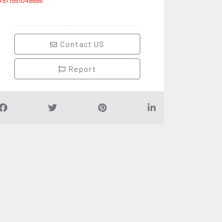
+971551048686
Contact US
Report