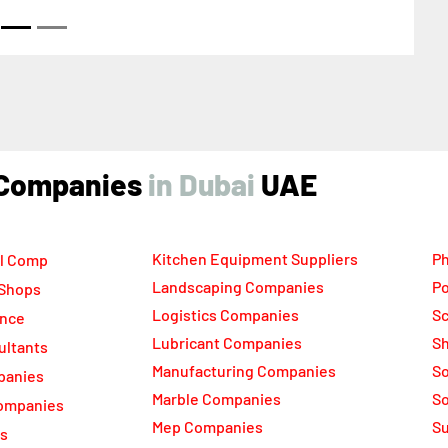
ikh Zayed Road Next to Burj Khalifa Dubai United
b Emirates
ind Companies
UAE
Kitchen Equipment Suppliers
Ph
l Comp
Landscaping Companies
Po
 Shops
Logistics Companies
Sc
ance
Lubricant Companies
Sh
ultants
Manufacturing Companies
S
panies
Marble Companies
So
ompanies