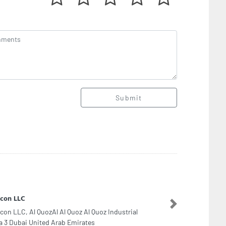
Submit
set Case Dubai
set Case Dubai, The Dubai mall second floor
Next
hion avenue sf268 Financial Center Street Along