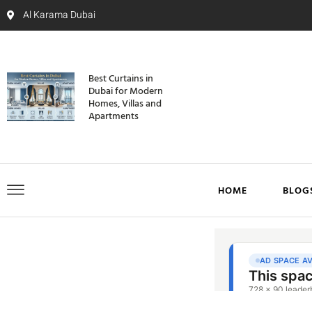
Al Karama Dubai
Best Curtains in
Dubai for Modern
Homes, Villas and
Apartments
HOME
BLOG