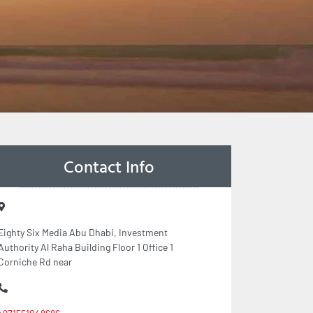
Contact Info
Eighty Six Media Abu Dhabi, Investment
Authority Al Raha Building Floor 1 Office 1
Corniche Rd near