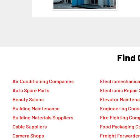
She
Ara
F
Air Conditioning Companies
Electromechanica
Auto Spare Parts
Electronic Repair
Beauty Salons
Elevator Mainten
Building Maintenance
Engineering Cons
Building Materials Suppliers
Fire Fighting Com
Cable Suppliers
Food Packaging C