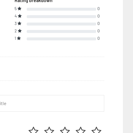
Rating breakdown
5
0
4
0
3
0
2
0
1
0