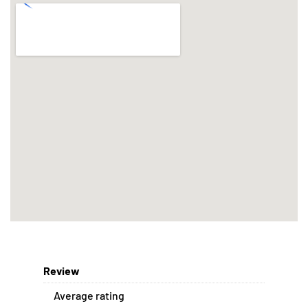
Review
Average rating