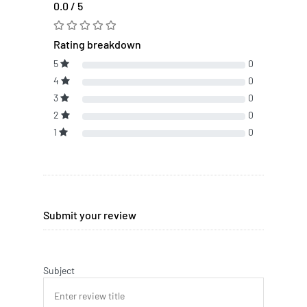
0.0 / 5
Rating breakdown
5
0
4
0
3
0
2
0
1
0
Submit your review
Subject