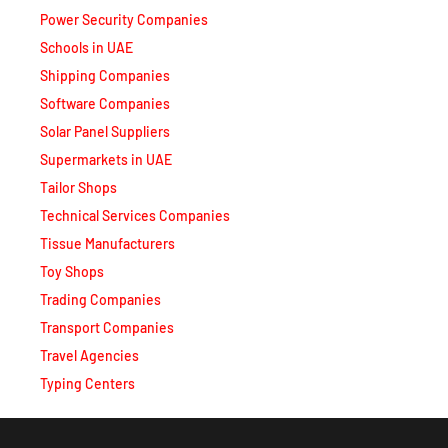
Schools in UAE
Shipping Companies
Software Companies
Solar Panel Suppliers
Supermarkets in UAE
Tailor Shops
Technical Services Companies
Tissue Manufacturers
Toy Shops
Trading Companies
Transport Companies
Travel Agencies
Typing Centers