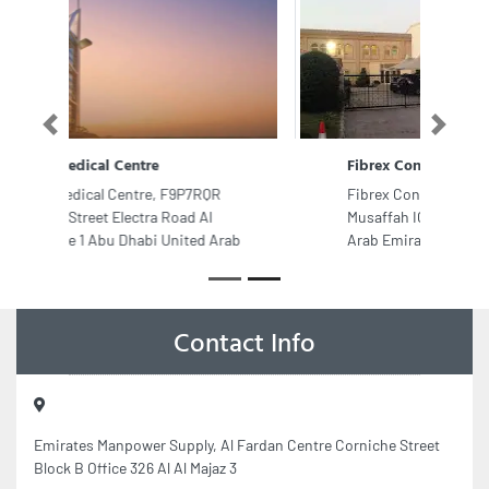
Previous
Next
Fibrex Construction Group
Fibrex Construction Group,
Musaffah ICAD I Abu Dhabi United
Arab Emirates
Contact Info
Emirates Manpower Supply, Al Fardan Centre Corniche Street
Block B Office 326 Al Al Majaz 3