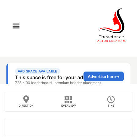
DIRECTION
OVERVIEW
TIME