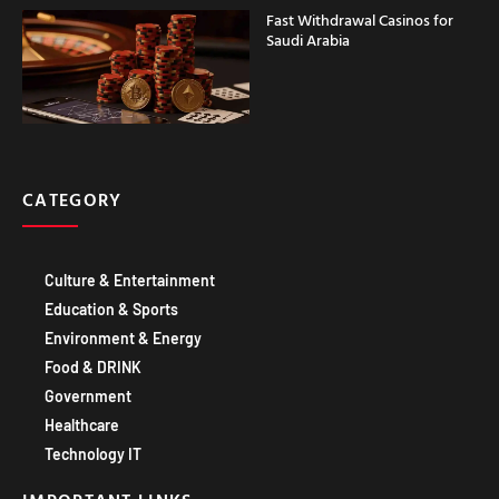
Saudi Arabia
CATEGORY
Culture & Entertainment
Education & Sports
Environment & Energy
Food & DRINK
Government
Healthcare
Technology IT
IMPORTANT LINKS