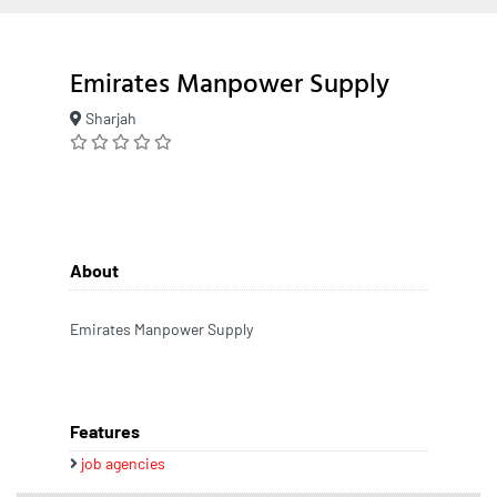
Emirates Manpower Supply
Sharjah
About
Emirates Manpower Supply
Features
job agencies