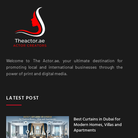
Welcome to The Actor.ae, your ultimate destination for
promoting local and international businesses through the
power of print and digital media.
LATEST POST
Best Curtains in Dubai for
Modern Homes, Villas and
Apartments