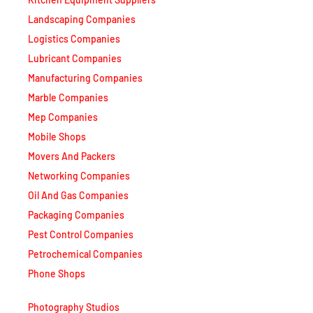
Landscaping Companies
Logistics Companies
Lubricant Companies
Manufacturing Companies
Marble Companies
Mep Companies
Mobile Shops
Movers And Packers
Networking Companies
Oil And Gas Companies
Packaging Companies
Pest Control Companies
Petrochemical Companies
Phone Shops
Photography Studios
Power Security Companies