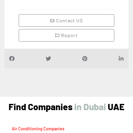
Contact US
Report
Find Companies
i
n
D
u
b
a
i
UAE
Air Conditioning Companies
Auto Spare Parts