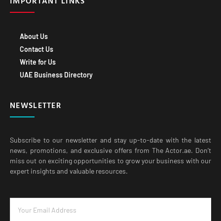
About Us
Contact Us
Write for Us
UAE Business Directory
NEWSLETTER
Subscribe to our newsletter and stay up-to-date with the latest
news, promotions, and exclusive offers from The Actor.ae. Don’t
miss out on exciting opportunities to grow your business with our
expert insights and valuable resources.