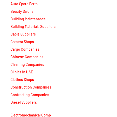
Beauty Salons
Building Maintenance
Building Materials Suppliers
Cable Suppliers
Camera Shops
Cargo Companies
Chinese Companies
Cleaning Companies
Clinics in UAE
Clothes Shops
Construction Companies
Contracting Companies
Diesel Suppliers
Electromechanical Comp