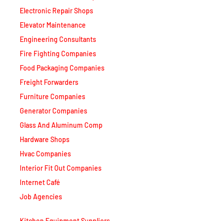
Electronic Repair Shops
Elevator Maintenance
Engineering Consultants
Fire Fighting Companies
Food Packaging Companies
Freight Forwarders
Furniture Companies
Generator Companies
Glass And Aluminum Comp
Hardware Shops
Hvac Companies
Interior Fit Out Companies
Internet Café
Job Agencies
Kitchen Equipment Suppliers