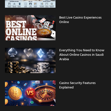
Best Live Casino Experiences
Online
Everything You Need to Know
About Online Casinos in Saudi
Arabia
Casino Security Features
Explained
Fast Withdrawal Casinos for