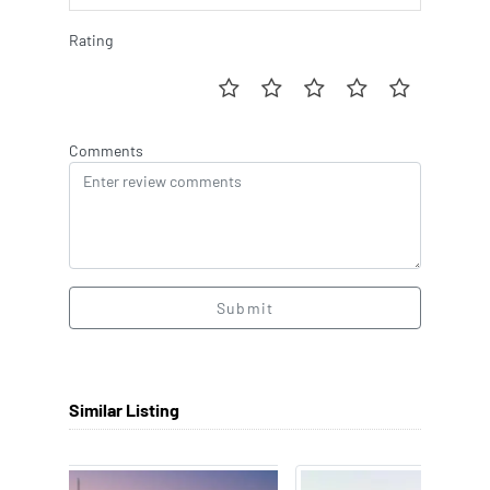
Rating
Comments
Submit
Similar Listing