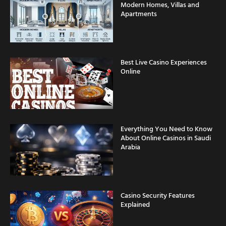
Apartments
Best Live Casino Experiences
Online
Everything You Need to Know
About Online Casinos in Saudi
Arabia
Casino Security Features
Explained