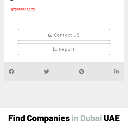
+971555503272
Contact US
Report
Find Companies
i
n
D
u
b
a
i
UAE