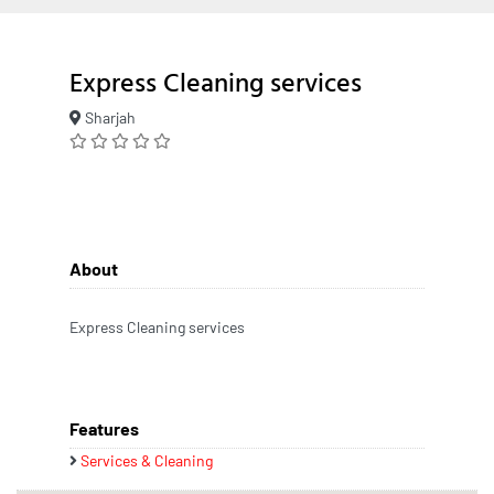
Express Cleaning services
Sharjah
About
Express Cleaning services
Features
Services & Cleaning