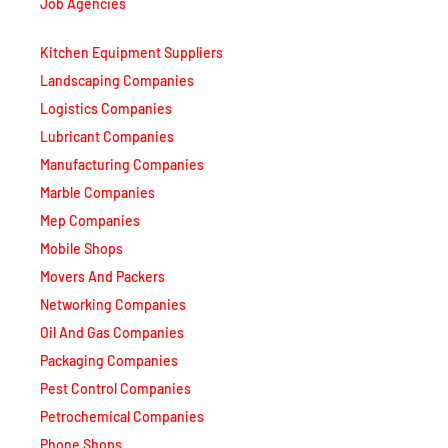
Kitchen Equipment Suppliers
Landscaping Companies
Logistics Companies
Lubricant Companies
Manufacturing Companies
Marble Companies
Mep Companies
Mobile Shops
Movers And Packers
Networking Companies
Oil And Gas Companies
Packaging Companies
Pest Control Companies
Petrochemical Companies
Phone Shops