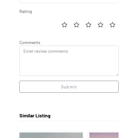
Rating
Comments
Submit
Similar Listing