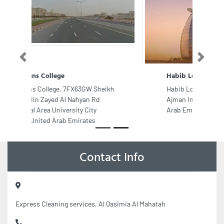
Previous
Next
Habib Local Diesel Trading
Habib Local Diesel Trading, 9F9JC3R
Ajman Industrial 2 Ajman United
Arab Emirates
Contact Info
Express Cleaning services, Al Qasimia Al Mahatah