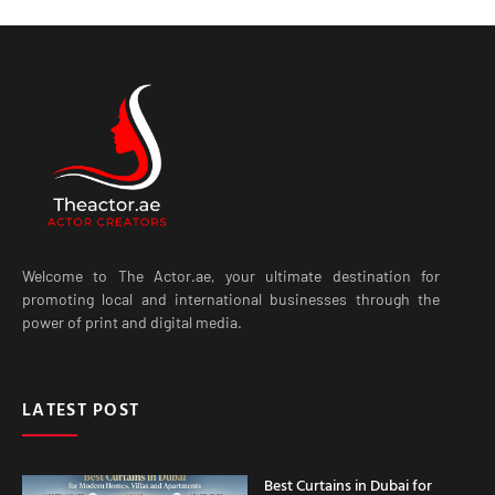
Welcome to The Actor.ae, your ultimate destination for
promoting local and international businesses through the
power of print and digital media.
LATEST POST
Best Curtains in Dubai for
Modern Homes, Villas and