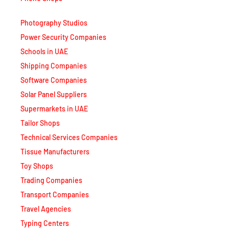
Photography Studios
Power Security Companies
Schools in UAE
Shipping Companies
Software Companies
Solar Panel Suppliers
Supermarkets in UAE
Tailor Shops
Technical Services Companies
Tissue Manufacturers
Toy Shops
Trading Companies
Transport Companies
Travel Agencies
Typing Centers