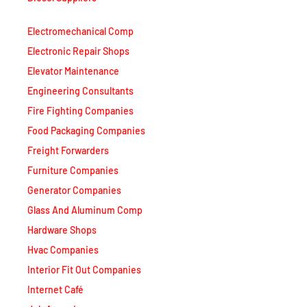
Electromechanical Comp
Electronic Repair Shops
Elevator Maintenance
Engineering Consultants
Fire Fighting Companies
Food Packaging Companies
Freight Forwarders
Furniture Companies
Generator Companies
Glass And Aluminum Comp
Hardware Shops
Hvac Companies
Interior Fit Out Companies
Internet Café
Job Agencies