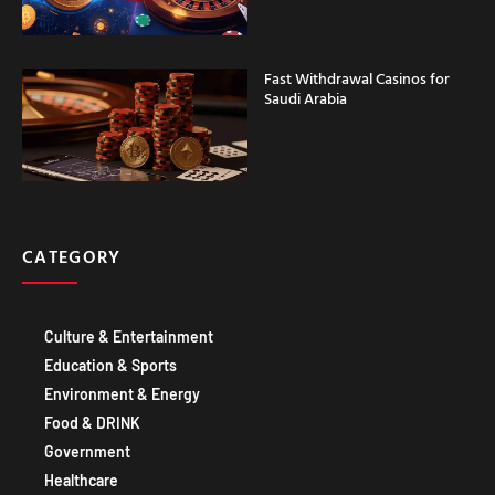
Fast Withdrawal Casinos for
Saudi Arabia
CATEGORY
Culture & Entertainment
Education & Sports
Environment & Energy
Food & DRINK
Government
Healthcare
Technology IT