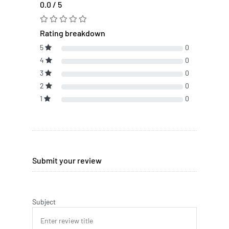
0.0 / 5
Rating breakdown
5
0
4
0
3
0
2
0
1
0
Submit your review
Subject