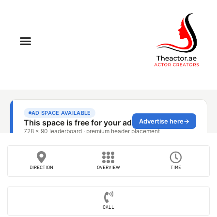
DIRECTION
OVERVIEW
TIME
CALL