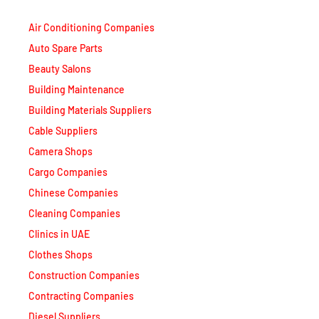
Air Conditioning Companies
Auto Spare Parts
Beauty Salons
Building Maintenance
Building Materials Suppliers
Cable Suppliers
Camera Shops
Cargo Companies
Chinese Companies
Cleaning Companies
Clinics in UAE
Clothes Shops
Construction Companies
Contracting Companies
Diesel Suppliers