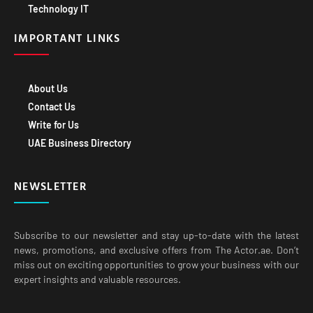
IMPORTANT LINKS
About Us
Contact Us
Write for Us
UAE Business Directory
NEWSLETTER
Subscribe to our newsletter and stay up-to-date with the latest
news, promotions, and exclusive offers from The Actor.ae. Don’t
miss out on exciting opportunities to grow your business with our
expert insights and valuable resources.