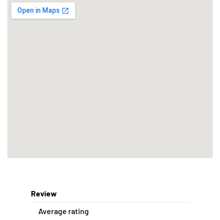
Review
Average rating