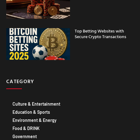
Top Betting Websites with
Secure Crypto Transactions
CATEGORY
Culture & Entertainment
Education & Sports
Environment & Energy
Food & DRINK
Government