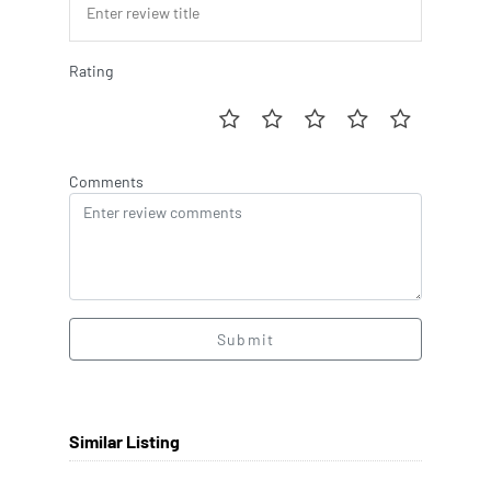
Rating
Comments
Submit
Similar Listing