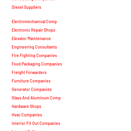
Diesel Suppliers
Electromechanical Comp
Electronic Repair Shops
Elevator Maintenance
Engineering Consultants
Fire Fighting Companies
Food Packaging Companies
Freight Forwarders
Furniture Companies
Generator Companies
Glass And Aluminum Comp
Hardware Shops
Hvac Companies
Interior Fit Out Companies