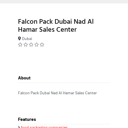
Falcon Pack Dubai Nad Al
Hamar Sales Center
Dubai
About
Falcon Pack Dubai Nad Al Hamar Sales Center
Features
food packaging companies