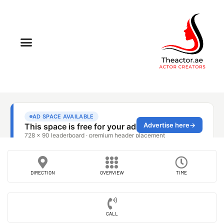
DIRECTION
OVERVIEW
TIME
CALL