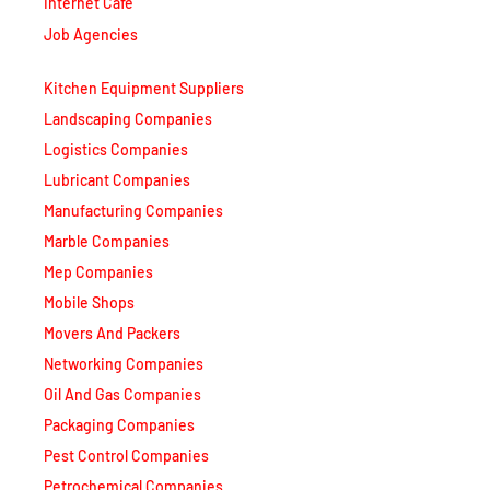
Internet Café
Job Agencies
Kitchen Equipment Suppliers
Landscaping Companies
Logistics Companies
Lubricant Companies
Manufacturing Companies
Marble Companies
Mep Companies
Mobile Shops
Movers And Packers
Networking Companies
Oil And Gas Companies
Packaging Companies
Pest Control Companies
Petrochemical Companies