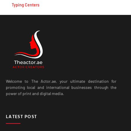
Typing Centers
Welcome to The Actor.ae, your ultimate destination for
promoting local and international businesses through the
power of print and digital media.
LATEST POST