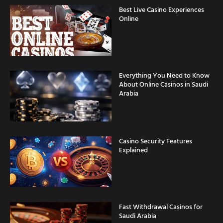
Best Live Casino Experiences
Online
Everything You Need to Know
About Online Casinos in Saudi
Arabia
Casino Security Features
Explained
Fast Withdrawal Casinos for
Saudi Arabia