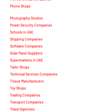
Phone Shops
Photography Studios
Power Security Companies
Schools in UAE
Shipping Companies
Software Companies
Solar Panel Suppliers
Supermarkets in UAE
Tailor Shops
Technical Services Companies
Tissue Manufacturers
Toy Shops
Trading Companies
Transport Companies
Travel Agencies