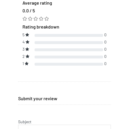
Average rating
0.0 / 5
Rating breakdown
5
0
4
0
3
0
2
0
1
0
Submit your review
Subject