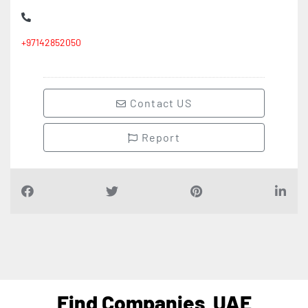
+97142852050
Contact US
Report
Find Companies
UAE