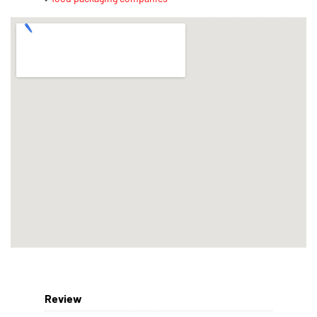
Review