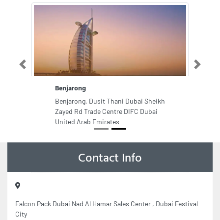
Previous
Next
Benjarong
Benjarong, Dusit Thani Dubai Sheikh
Zayed Rd Trade Centre DIFC Dubai
United Arab Emirates
Contact Info
Falcon Pack Dubai Nad Al Hamar Sales Center , Dubai Festival
City