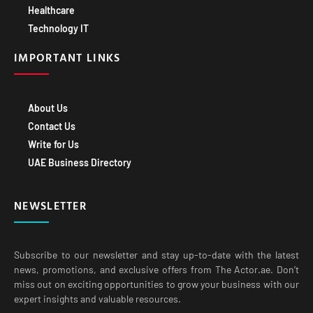
Healthcare
Technology IT
IMPORTANT LINKS
About Us
Contact Us
Write for Us
UAE Business Directory
NEWSLETTER
Subscribe to our newsletter and stay up-to-date with the latest
news, promotions, and exclusive offers from The Actor.ae. Don’t
miss out on exciting opportunities to grow your business with our
expert insights and valuable resources.