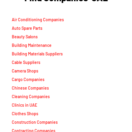
Air Conditioning Companies
Auto Spare Parts
Beauty Salons
Building Maintenance
Building Materials Suppliers
Cable Suppliers
Camera Shops
Cargo Companies
Chinese Companies
Cleaning Companies
Clinics in UAE
Clothes Shops
Construction Companies
Contracting Companies