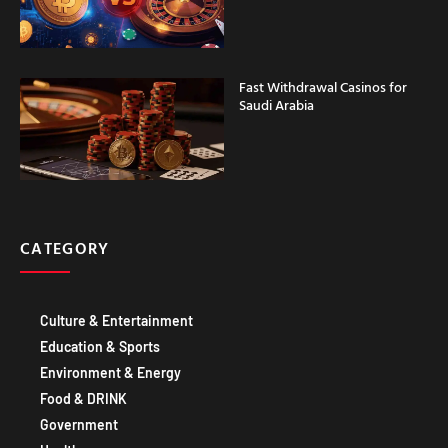
Fast Withdrawal Casinos for
Saudi Arabia
CATEGORY
Culture & Entertainment
Education & Sports
Environment & Energy
Food & DRINK
Government
Healthcare
Technology IT