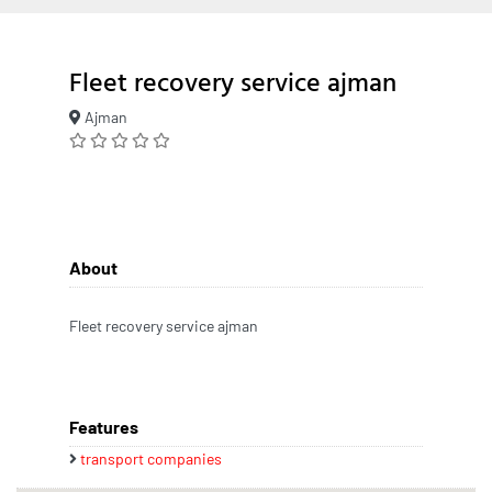
Fleet recovery service ajman
Ajman
About
Fleet recovery service ajman
Features
transport companies