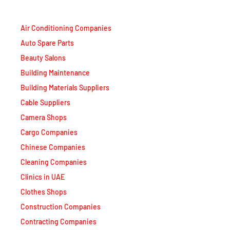
Air Conditioning Companies
Auto Spare Parts
Beauty Salons
Building Maintenance
Building Materials Suppliers
Cable Suppliers
Camera Shops
Cargo Companies
Chinese Companies
Cleaning Companies
Clinics in UAE
Clothes Shops
Construction Companies
Contracting Companies
Diesel Suppliers