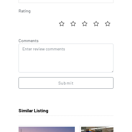
Rating
Comments
Submit
Similar Listing