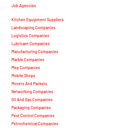
Kitchen Equipment Suppliers
Landscaping Companies
Logistics Companies
Lubricant Companies
Manufacturing Companies
Marble Companies
Mep Companies
Mobile Shops
Movers And Packers
Networking Companies
Oil And Gas Companies
Packaging Companies
Pest Control Companies
Petrochemical Companies
Phone Shops