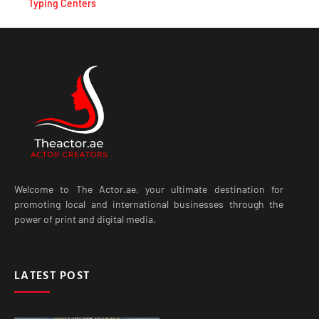
Welcome to The Actor.ae, your ultimate destination for
promoting local and international businesses through the
power of print and digital media.
LATEST POST
Best Curtains in Dubai for
Modern Homes, Villas and