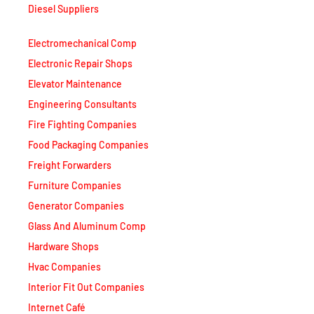
Electromechanical Comp
Electronic Repair Shops
Elevator Maintenance
Engineering Consultants
Fire Fighting Companies
Food Packaging Companies
Freight Forwarders
Furniture Companies
Generator Companies
Glass And Aluminum Comp
Hardware Shops
Hvac Companies
Interior Fit Out Companies
Internet Café
Job Agencies