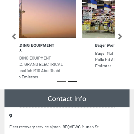
Previous
Next
Baqer Mohebi Supermarket Rolla
Baqer Mohebi Supermarket Rolla, Al
Rolla Rd Al Raffa Dubai United Arab
Emirates
Contact Info
Fleet recovery service ajman, 9FQVFWG Munah St