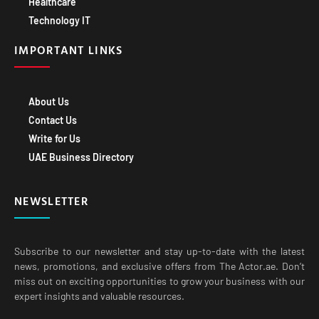
IMPORTANT LINKS
About Us
Contact Us
Write for Us
UAE Business Directory
NEWSLETTER
Subscribe to our newsletter and stay up-to-date with the latest
news, promotions, and exclusive offers from The Actor.ae. Don’t
miss out on exciting opportunities to grow your business with our
expert insights and valuable resources.