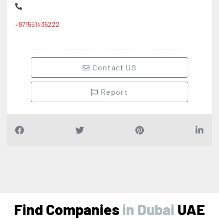
+971551435222
Contact US
Report
Find Companies
i
n
D
u
b
a
i
UAE