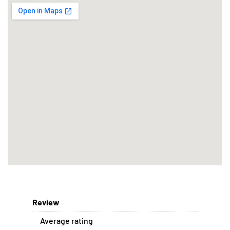
Review
Average rating