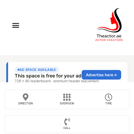
DIRECTION
OVERVIEW
TIME
CALL