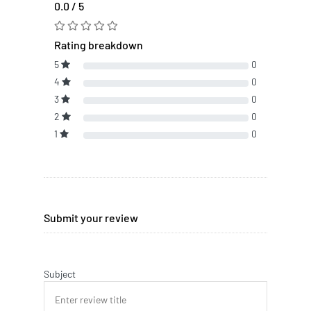
0.0 / 5
Rating breakdown
5
0
4
0
3
0
2
0
1
0
Submit your review
Subject