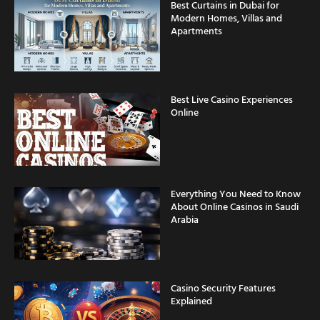
Apartments
Best Live Casino Experiences
Online
Everything You Need to Know
About Online Casinos in Saudi
Arabia
Casino Security Features
Explained