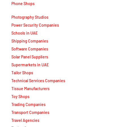
Photography Studios
Power Security Companies
Schools in UAE
Shipping Companies
Software Companies
Solar Panel Suppliers
Supermarkets in UAE
Tailor Shops
Technical Services Companies
Tissue Manufacturers
Toy Shops
Trading Companies
Transport Companies
Travel Agencies
Typing Centers