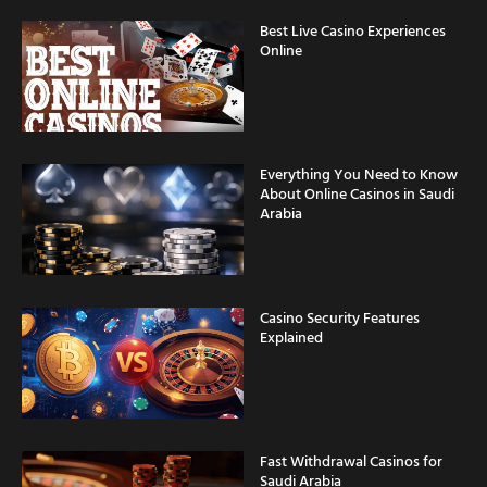
Best Live Casino Experiences
Online
Everything You Need to Know
About Online Casinos in Saudi
Arabia
Casino Security Features
Explained
Fast Withdrawal Casinos for
Saudi Arabia