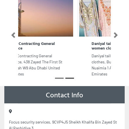
Previous
Next
Daniyal tailoring and sewing
women clothes
Daniyal tailoring and sewing women
clothes, Building 58 dana street Al
Nuaimia 1 Ajman United Arab
Emirates
Contact Info
Focus security services, 9CVP4J5 Sheikh Khalifa Bin Zayed St
Al Rashidiya 3