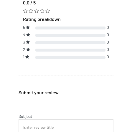
0.0 / 5
Rating breakdown
5
0
4
0
3
0
2
0
1
0
Submit your review
Subject