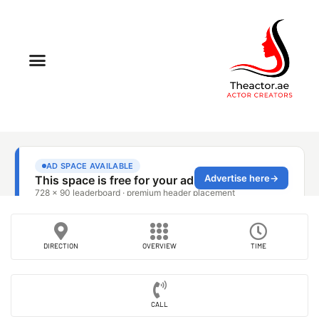
DIRECTION
OVERVIEW
TIME
CALL