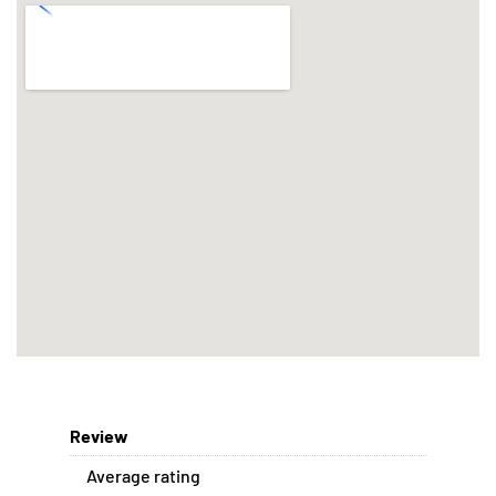
Review
Average rating