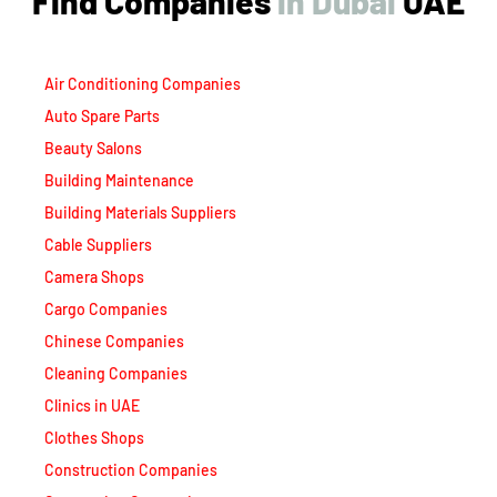
Find Companies
i
n
D
u
b
a
i
UAE
Air Conditioning Companies
Auto Spare Parts
Beauty Salons
Building Maintenance
Building Materials Suppliers
Cable Suppliers
Camera Shops
Cargo Companies
Chinese Companies
Cleaning Companies
Clinics in UAE
Clothes Shops
Construction Companies