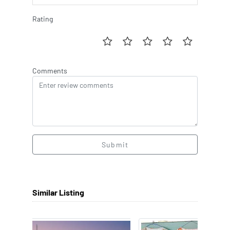
Rating
Comments
Submit
Similar Listing