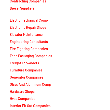
Contracting Companies
Diesel Suppliers
Electromechanical Comp
Electronic Repair Shops
Elevator Maintenance
Engineering Consultants
Fire Fighting Companies
Food Packaging Companies
Freight Forwarders
Furniture Companies
Generator Companies
Glass And Aluminum Comp
Hardware Shops
Hvac Companies
Interior Fit Out Companies