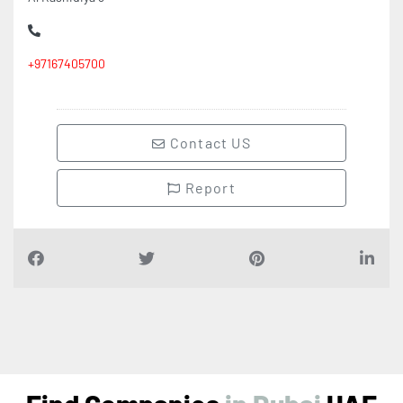
+97167405700
Contact US
Report