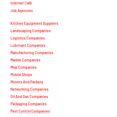
Internet Café
Job Agencies
Kitchen Equipment Suppliers
Landscaping Companies
Logistics Companies
Lubricant Companies
Manufacturing Companies
Marble Companies
Mep Companies
Mobile Shops
Movers And Packers
Networking Companies
Oil And Gas Companies
Packaging Companies
Pest Control Companies