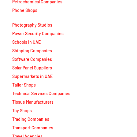
Petrochemical Companies
Phone Shops
Photography Studios
Power Security Companies
Schools in UAE
Shipping Companies
Software Companies
Solar Panel Suppliers
Supermarkets in UAE
Tailor Shops
Technical Services Companies
Tissue Manufacturers
Toy Shops
Trading Companies
Transport Companies
Travel Agencies