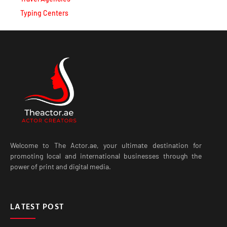
Typing Centers
Welcome to The Actor.ae, your ultimate destination for
promoting local and international businesses through the
power of print and digital media.
LATEST POST