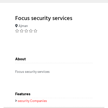
Focus security services
Ajman
About
Focus security services
Features
security Companies