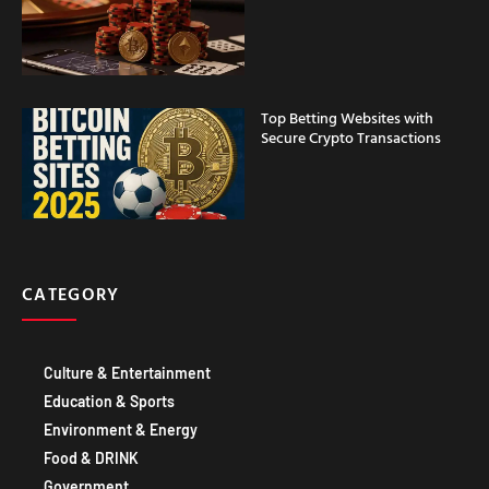
Top Betting Websites with
Secure Crypto Transactions
CATEGORY
Culture & Entertainment
Education & Sports
Environment & Energy
Food & DRINK
Government