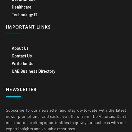
Healthcare
Technology IT
IMPORTANT LINKS
About Us
Contact Us
Write for Us
UAE Business Directory
NEWSLETTER
Subscribe to our newsletter and stay up-to-date with the latest
news, promotions, and exclusive offers from The Actor.ae. Don’t
miss out on exciting opportunities to grow your business with our
expert insights and valuable resources.