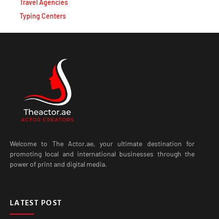
Travel Agencies
Typing Centers
Welcome to The Actor.ae, your ultimate destination for
promoting local and international businesses through the
power of print and digital media.
LATEST POST