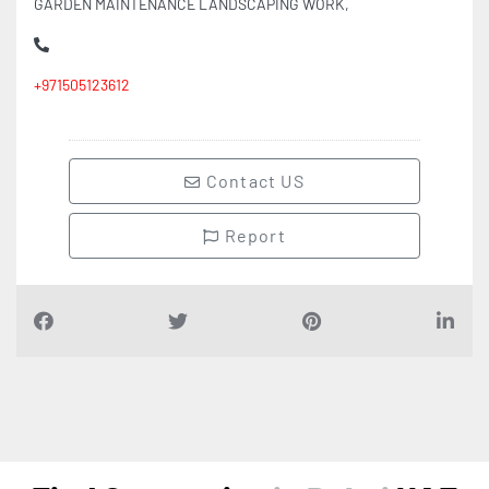
GARDEN MAINTENANCE LANDSCAPING WORK,
+971505123612
Contact US
Report