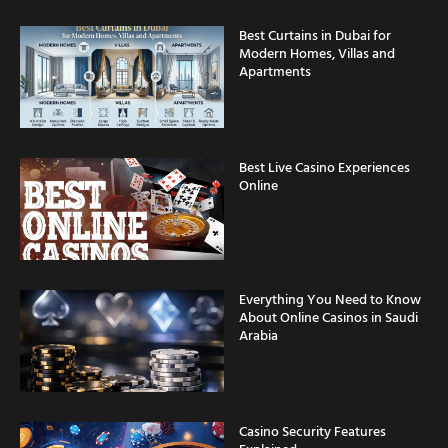
Best Curtains in Dubai for
Modern Homes, Villas and
Apartments
Best Live Casino Experiences
Online
Everything You Need to Know
About Online Casinos in Saudi
Arabia
Casino Security Features