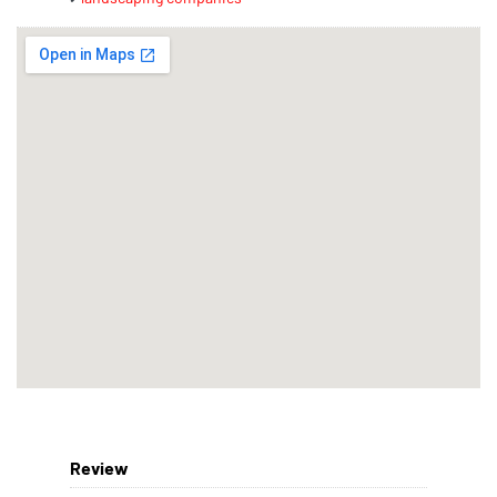
Review