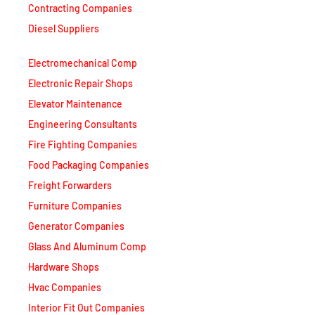
Contracting Companies
Diesel Suppliers
Electromechanical Comp
Electronic Repair Shops
Elevator Maintenance
Engineering Consultants
Fire Fighting Companies
Food Packaging Companies
Freight Forwarders
Furniture Companies
Generator Companies
Glass And Aluminum Comp
Hardware Shops
Hvac Companies
Interior Fit Out Companies