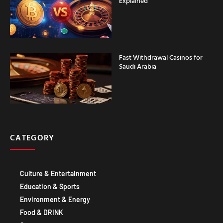
Explained
Fast Withdrawal Casinos for
Saudi Arabia
CATEGORY
Culture & Entertainment
Education & Sports
Environment & Energy
Food & DRINK