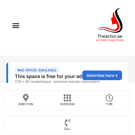
DIRECTION
OVERVIEW
TIME
CALL