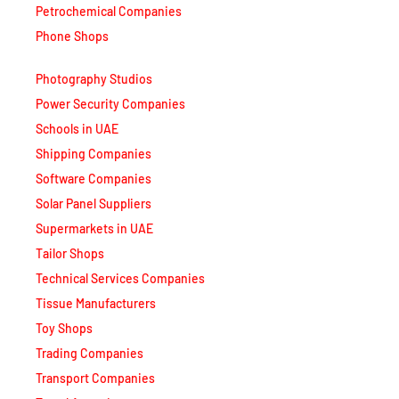
Petrochemical Companies
Phone Shops
Photography Studios
Power Security Companies
Schools in UAE
Shipping Companies
Software Companies
Solar Panel Suppliers
Supermarkets in UAE
Tailor Shops
Technical Services Companies
Tissue Manufacturers
Toy Shops
Trading Companies
Transport Companies