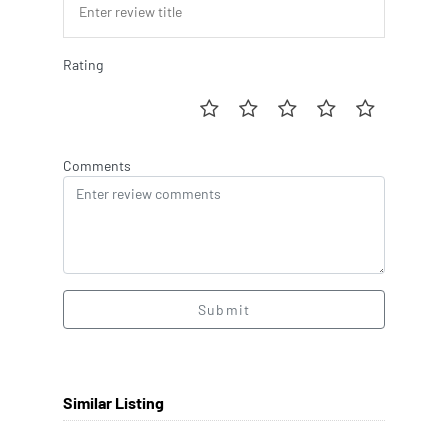
Rating
Comments
Submit
Similar Listing