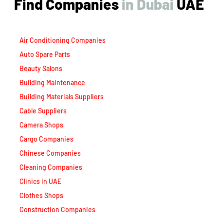
Find Companies
i
n
D
u
b
a
i
UAE
Air Conditioning Companies
Auto Spare Parts
Beauty Salons
Building Maintenance
Building Materials Suppliers
Cable Suppliers
Camera Shops
Cargo Companies
Chinese Companies
Cleaning Companies
Clinics in UAE
Clothes Shops
Construction Companies