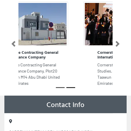
Previous
Next
Cornerstone College of
International Studies
Cornerstone College of International
Studies, Al Sham Tower 101 Al
Taawun St Sharjah United Arab
Emirates
Contact Info