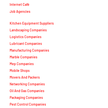
Internet Café
Job Agencies
Kitchen Equipment Suppliers
Landscaping Companies
Logistics Companies
Lubricant Companies
Manufacturing Companies
Marble Companies
Mep Companies
Mobile Shops
Movers And Packers
Networking Companies
Oil And Gas Companies
Packaging Companies
Pest Control Companies