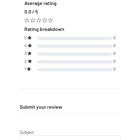
Average rating
0.0 / 5
Rating breakdown
5
0
4
0
3
0
2
0
1
0
Submit your review
Subject