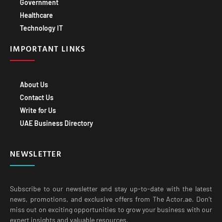
Government
Healthcare
Technology IT
IMPORTANT LINKS
About Us
Contact Us
Write for Us
UAE Business Directory
NEWSLETTER
Subscribe to our newsletter and stay up-to-date with the latest
news, promotions, and exclusive offers from The Actor.ae. Don’t
miss out on exciting opportunities to grow your business with our
expert insights and valuable resources.