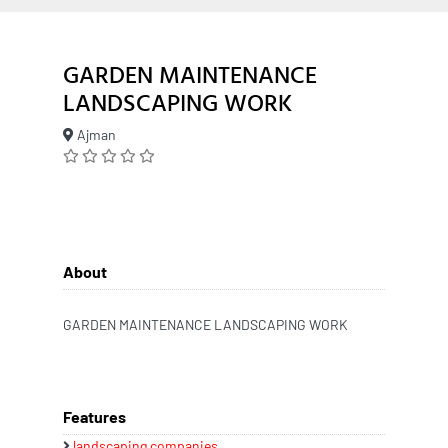
GARDEN MAINTENANCE
LANDSCAPING WORK
Ajman
About
GARDEN MAINTENANCE LANDSCAPING WORK
Features
landscaping companies