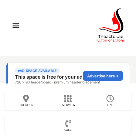
DIRECTION
OVERVIEW
TIME
CALL