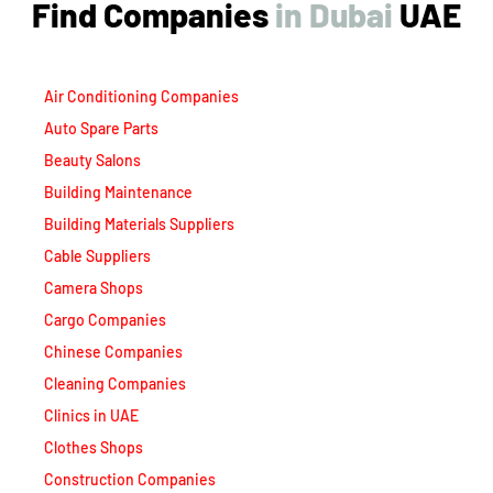
Air Conditioning Companies
Auto Spare Parts
Beauty Salons
Building Maintenance
Building Materials Suppliers
Cable Suppliers
Camera Shops
Cargo Companies
Chinese Companies
Cleaning Companies
Clinics in UAE
Clothes Shops
Construction Companies
Contracting Companies