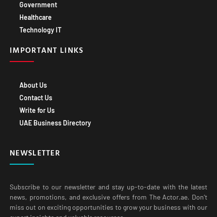
Healthcare
Technology IT
IMPORTANT LINKS
About Us
Contact Us
Write for Us
UAE Business Directory
NEWSLETTER
Subscribe to our newsletter and stay up-to-date with the latest
news, promotions, and exclusive offers from The Actor.ae. Don’t
miss out on exciting opportunities to grow your business with our
expert insights and valuable resources.