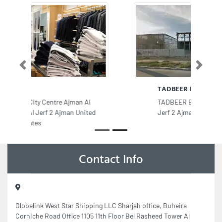
Previous
Next
TADBEER BIN HAREB
TADBEER BIN HAREB, 9FVJH22 Al
Jerf 2 Ajman United Arab Emirates
Contact Info
Globelink West Star Shipping LLC Sharjah office, Buheira
Corniche Road Office 1105 11th Floor Bel Rasheed Tower Al
Majaz 1