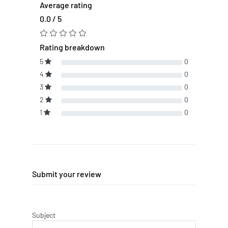
Average rating
0.0 / 5
Rating breakdown
5
0
4
0
3
0
2
0
1
0
Submit your review
Subject