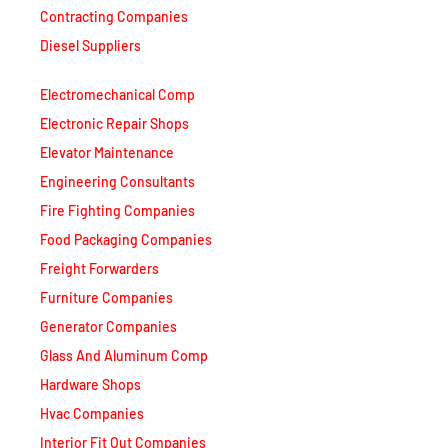
Diesel Suppliers
Electromechanical Comp
Electronic Repair Shops
Elevator Maintenance
Engineering Consultants
Fire Fighting Companies
Food Packaging Companies
Freight Forwarders
Furniture Companies
Generator Companies
Glass And Aluminum Comp
Hardware Shops
Hvac Companies
Interior Fit Out Companies