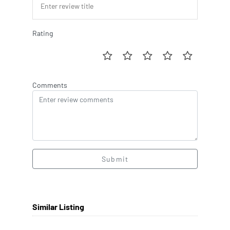
Rating
Comments
Submit
Similar Listing