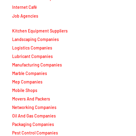
Internet Café
Job Agencies
Kitchen Equipment Suppliers
Landscaping Companies
Logistics Companies
Lubricant Companies
Manufacturing Companies
Marble Companies
Mep Companies
Mobile Shops
Movers And Packers
Networking Companies
Oil And Gas Companies
Packaging Companies
Pest Control Companies
Petrochemical Companies