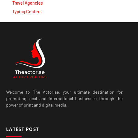
Typing Centers
Welcome to The Actor.ae, your ultimate destination for
promoting local and international businesses through the
power of print and digital media.
LATEST POST