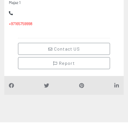
+97165759998
Contact US
Report
Find Companies
i
n
D
u
b
a
i
UAE