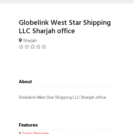
Globelink West Star Shipping
LLC Sharjah office
Sharjah
About
Globelink West Star Shipping LLC Sharjah office
Features
Cargo Services