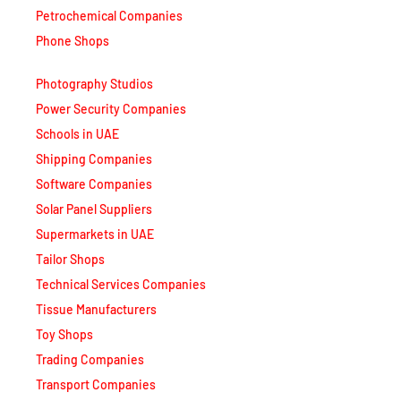
Phone Shops
Photography Studios
Power Security Companies
Schools in UAE
Shipping Companies
Software Companies
Solar Panel Suppliers
Supermarkets in UAE
Tailor Shops
Technical Services Companies
Tissue Manufacturers
Toy Shops
Trading Companies
Transport Companies
Travel Agencies