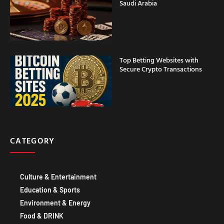
Top Betting Websites with
Secure Crypto Transactions
CATEGORY
Culture & Entertainment
Education & Sports
Environment & Energy
Food & DRINK
Government