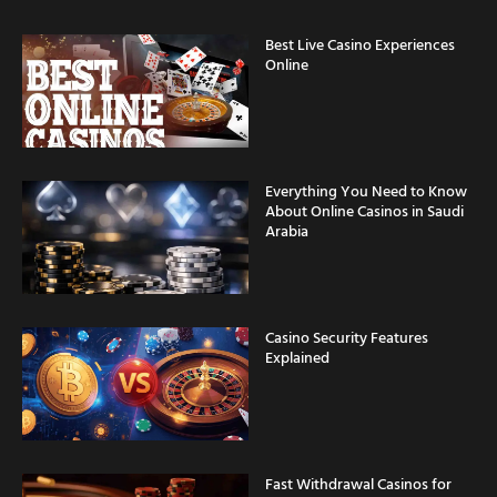
Best Live Casino Experiences
Online
Everything You Need to Know
About Online Casinos in Saudi
Arabia
Casino Security Features
Explained
Fast Withdrawal Casinos for
Saudi Arabia