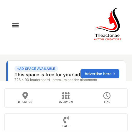
DIRECTION
OVERVIEW
TIME
CALL