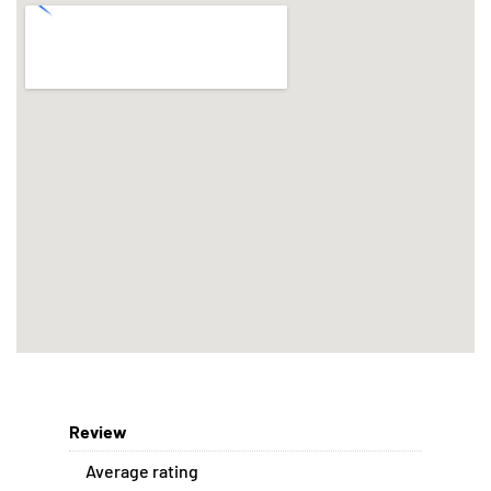
Review
Average rating