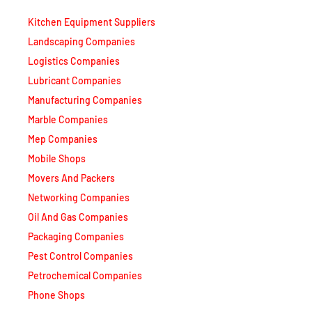
Kitchen Equipment Suppliers
Landscaping Companies
Logistics Companies
Lubricant Companies
Manufacturing Companies
Marble Companies
Mep Companies
Mobile Shops
Movers And Packers
Networking Companies
Oil And Gas Companies
Packaging Companies
Pest Control Companies
Petrochemical Companies
Phone Shops