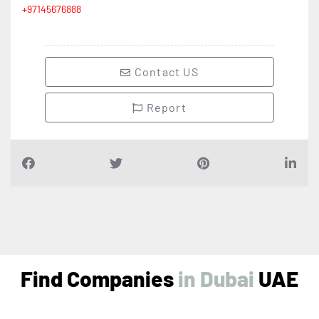
Contact US
Report
Find Companies
i
n
D
u
b
a
i
UAE
Air Conditioning Companies