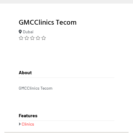
GMCClinics Tecom
Dubai
About
GMCClinics Tecom
Features
Clinics