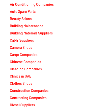
Auto Spare Parts
Beauty Salons
Building Maintenance
Building Materials Suppliers
Cable Suppliers
Camera Shops
Cargo Companies
Chinese Companies
Cleaning Companies
Clinics in UAE
Clothes Shops
Construction Companies
Contracting Companies
Diesel Suppliers