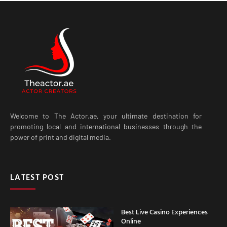
Welcome to The Actor.ae, your ultimate destination for
promoting local and international businesses through the
power of print and digital media.
LATEST POST
Best Live Casino Experiences
Online