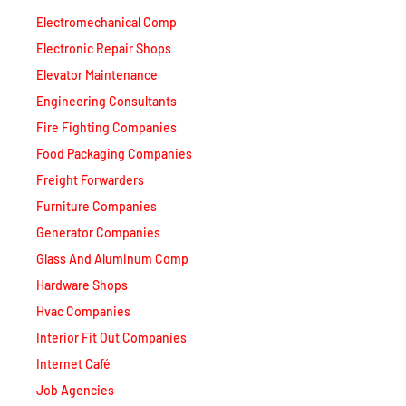
Electromechanical Comp
Electronic Repair Shops
Elevator Maintenance
Engineering Consultants
Fire Fighting Companies
Food Packaging Companies
Freight Forwarders
Furniture Companies
Generator Companies
Glass And Aluminum Comp
Hardware Shops
Hvac Companies
Interior Fit Out Companies
Internet Café
Job Agencies