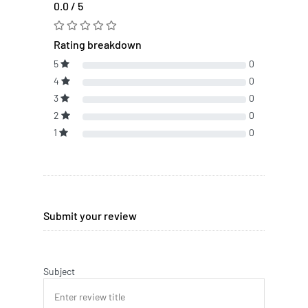
0.0 / 5
Rating breakdown
5
0
4
0
3
0
2
0
1
0
Submit your review
Subject