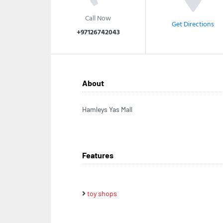
Call Now
Get Directions
+97126742043
About
Hamleys Yas Mall
Features
toy shops