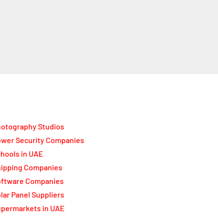
otography Studios
wer Security Companies
hools in UAE
ipping Companies
oftware Companies
lar Panel Suppliers
permarkets in UAE