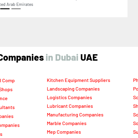
ind Companies
UAE
Kitchen Equipment Suppliers
Ph
l Comp
Landscaping Companies
Po
 Shops
Logistics Companies
Sc
ance
Lubricant Companies
Sh
ultants
Manufacturing Companies
S
panies
Marble Companies
So
ompanies
Mep Companies
Su
rs