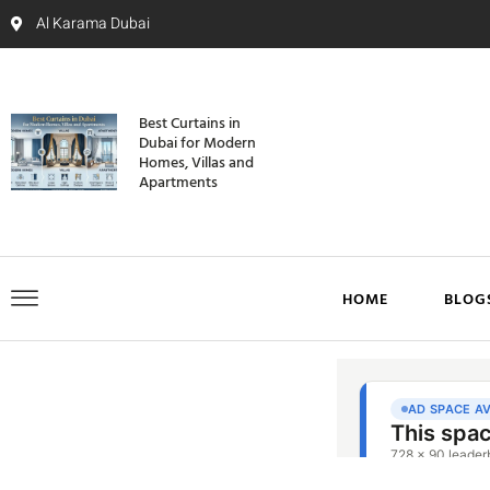
Al Karama Dubai
Best Curtains in
Dubai for Modern
Homes, Villas and
Apartments
HOME
BLOG