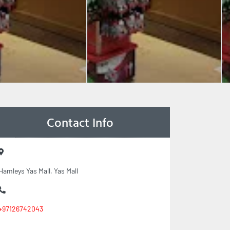
Contact Info
Hamleys Yas Mall, Yas Mall
+97126742043