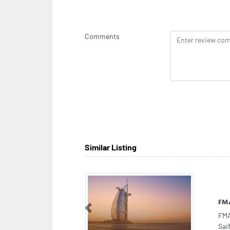
Comments
Similar Listing
Al 
Previous
Al 
Sha