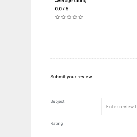
Average rating
0.0 / 5
Submit your review
Subject
Rating