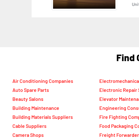
F
Air Conditioning Companies
Electromechanica
Auto Spare Parts
Electronic Repair
Beauty Salons
Elevator Mainten
Building Maintenance
Engineering Cons
Building Materials Suppliers
Fire Fighting Com
Cable Suppliers
Food Packaging C
Camera Shops
Freight Forwarde