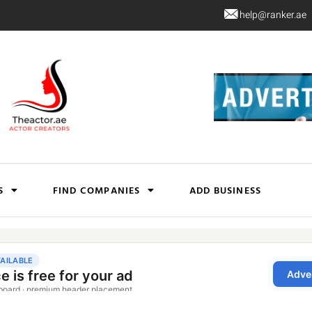
help@ranker.ae
S
FIND COMPANIES
ADD BUSINESS