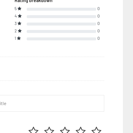
Rating breakdown
5
0
4
0
3
0
2
0
1
0