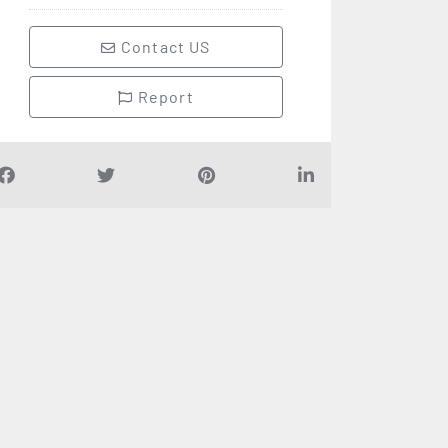
Contact US
Report