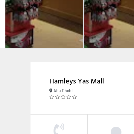
Hamleys Yas Mall
Abu Dhabi