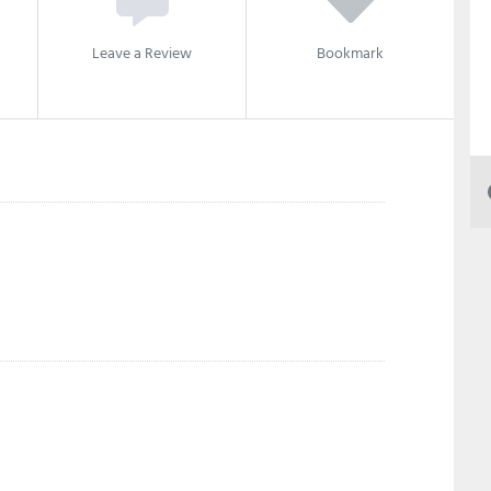
Leave a Review
Bookmark