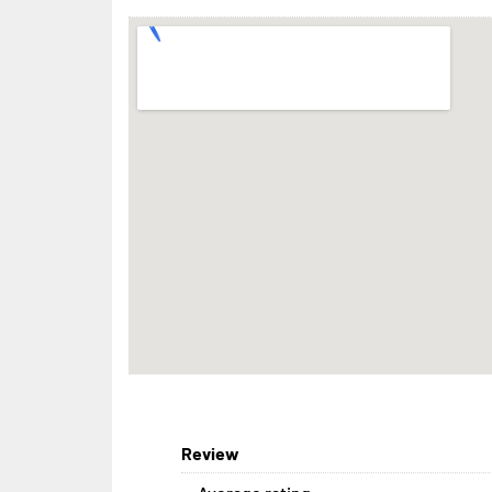
Review