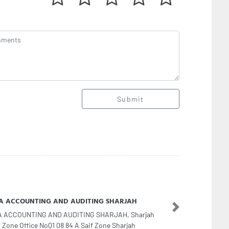
Submit
Aamel Typing Center
Next
Aamel Typing Center, Op Sharjah Cooperative Abu
gara Sharjah United Arab Emirates