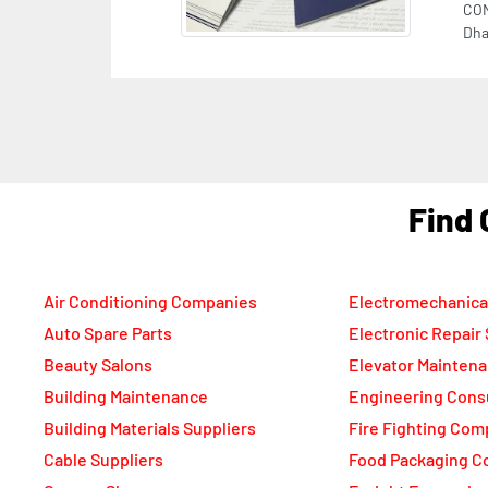
F
Air Conditioning Companies
Electromechanica
Auto Spare Parts
Electronic Repair
Beauty Salons
Elevator Mainten
Building Maintenance
Engineering Cons
Building Materials Suppliers
Fire Fighting Com
Cable Suppliers
Food Packaging C
Camera Shops
Freight Forwarde