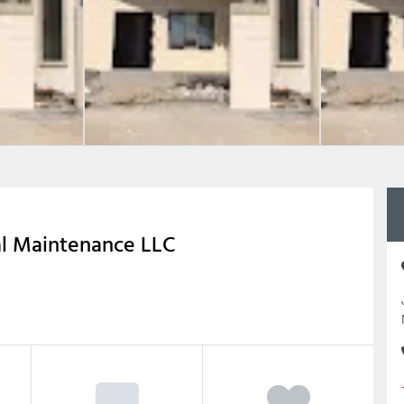
al Maintenance LLC