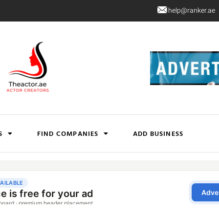
help@ranker.ae
S
FIND COMPANIES
ADD BUSINESS