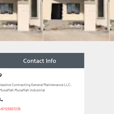
Contact Info
Jazzine Contracting General Maintenance LLC,
Musaffah Musaffah Industrial
+97125557235