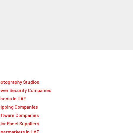
otography Studios
wer Security Companies
hools in UAE
ipping Companies
oftware Companies
lar Panel Suppliers
permarkets in UAE