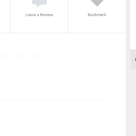
Leave a Review
Bookmark