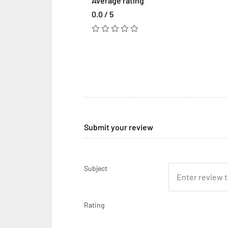
Average rating
0.0 / 5
Submit your review
Subject
Rating