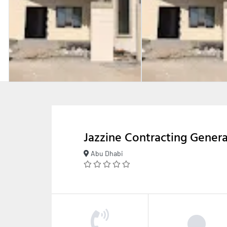
Jazzine Contracting Gener
Abu Dhabi