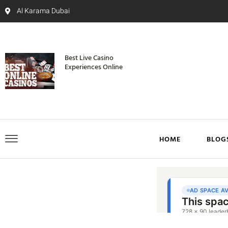
Al Karama Dubai
Best Live Casino
Experiences Online
HOME
BLOG