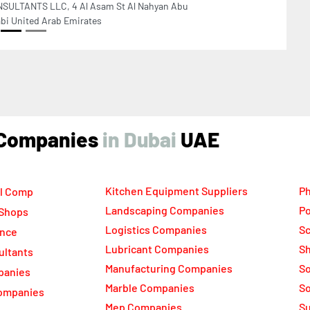
ind Companies
UAE
Kitchen Equipment Suppliers
Ph
l Comp
Landscaping Companies
Po
 Shops
Logistics Companies
Sc
ance
Lubricant Companies
Sh
ultants
Manufacturing Companies
S
panies
Marble Companies
So
ompanies
Mep Companies
Su
rs