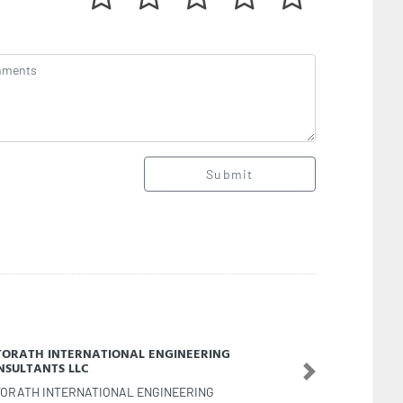
Submit
dan Carthage Building Maintenance
Next
dan Carthage Building Maintenance, Al jursh Al
da 3 Ajman United Arab Emirates