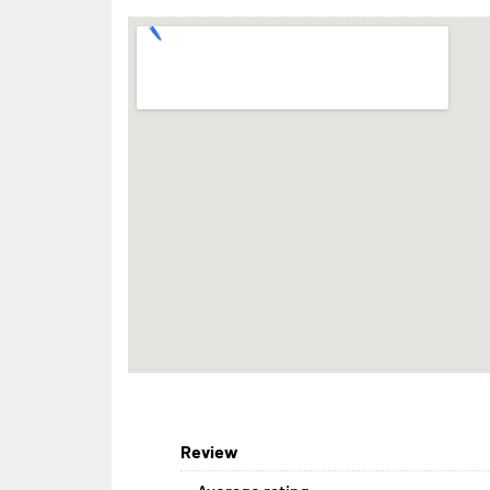
Review