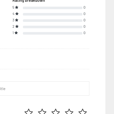
Rating breakdown
5
0
4
0
3
0
2
0
1
0