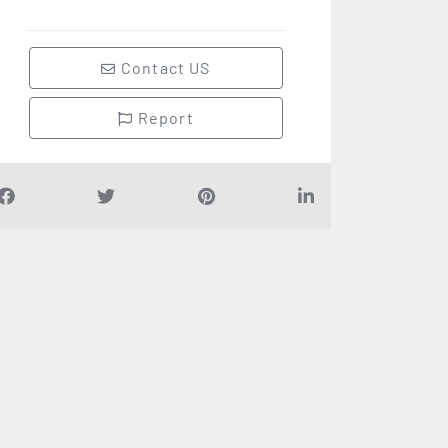
Contact US
Report