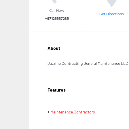
Call Now
Get Directions
+97125557235
About
Jazzine Contracting General Maintenance LLC
Features
Maintenance Contractors