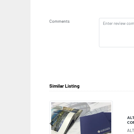
Comments
Similar Listing
Mey
Previous
Mey
Raw