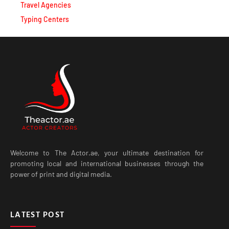
Travel Agencies
Typing Centers
Welcome to The Actor.ae, your ultimate destination for
promoting local and international businesses through the
power of print and digital media.
LATEST POST