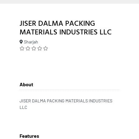
JISER DALMA PACKING
MATERIALS INDUSTRIES LLC
Sharjah
About
JISER DALMA PACKING MATERIALS INDUSTRIES
LLC
Features