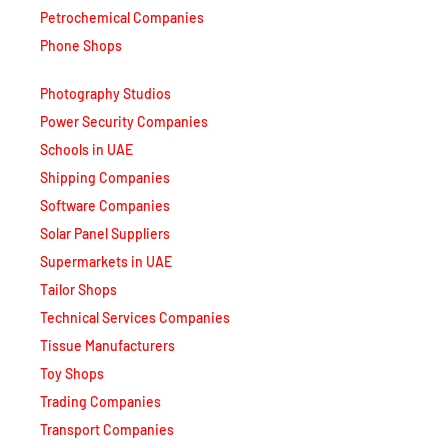
Petrochemical Companies
Phone Shops
Photography Studios
Power Security Companies
Schools in UAE
Shipping Companies
Software Companies
Solar Panel Suppliers
Supermarkets in UAE
Tailor Shops
Technical Services Companies
Tissue Manufacturers
Toy Shops
Trading Companies
Transport Companies