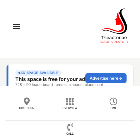
DIRECTION
OVERVIEW
TIME
CALL