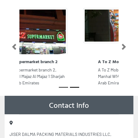
Previous
Next
A To Z Mobile Phones
A To Z Mobile Phones, F98CQCJ Al
Manhal W1402 Abu Dhabi United
Arab Emirates
Contact Info
JISER DALMA PACKING MATERIALS INDUSTRIES LLC,