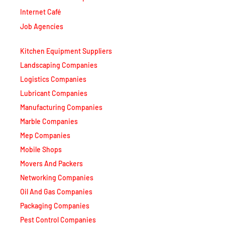
Internet Café
Job Agencies
Kitchen Equipment Suppliers
Landscaping Companies
Logistics Companies
Lubricant Companies
Manufacturing Companies
Marble Companies
Mep Companies
Mobile Shops
Movers And Packers
Networking Companies
Oil And Gas Companies
Packaging Companies
Pest Control Companies