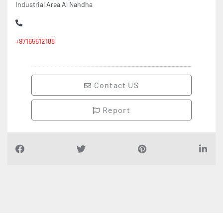
Industrial Area Al Nahdha
+97165612188
Contact US
Report