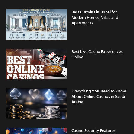
Best Curtains in Dubai for
Modern Homes, Villas and
Apartments
Best Live Casino Experiences
Online
Everything You Need to Know
About Online Casinos in Saudi
Arabia
Casino Security Features