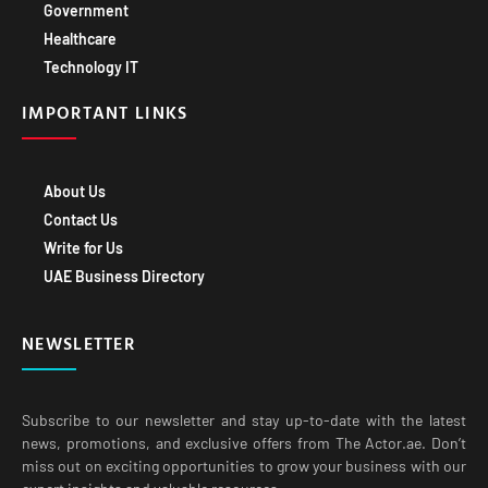
Government
Healthcare
Technology IT
IMPORTANT LINKS
About Us
Contact Us
Write for Us
UAE Business Directory
NEWSLETTER
Subscribe to our newsletter and stay up-to-date with the latest
news, promotions, and exclusive offers from The Actor.ae. Don’t
miss out on exciting opportunities to grow your business with our