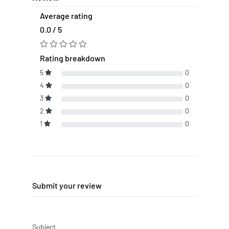
Average rating
0.0 / 5
Rating breakdown
5
0
4
0
3
0
2
0
1
0
Submit your review
Subject