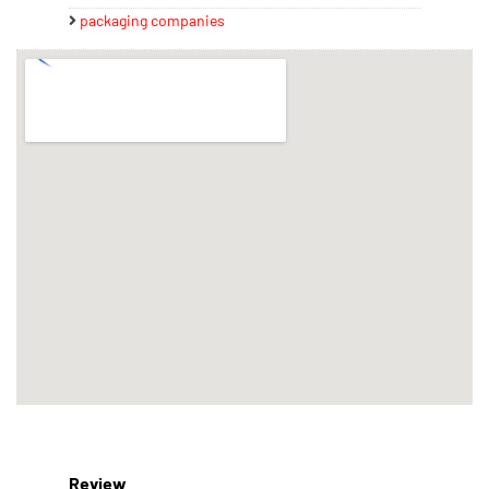
packaging companies
Review