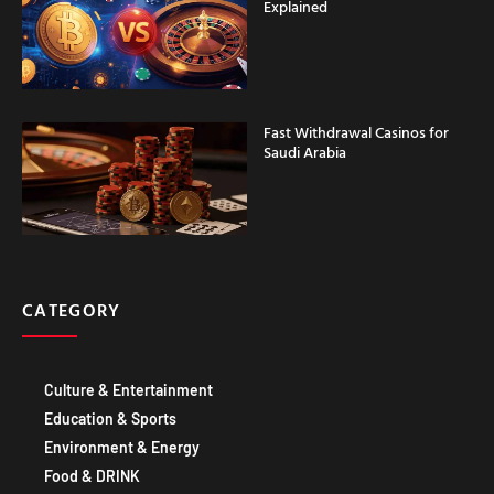
Explained
Fast Withdrawal Casinos for
Saudi Arabia
CATEGORY
Culture & Entertainment
Education & Sports
Environment & Energy
Food & DRINK