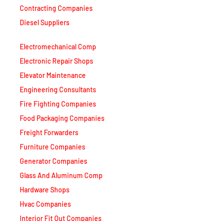
Contracting Companies
Diesel Suppliers
Electromechanical Comp
Electronic Repair Shops
Elevator Maintenance
Engineering Consultants
Fire Fighting Companies
Food Packaging Companies
Freight Forwarders
Furniture Companies
Generator Companies
Glass And Aluminum Comp
Hardware Shops
Hvac Companies
Interior Fit Out Companies