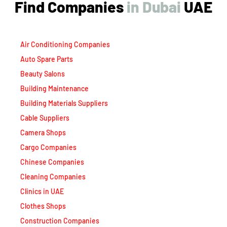
Find Companies
i
n
D
u
b
a
i
UAE
Air Conditioning Companies
Auto Spare Parts
Beauty Salons
Building Maintenance
Building Materials Suppliers
Cable Suppliers
Camera Shops
Cargo Companies
Chinese Companies
Cleaning Companies
Clinics in UAE
Clothes Shops
Construction Companies