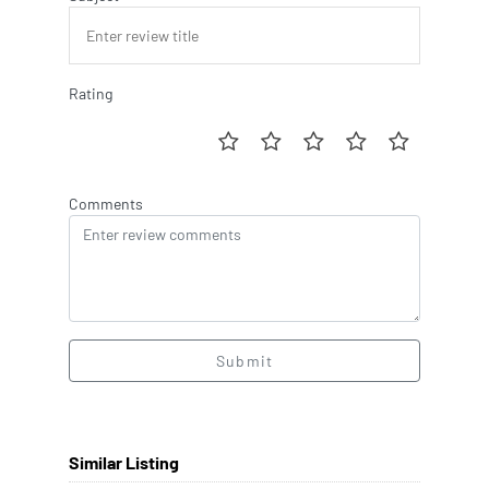
Rating
Comments
Submit
Similar Listing