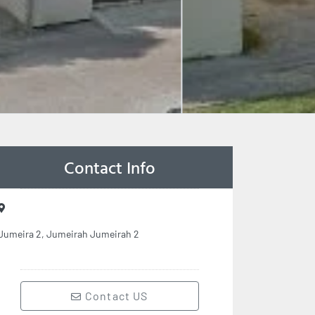
Contact Info
Jumeira 2, Jumeirah Jumeirah 2
Contact US