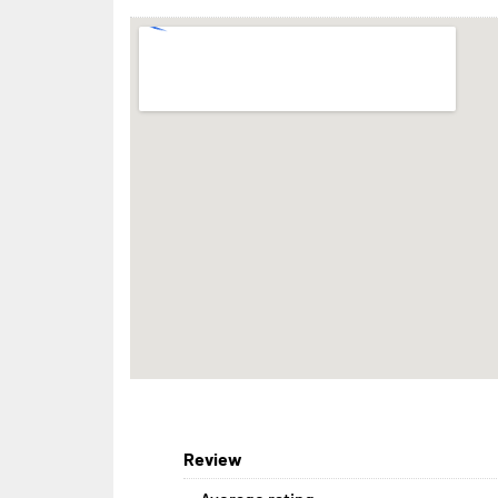
Review