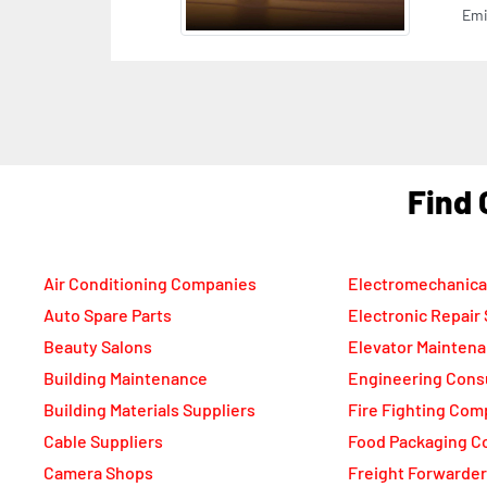
Emi
F
Air Conditioning Companies
Electromechanica
Auto Spare Parts
Electronic Repair
Beauty Salons
Elevator Mainten
Building Maintenance
Engineering Cons
Building Materials Suppliers
Fire Fighting Com
Cable Suppliers
Food Packaging C
Camera Shops
Freight Forwarde