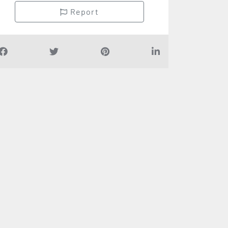
Report