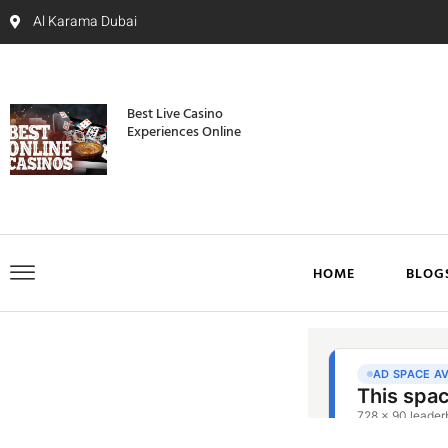
Al Karama Dubai
Best Live Casino
Experiences Online
HOME
BLOG