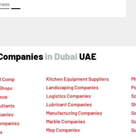
rates
ind Companies
UAE
Kitchen Equipment Suppliers
Ph
l Comp
Landscaping Companies
Po
 Shops
Logistics Companies
Sc
ance
Lubricant Companies
Sh
ultants
Manufacturing Companies
S
panies
Marble Companies
So
ompanies
Mep Companies
Su
rs