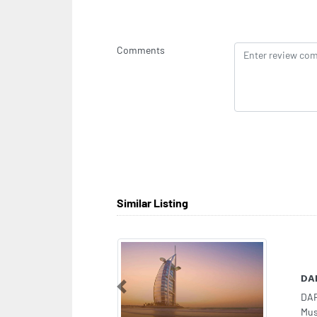
Comments
Similar Listing
DA
Previous
DA
Mus