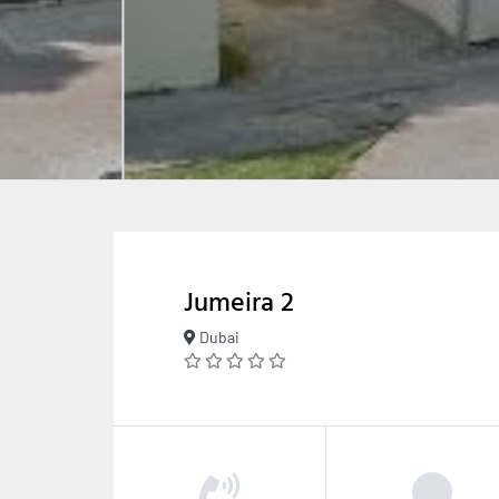
Jumeira 2
Dubai