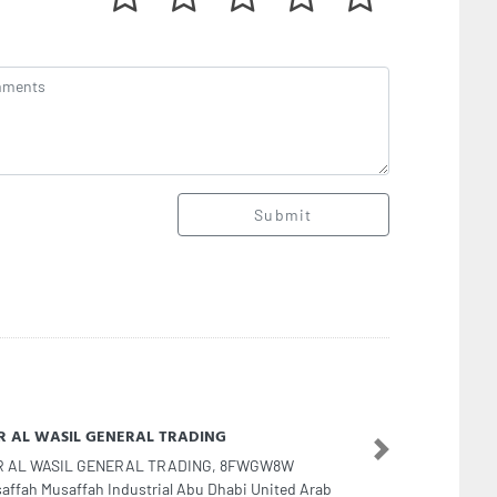
Submit
R AL WASIL GENERAL TRADING
Next
R AL WASIL GENERAL TRADING, 8FWGW8W
affah Musaffah Industrial Abu Dhabi United Arab