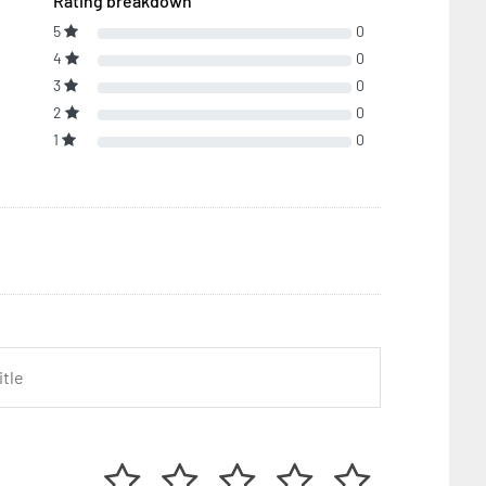
Rating breakdown
5
0
4
0
3
0
2
0
1
0