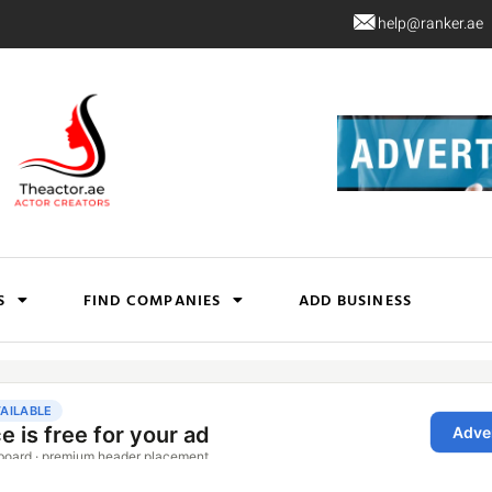
help@ranker.ae
S
FIND COMPANIES
ADD BUSINESS