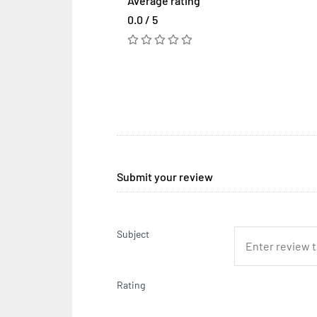
Average rating
0.0 / 5
Submit your review
Subject
Rating