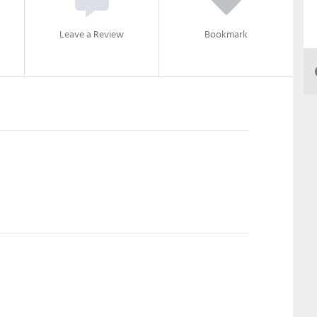
Leave a Review
Bookmark