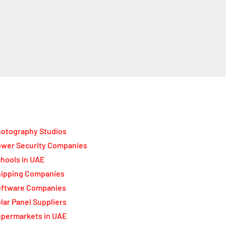
otography Studios
wer Security Companies
hools in UAE
ipping Companies
oftware Companies
lar Panel Suppliers
permarkets in UAE