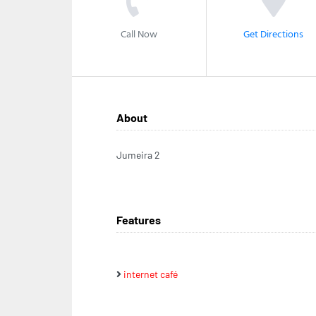
Call Now
Get Directions
About
Jumeira 2
Features
internet café