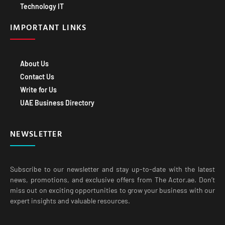
Technology IT
IMPORTANT LINKS
About Us
Contact Us
Write for Us
UAE Business Directory
NEWSLETTER
Subscribe to our newsletter and stay up-to-date with the latest
news, promotions, and exclusive offers from The Actor.ae. Don’t
miss out on exciting opportunities to grow your business with our
expert insights and valuable resources.