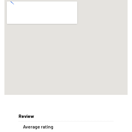
Review
Average rating