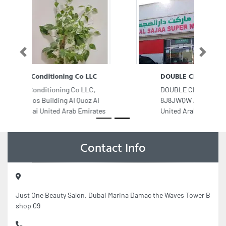
Previous
Next
DOUBLE CLICK INTERNET LLC
DOUBLE CLICK INTERNET LLC,
8J8JWQW Alsajaa Industrial Sharjah
United Arab Emirates
Contact Info
Just One Beauty Salon, Dubai Marina Damac the Waves Tower B
shop 09