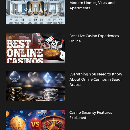
Modern Homes, Villas and
Apartments
Best Live Casino Experiences
Online
Everything You Need to Know
About Online Casinos in Saudi
Arabia
Casino Security Features
Explained