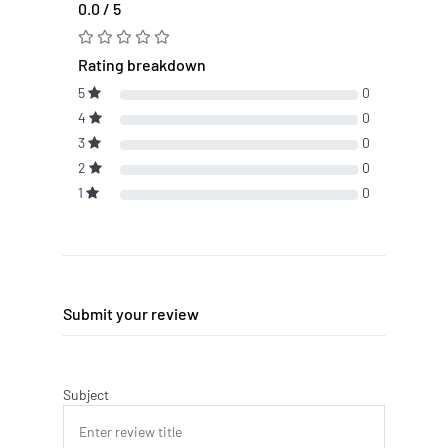
0.0 / 5
Rating breakdown
5
0
4
0
3
0
2
0
1
0
Submit your review
Subject