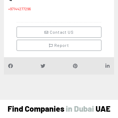
+97144277296
Contact US
Report
Find Companies
i
n
D
u
b
a
i
UAE