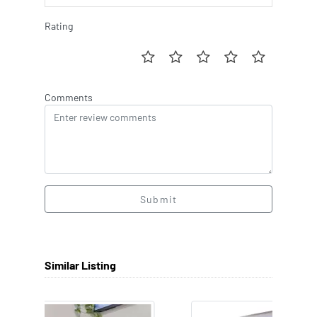
Rating
Comments
Submit
Similar Listing