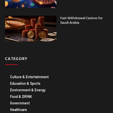
Fast Withdrawal Casinos for
Saudi Arabia
CATEGORY
Culture & Entertainment
Education & Sports
Environment & Energy
Food & DRINK
Government
Healthcare