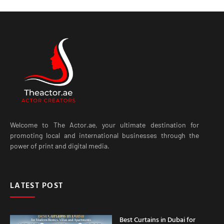
Welcome to The Actor.ae, your ultimate destination for
promoting local and international businesses through the
power of print and digital media.
LATEST POST
Best Curtains in Dubai for