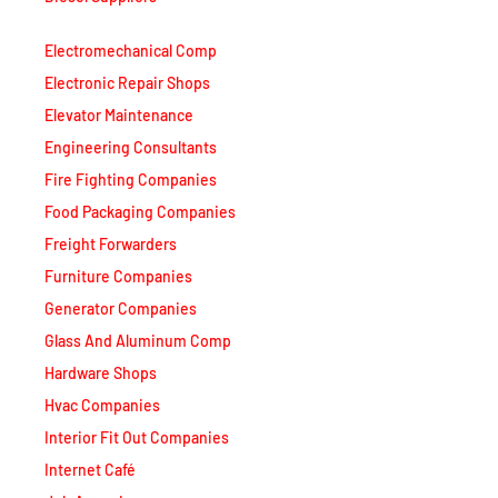
Electromechanical Comp
Electronic Repair Shops
Elevator Maintenance
Engineering Consultants
Fire Fighting Companies
Food Packaging Companies
Freight Forwarders
Furniture Companies
Generator Companies
Glass And Aluminum Comp
Hardware Shops
Hvac Companies
Interior Fit Out Companies
Internet Café