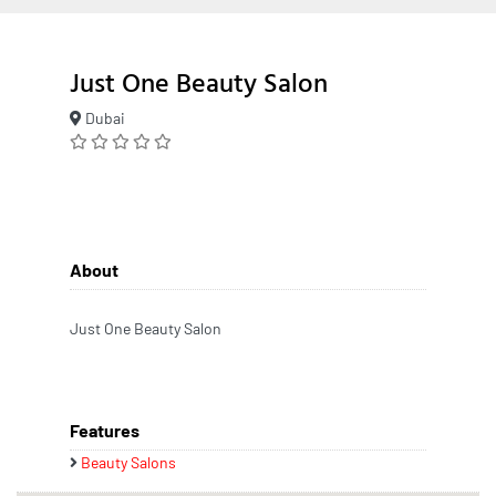
Just One Beauty Salon
Dubai
About
Just One Beauty Salon
Features
Beauty Salons