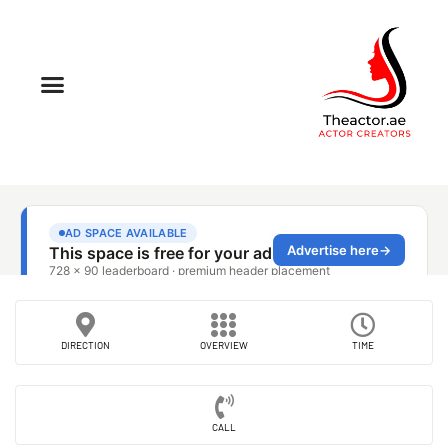
DIRECTION
OVERVIEW
TIME
CALL