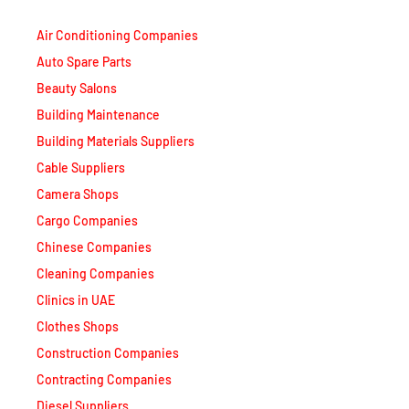
Air Conditioning Companies
Auto Spare Parts
Beauty Salons
Building Maintenance
Building Materials Suppliers
Cable Suppliers
Camera Shops
Cargo Companies
Chinese Companies
Cleaning Companies
Clinics in UAE
Clothes Shops
Construction Companies
Contracting Companies
Diesel Suppliers