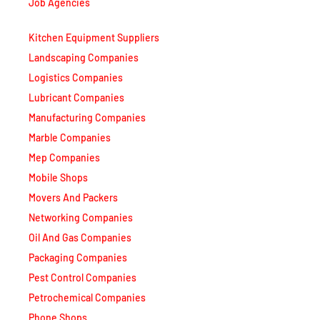
Job Agencies
Kitchen Equipment Suppliers
Landscaping Companies
Logistics Companies
Lubricant Companies
Manufacturing Companies
Marble Companies
Mep Companies
Mobile Shops
Movers And Packers
Networking Companies
Oil And Gas Companies
Packaging Companies
Pest Control Companies
Petrochemical Companies
Phone Shops