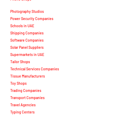
Photography Studios
Power Security Companies
Schools in UAE
Shipping Companies
Software Companies
Solar Panel Suppliers
Supermarkets in UAE
Tailor Shops
Technical Services Companies
Tissue Manufacturers
Toy Shops
Trading Companies
Transport Companies
Travel Agencies
Typing Centers