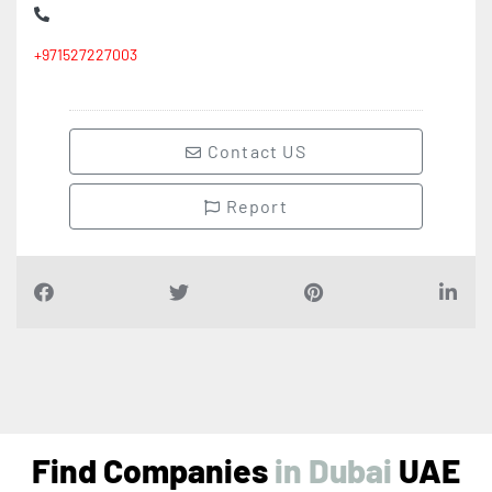
+971527227003
Contact US
Report
Find Companies
i
n
D
u
b
a
i
UAE