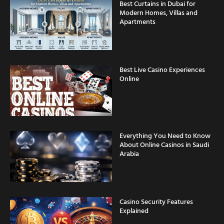
Apartments
Best Live Casino Experiences
Online
Everything You Need to Know
About Online Casinos in Saudi
Arabia
Casino Security Features
Explained