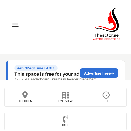
DIRECTION
OVERVIEW
TIME
CALL