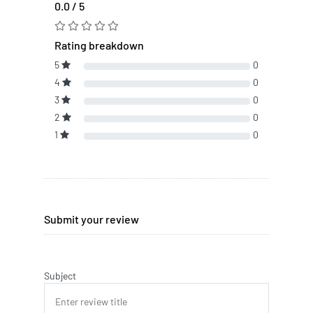
0.0 / 5
Rating breakdown
5
0
4
0
3
0
2
0
1
0
Submit your review
Subject