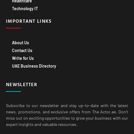
IMPORTANT LINKS
About Us
Contact Us
Write for Us
UAE Business Directory
NEWSLETTER
Subscribe to our newsletter and stay up-to-date with the latest
news, promotions, and exclusive offers from The Actor.ae. Don’t
miss out on exciting opportunities to grow your business with our
expert insights and valuable resources.