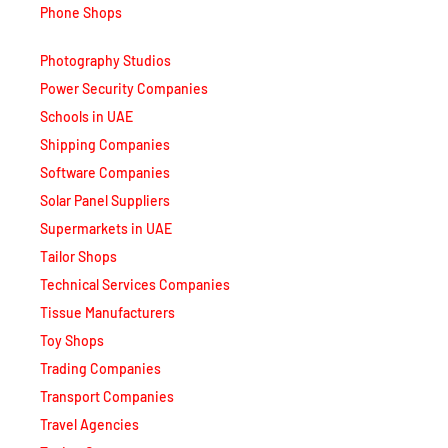
Photography Studios
Power Security Companies
Schools in UAE
Shipping Companies
Software Companies
Solar Panel Suppliers
Supermarkets in UAE
Tailor Shops
Technical Services Companies
Tissue Manufacturers
Toy Shops
Trading Companies
Transport Companies
Travel Agencies
Typing Centers