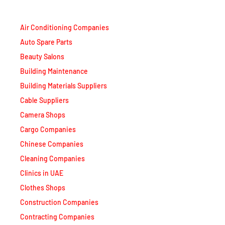
Air Conditioning Companies
Auto Spare Parts
Beauty Salons
Building Maintenance
Building Materials Suppliers
Cable Suppliers
Camera Shops
Cargo Companies
Chinese Companies
Cleaning Companies
Clinics in UAE
Clothes Shops
Construction Companies
Contracting Companies
Diesel Suppliers