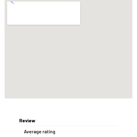
Review
Average rating