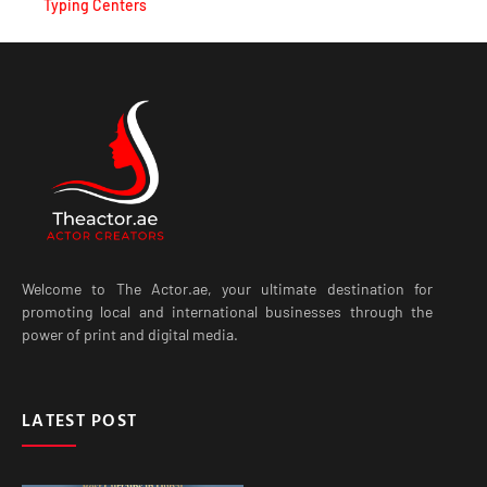
Welcome to The Actor.ae, your ultimate destination for
promoting local and international businesses through the
power of print and digital media.
LATEST POST
Best Curtains in Dubai for
Modern Homes, Villas and