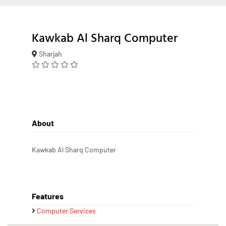
Kawkab Al Sharq Computer
Sharjah
About
Kawkab Al Sharq Computer
Features
Computer Services