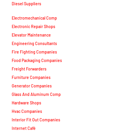
Electromechanical Comp
Electronic Repair Shops
Elevator Maintenance
Engineering Consultants
Fire Fighting Companies
Food Packaging Companies
Freight Forwarders
Furniture Companies
Generator Companies
Glass And Aluminum Comp
Hardware Shops
Hvac Companies
Interior Fit Out Companies
Internet Café
Job Agencies