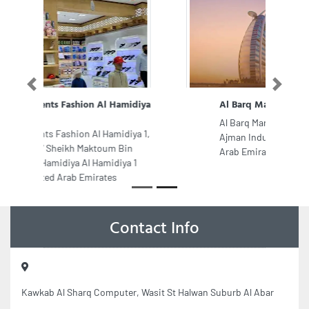
Previous
Next
Al Barq Marble Works
Al Barq Marble Works, 9F9G9CC
Ajman Industrial 2 Ajman United
Arab Emirates
Contact Info
Kawkab Al Sharq Computer, Wasit St Halwan Suburb Al Abar