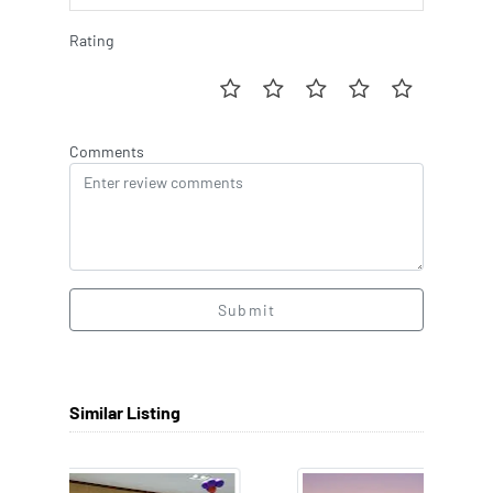
Rating
Comments
Submit
Similar Listing