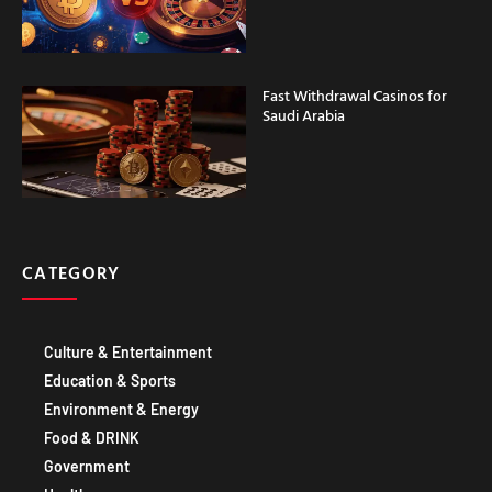
Fast Withdrawal Casinos for
Saudi Arabia
CATEGORY
Culture & Entertainment
Education & Sports
Environment & Energy
Food & DRINK
Government
Healthcare
Technology IT