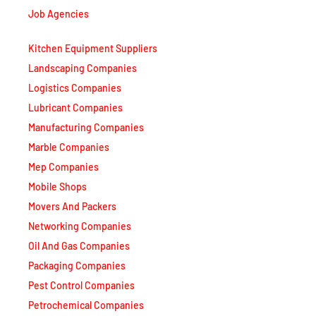
Kitchen Equipment Suppliers
Landscaping Companies
Logistics Companies
Lubricant Companies
Manufacturing Companies
Marble Companies
Mep Companies
Mobile Shops
Movers And Packers
Networking Companies
Oil And Gas Companies
Packaging Companies
Pest Control Companies
Petrochemical Companies
Phone Shops