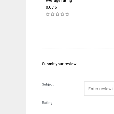
Average rating
0.0 / 5
Submit your review
Subject
Rating