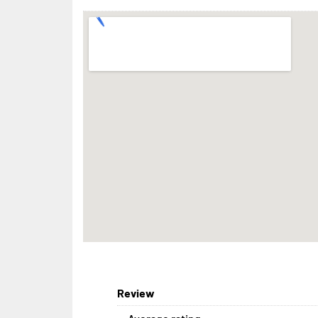
Review