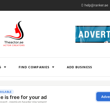
help@ranker.ae
S
FIND COMPANIES
ADD BUSINESS