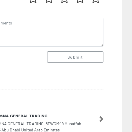
Submit
ra shahzd technical service fixing electrical
Next
ra shahzd technical service fixing electrical, 15 10
t Bur DubaiSheikh Sheikh Hamdan Colony Dubai