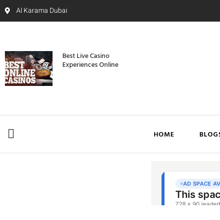
Al Karama Dubai
Best Live Casino
Experiences Online
HOME
BLOG