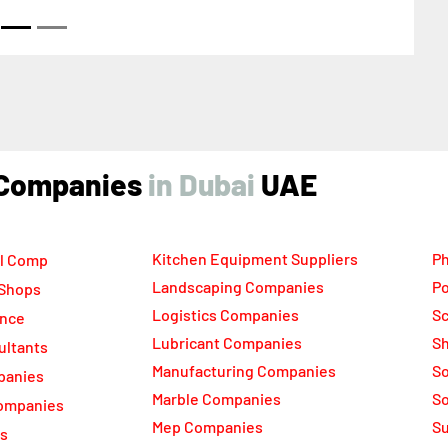
ted Arab Emirates
ind Companies
UAE
Kitchen Equipment Suppliers
Ph
l Comp
Landscaping Companies
Po
 Shops
Logistics Companies
Sc
ance
Lubricant Companies
Sh
ultants
Manufacturing Companies
S
panies
Marble Companies
So
ompanies
Mep Companies
Su
rs