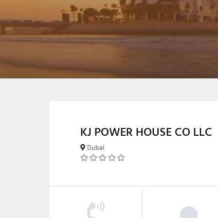
KJ POWER HOUSE CO LLC
Dubai