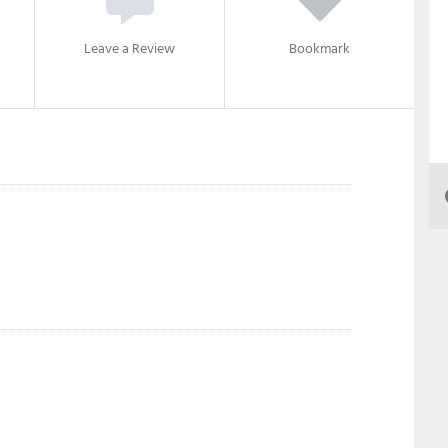
Leave a Review
Bookmark