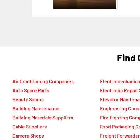
Uni
F
Air Conditioning Companies
Electromechanica
Auto Spare Parts
Electronic Repair
Beauty Salons
Elevator Mainten
Building Maintenance
Engineering Cons
Building Materials Suppliers
Fire Fighting Com
Cable Suppliers
Food Packaging C
Camera Shops
Freight Forwarde