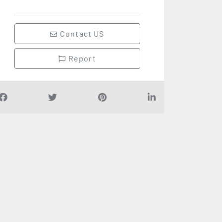
Contact US
Report