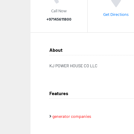
Call Now
Get Directions
+97145611800
About
KJ POWER HOUSE CO LLC
Features
generator companies