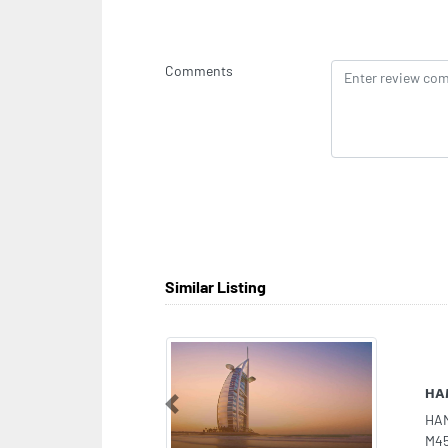
Comments
Similar Listing
Mah
Previous
Mah
B S