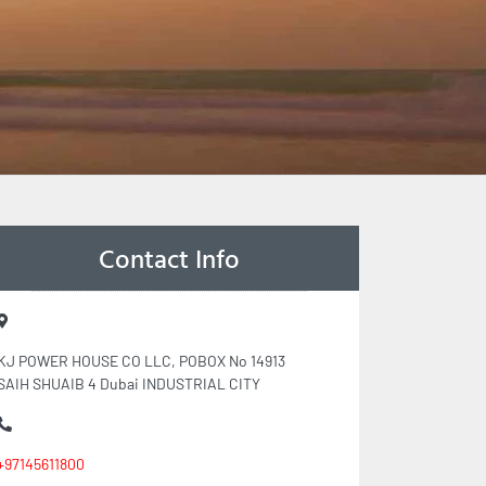
Contact Info
KJ POWER HOUSE CO LLC, POBOX No 14913
SAIH SHUAIB 4 Dubai INDUSTRIAL CITY
+97145611800