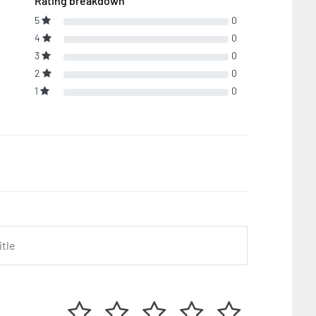
Rating breakdown
5
0
4
0
3
0
2
0
1
0