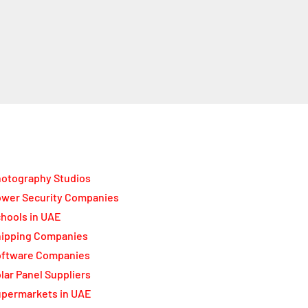
otography Studios
wer Security Companies
hools in UAE
ipping Companies
oftware Companies
lar Panel Suppliers
permarkets in UAE