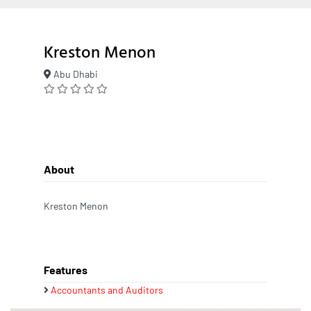
Kreston Menon
Abu Dhabi
About
Kreston Menon
Features
Accountants and Auditors