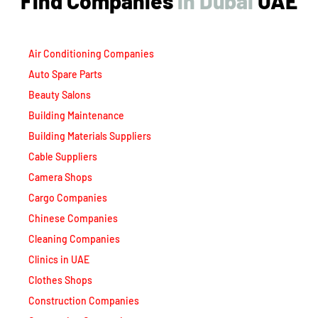
Find Companies
i
n
D
u
b
a
i
UAE
Air Conditioning Companies
Auto Spare Parts
Beauty Salons
Building Maintenance
Building Materials Suppliers
Cable Suppliers
Camera Shops
Cargo Companies
Chinese Companies
Cleaning Companies
Clinics in UAE
Clothes Shops
Construction Companies