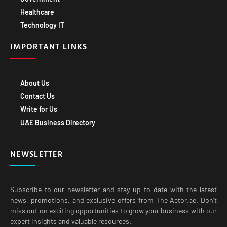
Healthcare
Technology IT
IMPORTANT LINKS
About Us
Contact Us
Write for Us
UAE Business Directory
NEWSLETTER
Subscribe to our newsletter and stay up-to-date with the latest
news, promotions, and exclusive offers from The Actor.ae. Don’t
miss out on exciting opportunities to grow your business with our
expert insights and valuable resources.