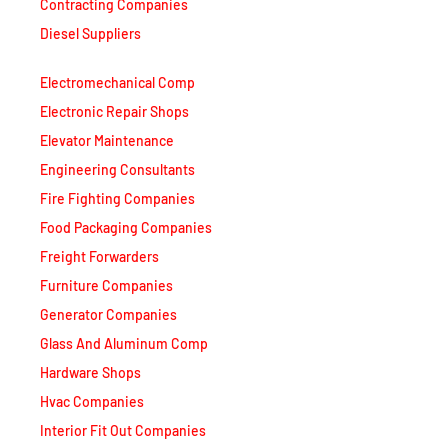
Contracting Companies
Diesel Suppliers
Electromechanical Comp
Electronic Repair Shops
Elevator Maintenance
Engineering Consultants
Fire Fighting Companies
Food Packaging Companies
Freight Forwarders
Furniture Companies
Generator Companies
Glass And Aluminum Comp
Hardware Shops
Hvac Companies
Interior Fit Out Companies