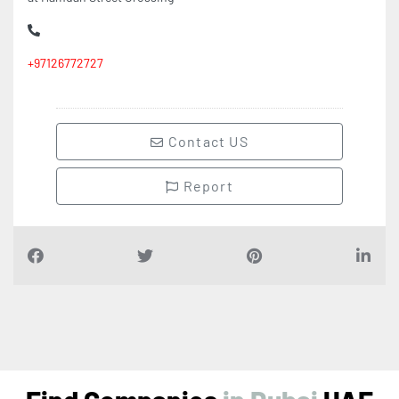
+97126772727
Contact US
Report