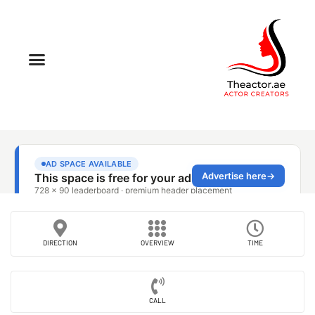
DIRECTION
OVERVIEW
TIME
CALL