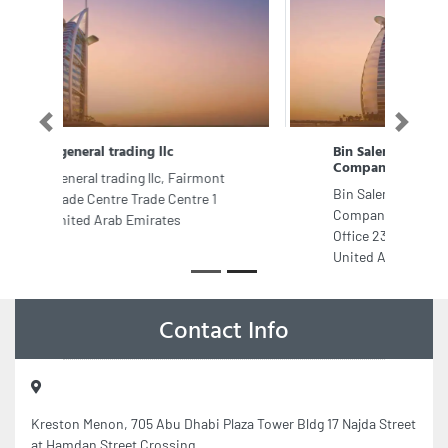
Previous
Next
Bin Salem Design Interior Designer
Company in Dubai
Bin Salem Design Interior Designer
Company in Dubai, The Regal Tower
Office 23012302 Business Bay Dubai
United Arab Emirates
Contact Info
Kreston Menon, 705 Abu Dhabi Plaza Tower Bldg 17 Najda Street
at Hamdan Street Crossing