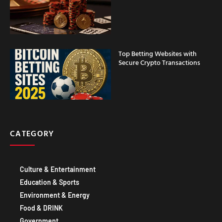
Top Betting Websites with
Secure Crypto Transactions
CATEGORY
Culture & Entertainment
Education & Sports
Environment & Energy
Food & DRINK
Government