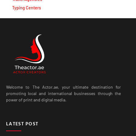
Typing Centers
Welcome to The Actor.ae, your ultimate destination for
promoting local and international businesses through the
power of print and digital media.
LATEST POST