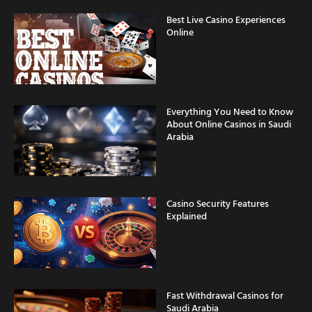
Best Live Casino Experiences
Online
Everything You Need to Know
About Online Casinos in Saudi
Arabia
Casino Security Features
Explained
Fast Withdrawal Casinos for
Saudi Arabia