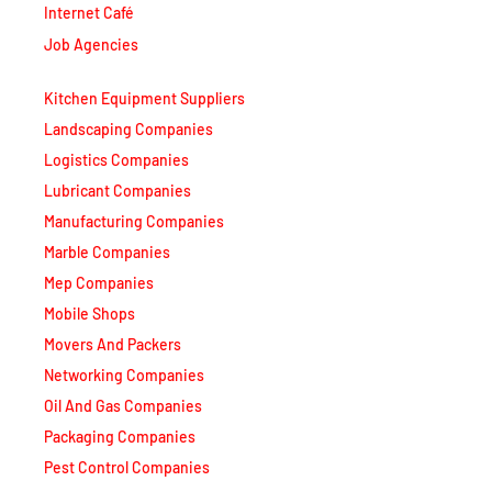
Internet Café
Job Agencies
Kitchen Equipment Suppliers
Landscaping Companies
Logistics Companies
Lubricant Companies
Manufacturing Companies
Marble Companies
Mep Companies
Mobile Shops
Movers And Packers
Networking Companies
Oil And Gas Companies
Packaging Companies
Pest Control Companies