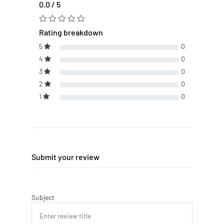
0.0 / 5
Rating breakdown
5
0
4
0
3
0
2
0
1
0
Submit your review
Subject