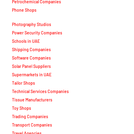
Petrochemical Companies
Phone Shops
Photography Studios
Power Security Companies
Schools in UAE
Shipping Companies
Software Companies
Solar Panel Suppliers
Supermarkets in UAE
Tailor Shops
Technical Services Companies
Tissue Manufacturers
Toy Shops
Trading Companies
Transport Companies
Travel Agencies