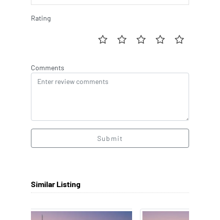
Rating
Comments
Submit
Similar Listing