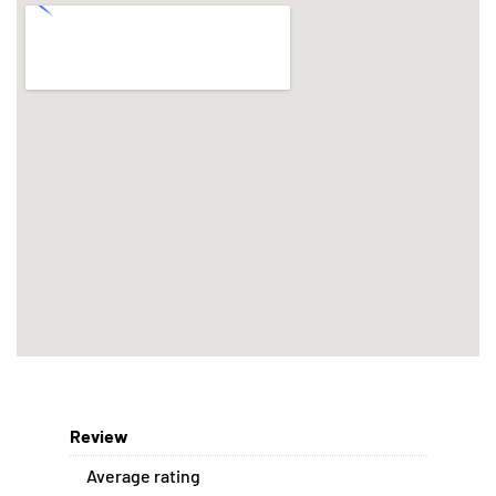
Review
Average rating