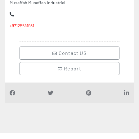
+97125541981
Contact US
Report
Find Companies
i
n
D
u
b
a
i
UAE