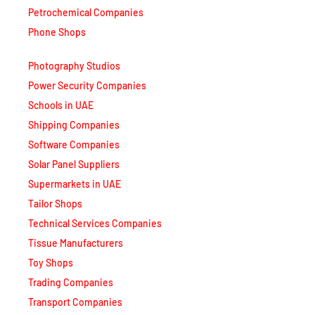
Phone Shops
Photography Studios
Power Security Companies
Schools in UAE
Shipping Companies
Software Companies
Solar Panel Suppliers
Supermarkets in UAE
Tailor Shops
Technical Services Companies
Tissue Manufacturers
Toy Shops
Trading Companies
Transport Companies
Travel Agencies