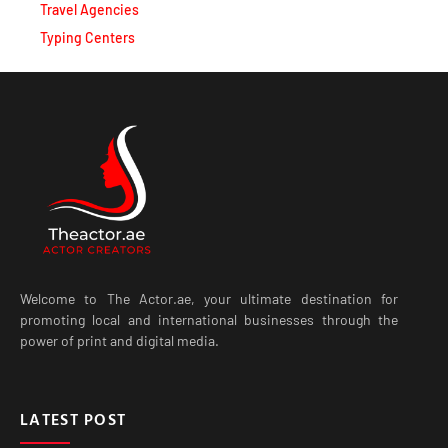
Typing Centers
Welcome to The Actor.ae, your ultimate destination for
promoting local and international businesses through the
power of print and digital media.
LATEST POST