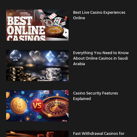
Best Live Casino Experiences
Online
Everything You Need to Know
About Online Casinos in Saudi
Arabia
Casino Security Features
Explained
Fast Withdrawal Casinos for
Saudi Arabia