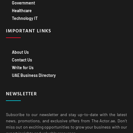
Healthcare
Technology IT
IMPORTANT LINKS
About Us
Contact Us
Write for Us
UAE Business Directory
NEWSLETTER
Subscribe to our newsletter and stay up-to-date with the latest
news, promotions, and exclusive offers from The Actor.ae. Don’t
miss out on exciting opportunities to grow your business with our
expert insights and valuable resources.