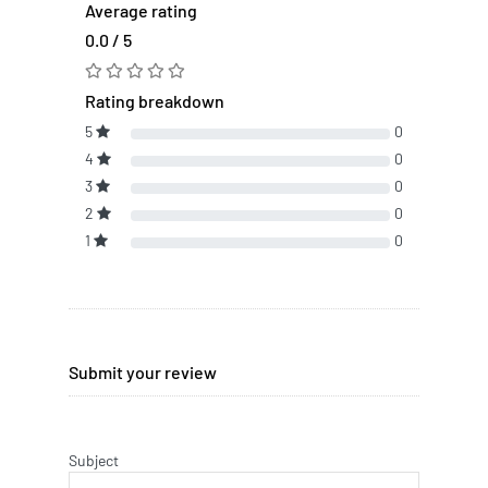
Average rating
0.0 / 5
Rating breakdown
5
0
4
0
3
0
2
0
1
0
Submit your review
Subject