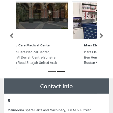
Previous
Next
Mars Electronics
Mars Electronics, RA Shaikh Abdulla
Ben Humaid st Liwara2 near Al
Bustan Ajman United Arab Emirates
Contact Info
Maimoona Spare Parts and Machinery, 9GF4F5J Street 8
Musaffah Musaffah Industrial