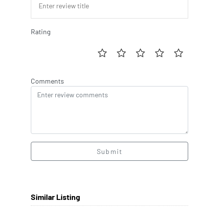
Rating
Comments
Submit
Similar Listing