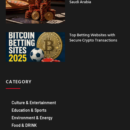
Top Betting Websites with
Secure Crypto Transactions
CATEGORY
Culture & Entertainment
Education & Sports
Environment & Energy
Food & DRINK
Government