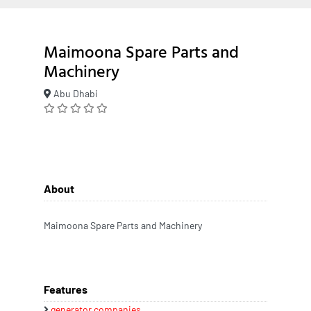
Maimoona Spare Parts and
Machinery
Abu Dhabi
About
Maimoona Spare Parts and Machinery
Features
generator companies