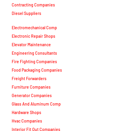
Diesel Suppliers
Electromechanical Comp
Electronic Repair Shops
Elevator Maintenance
Engineering Consultants
Fire Fighting Companies
Food Packaging Companies
Freight Forwarders
Furniture Companies
Generator Companies
Glass And Aluminum Comp
Hardware Shops
Hvac Companies
Interior Fit Out Companies