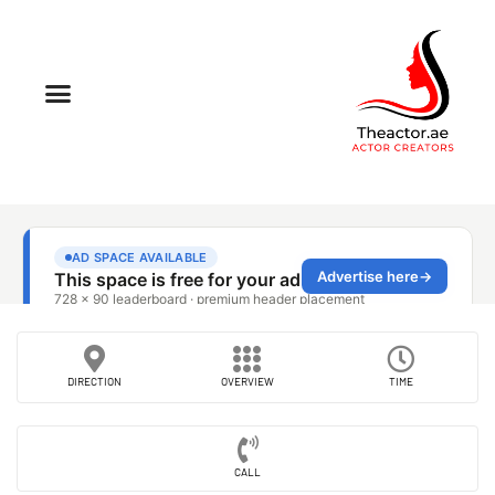
DIRECTION
OVERVIEW
TIME
CALL