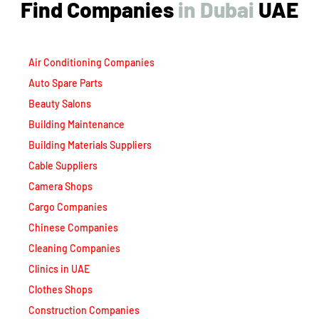
Air Conditioning Companies
Auto Spare Parts
Beauty Salons
Building Maintenance
Building Materials Suppliers
Cable Suppliers
Camera Shops
Cargo Companies
Chinese Companies
Cleaning Companies
Clinics in UAE
Clothes Shops
Construction Companies
Contracting Companies