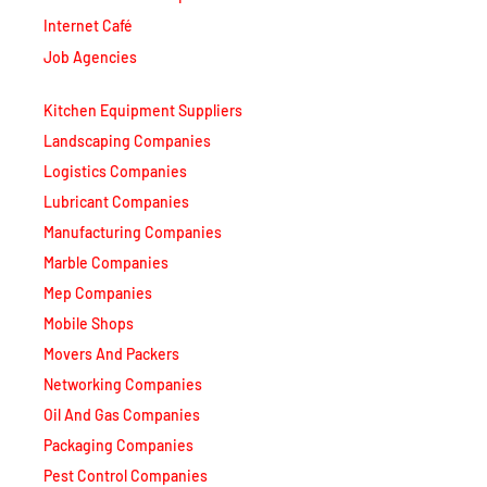
Internet Café
Job Agencies
Kitchen Equipment Suppliers
Landscaping Companies
Logistics Companies
Lubricant Companies
Manufacturing Companies
Marble Companies
Mep Companies
Mobile Shops
Movers And Packers
Networking Companies
Oil And Gas Companies
Packaging Companies
Pest Control Companies
Petrochemical Companies