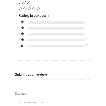
0.0 / 5
Rating breakdown
5
0
4
0
3
0
2
0
1
0
Submit your review
Subject