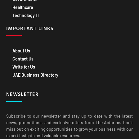
Healthcare
Technology IT
IMPORTANT LINKS
About Us
Contact Us
Write for Us
UAE Business Directory
NEWSLETTER
Subscribe to our newsletter and stay up-to-date with the latest
news, promotions, and exclusive offers from The Actor.ae. Don’t
miss out on exciting opportunities to grow your business with our
expert insights and valuable resources.