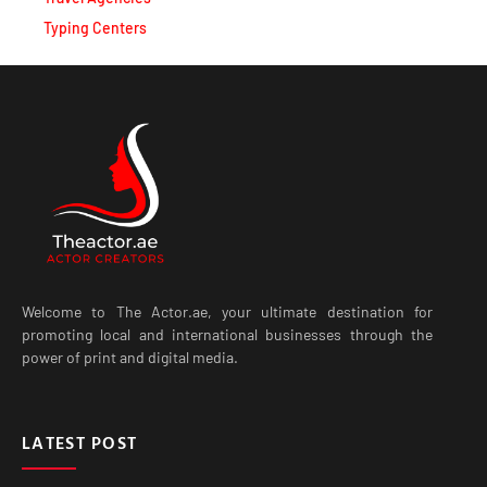
Typing Centers
Welcome to The Actor.ae, your ultimate destination for
promoting local and international businesses through the
power of print and digital media.
LATEST POST