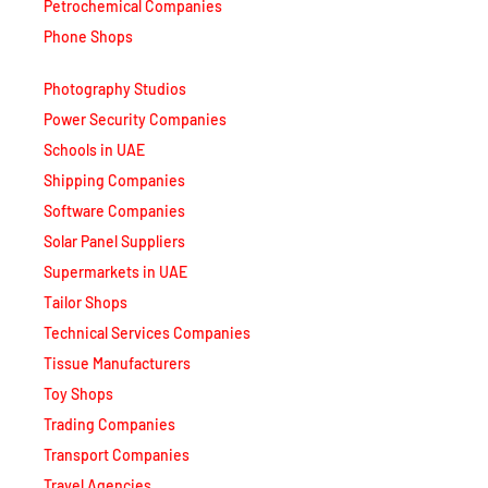
Petrochemical Companies
Phone Shops
Photography Studios
Power Security Companies
Schools in UAE
Shipping Companies
Software Companies
Solar Panel Suppliers
Supermarkets in UAE
Tailor Shops
Technical Services Companies
Tissue Manufacturers
Toy Shops
Trading Companies
Transport Companies
Travel Agencies