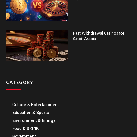
Fast Withdrawal Casinos for
Saudi Arabia
CATEGORY
Culture & Entertainment
Education & Sports
Environment & Energy
Food & DRINK
Government