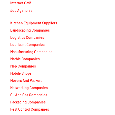
Internet Café
Job Agencies
Kitchen Equipment Suppliers
Landscaping Companies
Logistics Companies
Lubricant Companies
Manufacturing Companies
Marble Companies
Mep Companies
Mobile Shops
Movers And Packers
Networking Companies
Oil And Gas Companies
Packaging Companies
Pest Control Companies