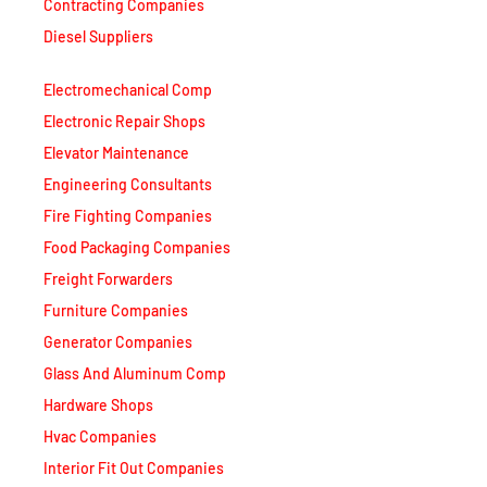
Contracting Companies
Diesel Suppliers
Electromechanical Comp
Electronic Repair Shops
Elevator Maintenance
Engineering Consultants
Fire Fighting Companies
Food Packaging Companies
Freight Forwarders
Furniture Companies
Generator Companies
Glass And Aluminum Comp
Hardware Shops
Hvac Companies
Interior Fit Out Companies