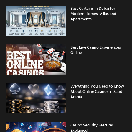
Best Curtains in Dubai for
Modern Homes, Villas and
Apartments
Best Live Casino Experiences
Online
Everything You Need to Know
About Online Casinos in Saudi
Arabia
Casino Security Features
Explained