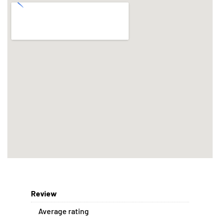
Review
Average rating