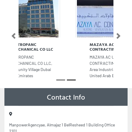
Previous
Next
MAZAYA AC UNITS FIX
CONTRACTING
MAZAYA AC UNITS FIX
CONTRACTING, 8CCJ6FQ Industrial
Area Industrial Area 12 Sharjah
United Arab Emirates
Contact Info
ManpowerAgencyae, Almajaz 1 BelResheed 1 Building Office
2101