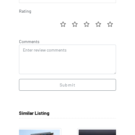
Rating
Comments
Submit
Similar Listing