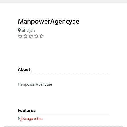
ManpowerAgencyae
Sharjah
About
ManpowerAgencyae
Features
job agencies