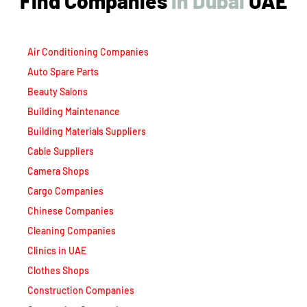
Find Companies
i
n
D
u
b
a
i
UAE
Air Conditioning Companies
Auto Spare Parts
Beauty Salons
Building Maintenance
Building Materials Suppliers
Cable Suppliers
Camera Shops
Cargo Companies
Chinese Companies
Cleaning Companies
Clinics in UAE
Clothes Shops
Construction Companies