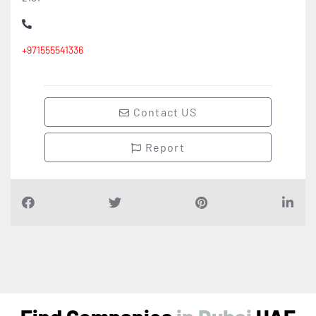
+971555541336
Contact US
Report