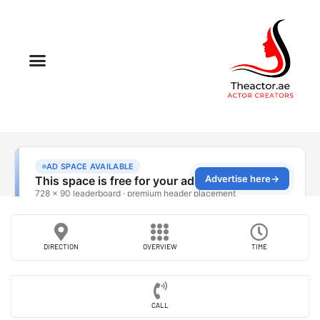
DIRECTION
OVERVIEW
TIME
CALL