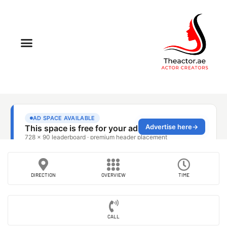
DIRECTION
OVERVIEW
TIME
CALL