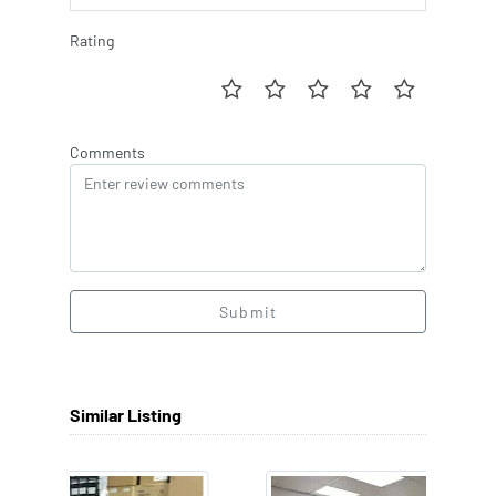
Rating
Comments
Submit
Similar Listing