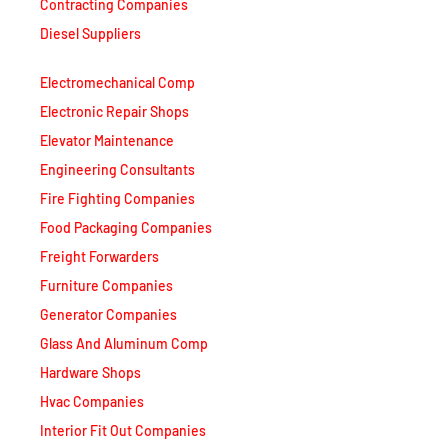
Diesel Suppliers
Electromechanical Comp
Electronic Repair Shops
Elevator Maintenance
Engineering Consultants
Fire Fighting Companies
Food Packaging Companies
Freight Forwarders
Furniture Companies
Generator Companies
Glass And Aluminum Comp
Hardware Shops
Hvac Companies
Interior Fit Out Companies
Internet Café