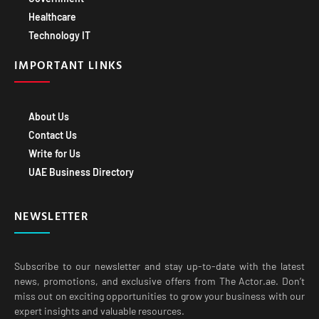
Healthcare
Technology IT
IMPORTANT LINKS
About Us
Contact Us
Write for Us
UAE Business Directory
NEWSLETTER
Subscribe to our newsletter and stay up-to-date with the latest
news, promotions, and exclusive offers from The Actor.ae. Don’t
miss out on exciting opportunities to grow your business with our
expert insights and valuable resources.