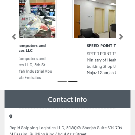
Previous
Next
SPEED POINT TYPING CENTER
SPEED POINT TYPING CENTER, Oop
Ministry of Health Happiness
building Shop 01 Ground Floor Al
Majaz 1 Sharjah United Arab Emirates
Contact Info
Rapid Shipping Logistics LLC, 89WQXV Sharjah Suite 604 704
Al Qassimi Building King Abdul Aziz Street