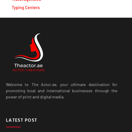
Typing Centers
Welcome to The Actor.ae, your ultimate destination for
promoting local and international businesses through the
power of print and digital media.
LATEST POST