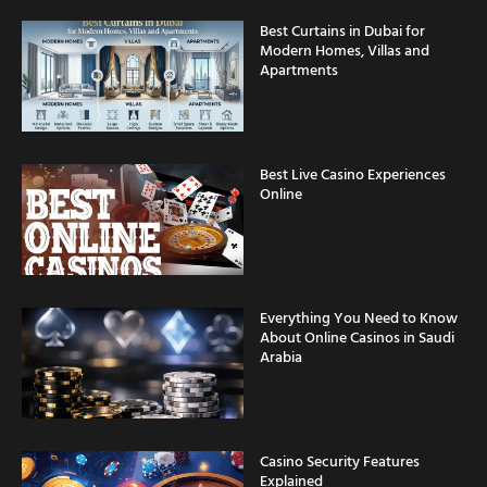
Best Curtains in Dubai for
Modern Homes, Villas and
Apartments
Best Live Casino Experiences
Online
Everything You Need to Know
About Online Casinos in Saudi
Arabia
Casino Security Features
Explained