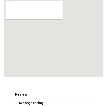
Review
Average rating