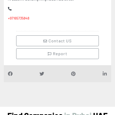
+97165735848
Contact US
Report
Find Companies
i
n
D
u
b
a
i
UAE