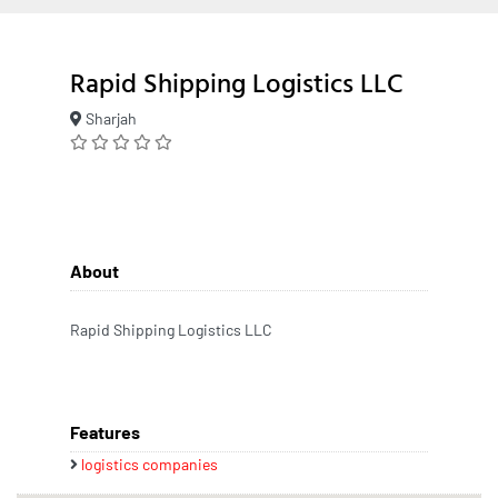
Rapid Shipping Logistics LLC
Sharjah
About
Rapid Shipping Logistics LLC
Features
logistics companies