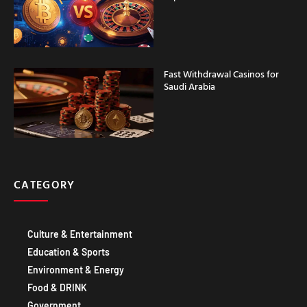
Fast Withdrawal Casinos for
Saudi Arabia
CATEGORY
Culture & Entertainment
Education & Sports
Environment & Energy
Food & DRINK
Government