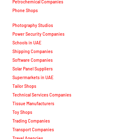
Phone Shops
Photography Studios
Power Security Companies
Schools in UAE
Shipping Companies
Software Companies
Solar Panel Suppliers
Supermarkets in UAE
Tailor Shops
Technical Services Companies
Tissue Manufacturers
Toy Shops
Trading Companies
Transport Companies
Travel Agencies