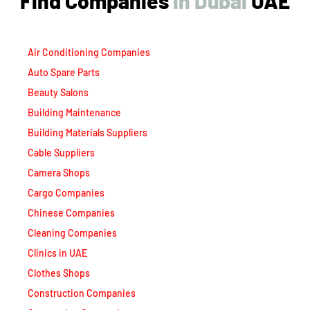
Air Conditioning Companies
Auto Spare Parts
Beauty Salons
Building Maintenance
Building Materials Suppliers
Cable Suppliers
Camera Shops
Cargo Companies
Chinese Companies
Cleaning Companies
Clinics in UAE
Clothes Shops
Construction Companies
Contracting Companies