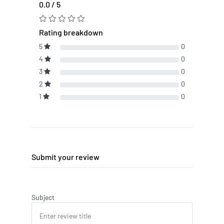
0.0 / 5
Rating breakdown
5
0
4
0
3
0
2
0
1
0
Submit your review
Subject