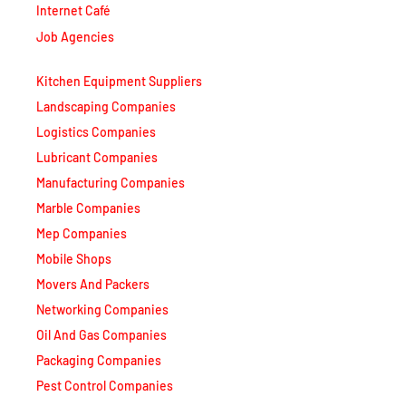
Job Agencies
Kitchen Equipment Suppliers
Landscaping Companies
Logistics Companies
Lubricant Companies
Manufacturing Companies
Marble Companies
Mep Companies
Mobile Shops
Movers And Packers
Networking Companies
Oil And Gas Companies
Packaging Companies
Pest Control Companies
Petrochemical Companies