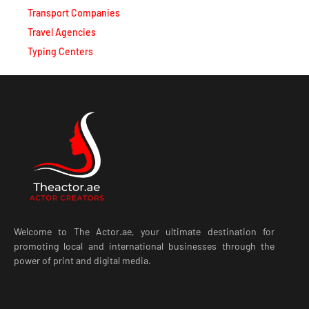
Typing Centers
Welcome to The Actor.ae, your ultimate destination for
promoting local and international businesses through the
power of print and digital media.
LATEST POST