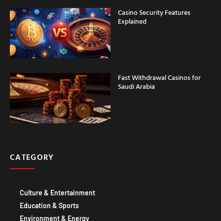
Fast Withdrawal Casinos for
Saudi Arabia
CATEGORY
Culture & Entertainment
Education & Sports
Environment & Energy
Food & DRINK
Government