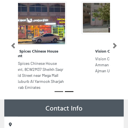
Previous
Next
Vision Contracting LLC Ajman
Vision Contracting LLC Ajman, 146
Amman Street Ajman Industrial 1
Ajman United Arab Emirates
Contact Info
Royal Tech Electromechanical Works, Office No 3 Mezzanine
Floor Building No C211 Mohamed Bin Zayed City Shabiya 12