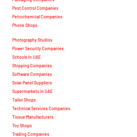
Phone Shops
Photography Studios
Power Security Companies
Schools in UAE
Shipping Companies
Software Companies
Solar Panel Suppliers
Supermarkets in UAE
Tailor Shops
Technical Services Companies
Tissue Manufacturers
Toy Shops
Trading Companies
Transport Companies
Travel Agencies