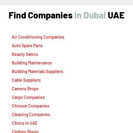
Air Conditioning Companies
Auto Spare Parts
Beauty Salons
Building Maintenance
Building Materials Suppliers
Cable Suppliers
Camera Shops
Cargo Companies
Chinese Companies
Cleaning Companies
Clinics in UAE
Clothes Shops
Construction Companies
Contracting Companies