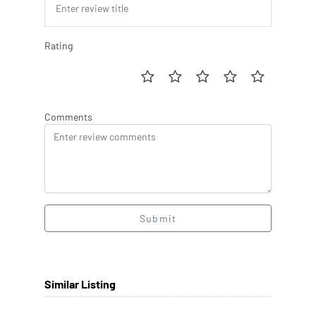
Rating
Comments
Submit
Similar Listing