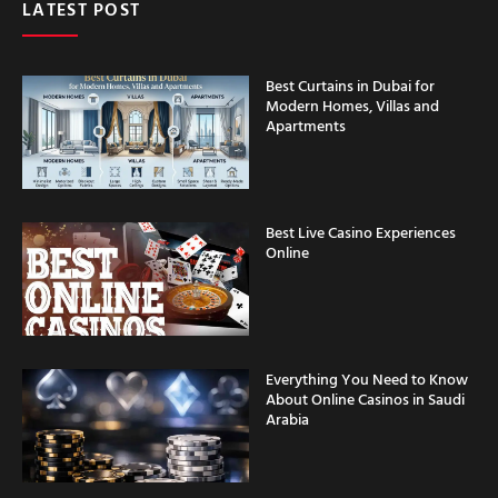
Best Curtains in Dubai for
Modern Homes, Villas and
Apartments
Best Live Casino Experiences
Online
Everything You Need to Know
About Online Casinos in Saudi
Arabia
Casino Security Features
Explained