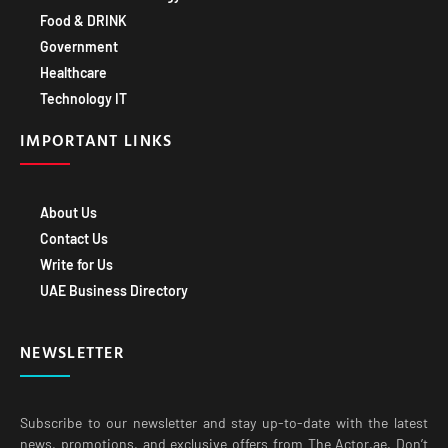
Healthcare
Technology IT
IMPORTANT LINKS
About Us
Contact Us
Write for Us
UAE Business Directory
NEWSLETTER
Subscribe to our newsletter and stay up-to-date with the latest
news, promotions, and exclusive offers from The Actor.ae. Don’t
miss out on exciting opportunities to grow your business with our
expert insights and valuable resources.