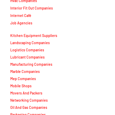
Internet Café
Job Agencies
Kitchen Equipment Suppliers
Landscaping Companies
Logistics Companies
Lubricant Companies
Manufacturing Companies
Marble Companies
Mep Companies
Mobile Shops
Movers And Packers
Networking Companies
Oil And Gas Companies
Packaging Companies
Pest Control Companies
Petrochemical Companies