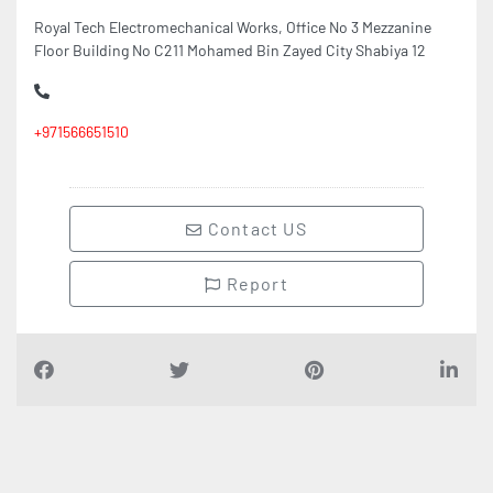
+971566651510
Contact US
Report
Find Companies
i
n
D
u
b
a
i
UAE