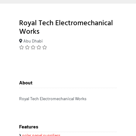
Royal Tech Electromechanical
Works
Abu Dhabi
About
Royal Tech Electromechanical Works
Features
solar panel suppliers