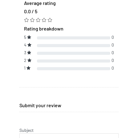
Average rating
0.0 / 5
Rating breakdown
5
0
4
0
3
0
2
0
1
0
Submit your review
Subject