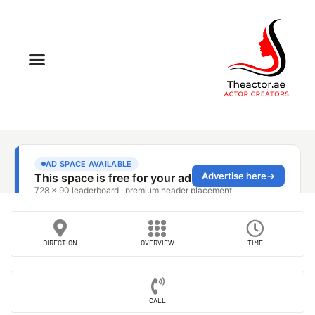
DIRECTION
OVERVIEW
TIME
CALL