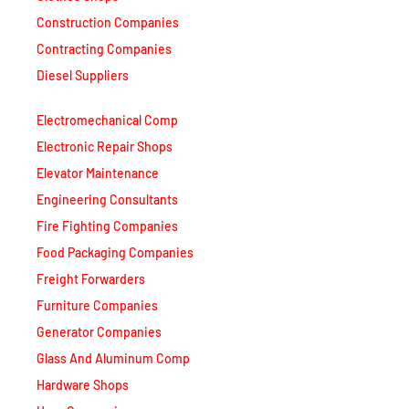
Diesel Suppliers
Electromechanical Comp
Electronic Repair Shops
Elevator Maintenance
Engineering Consultants
Fire Fighting Companies
Food Packaging Companies
Freight Forwarders
Furniture Companies
Generator Companies
Glass And Aluminum Comp
Hardware Shops
Hvac Companies
Interior Fit Out Companies