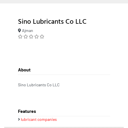
Sino Lubricants Co LLC
Ajman
About
Sino Lubricants Co LLC
Features
lubricant companies