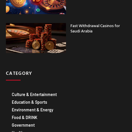
Fast Withdrawal Casinos for
Saudi Arabia
CATEGORY
Culture & Entertainment
Education & Sports
Environment & Energy
Food & DRINK
Government
Healthcare