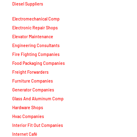
Electromechanical Comp
Electronic Repair Shops
Elevator Maintenance
Engineering Consultants
Fire Fighting Companies
Food Packaging Companies
Freight Forwarders
Furniture Companies
Generator Companies
Glass And Aluminum Comp
Hardware Shops
Hvac Companies
Interior Fit Out Companies
Internet Café