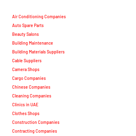
Air Conditioning Companies
Auto Spare Parts
Beauty Salons
Building Maintenance
Building Materials Suppliers
Cable Suppliers
Camera Shops
Cargo Companies
Chinese Companies
Cleaning Companies
Clinics in UAE
Clothes Shops
Construction Companies
Contracting Companies
Diesel Suppliers