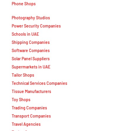
Photography Studios
Power Security Companies
Schools in UAE
Shipping Companies
Software Companies
Solar Panel Suppliers
Supermarkets in UAE
Tailor Shops
Technical Services Companies
Tissue Manufacturers
Toy Shops
Trading Companies
Transport Companies
Travel Agencies
Typing Centers