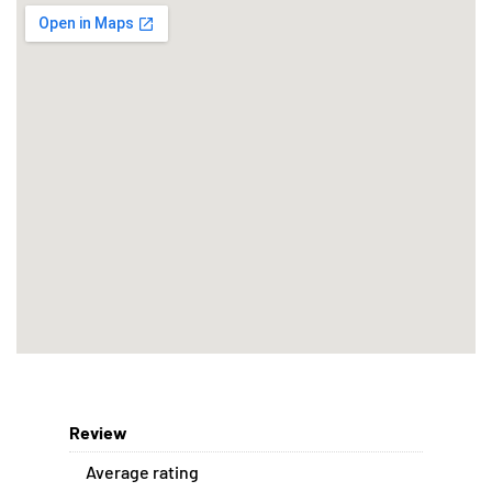
Review
Average rating