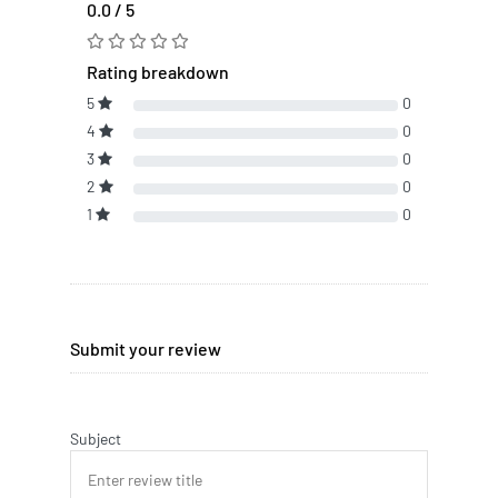
0.0 / 5
Rating breakdown
5
0
4
0
3
0
2
0
1
0
Submit your review
Subject