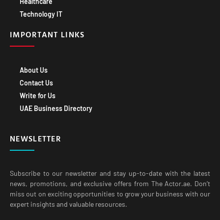
Technology IT
IMPORTANT LINKS
About Us
Contact Us
Write for Us
UAE Business Directory
NEWSLETTER
Subscribe to our newsletter and stay up-to-date with the latest
news, promotions, and exclusive offers from The Actor.ae. Don’t
miss out on exciting opportunities to grow your business with our
expert insights and valuable resources.