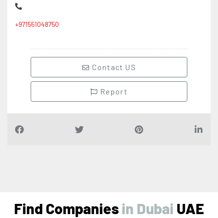
+971551048750
Contact US
Report
Find Companies
i
n
D
u
b
a
i
UAE