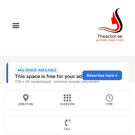
DIRECTION
OVERVIEW
TIME
CALL