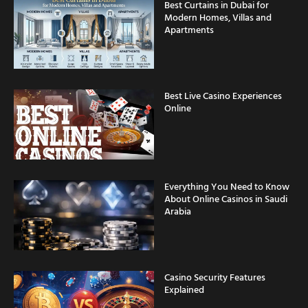
Modern Homes, Villas and
Apartments
Best Live Casino Experiences
Online
Everything You Need to Know
About Online Casinos in Saudi
Arabia
Casino Security Features
Explained