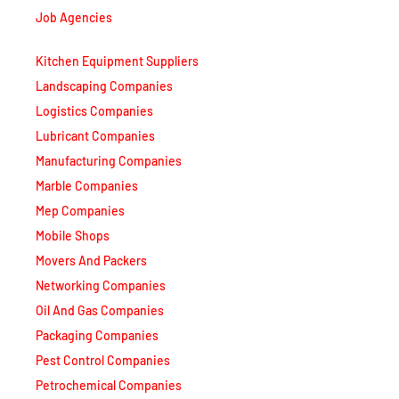
Job Agencies
Kitchen Equipment Suppliers
Landscaping Companies
Logistics Companies
Lubricant Companies
Manufacturing Companies
Marble Companies
Mep Companies
Mobile Shops
Movers And Packers
Networking Companies
Oil And Gas Companies
Packaging Companies
Pest Control Companies
Petrochemical Companies
Phone Shops