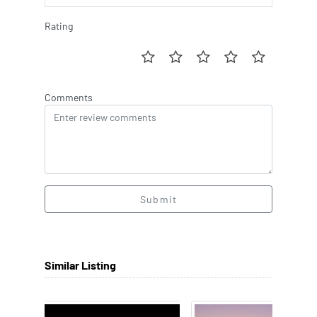
Rating
Comments
Submit
Similar Listing