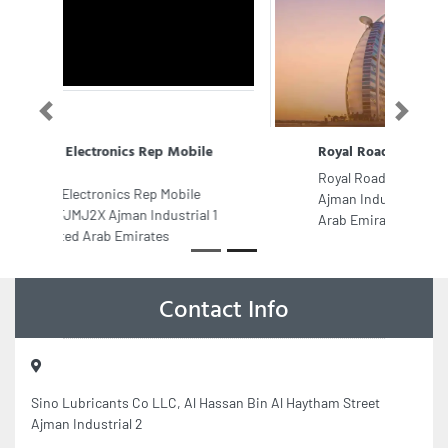
Previous
Next
Royal Road Transport
Royal Road Transport, 9FCJG4R
Ajman Industrial 2 Ajman United
Arab Emirates
Contact Info
Sino Lubricants Co LLC, Al Hassan Bin Al Haytham Street
Ajman Industrial 2