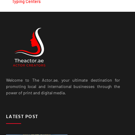
Welcome to The Actor.ae, your ultimate destination for
promoting local and international businesses through the
power of print and digital media.
LATEST POST
Best Curtains in Dubai for