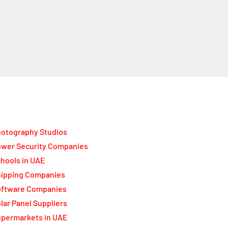
otography Studios
wer Security Companies
hools in UAE
ipping Companies
oftware Companies
lar Panel Suppliers
permarkets in UAE