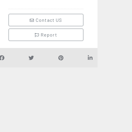
Contact US
Report