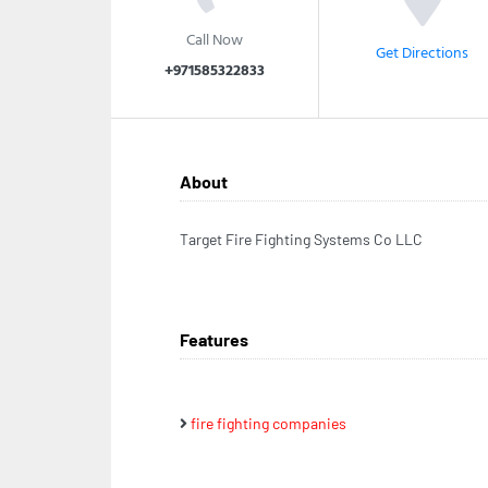
Call Now
Get Directions
+971585322833
About
Target Fire Fighting Systems Co LLC
Features
fire fighting companies