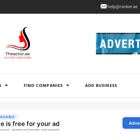
help@ranker.ae
S
FIND COMPANIES
ADD BUSINESS