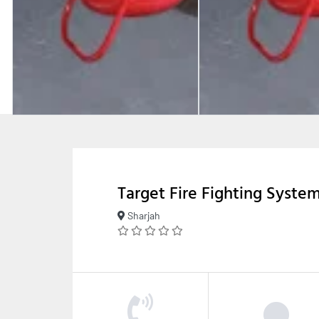
Target Fire Fighting Syste
Sharjah