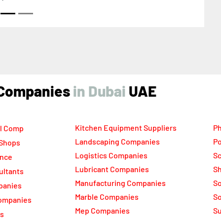
ind Companies
UAE
Kitchen Equipment Suppliers
Ph
l Comp
Landscaping Companies
Po
 Shops
Logistics Companies
Sc
ance
Lubricant Companies
Sh
ultants
Manufacturing Companies
S
panies
Marble Companies
So
ompanies
Mep Companies
Su
rs