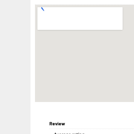
Review