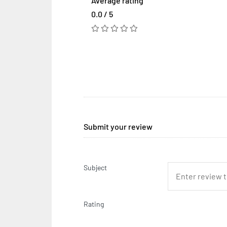
Average rating
0.0 / 5
Submit your review
Subject
Rating