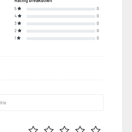
Rating breakdown
5
0
4
0
3
0
2
0
1
0