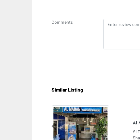
Comments
Similar Listing
Fri
Previous
Fri
Abu