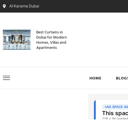
Al Karama Dubai
Best Curtains in
Dubai for Modern
Homes, Villas and
Apartments
HOME
BLOG