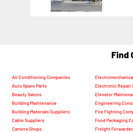
F
Air Conditioning Companies
Electromechanica
Auto Spare Parts
Electronic Repair
Beauty Salons
Elevator Mainten
Building Maintenance
Engineering Cons
Building Materials Suppliers
Fire Fighting Com
Cable Suppliers
Food Packaging C
Camera Shops
Freight Forwarde