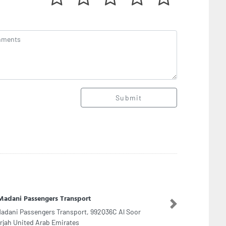
Submit
lanz Packaging
Next
lanz Packaging, Al Kwakib Street Musaffah M33
 Dhabi United Arab Emirates