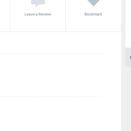
Leave a Review
Bookmark