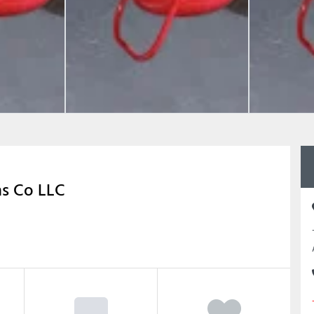
ms Co LLC