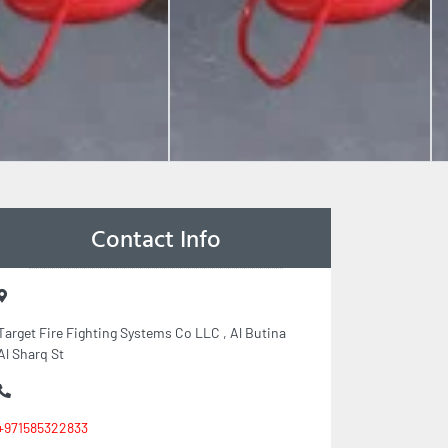
Contact Info
Target Fire Fighting Systems Co LLC , Al Butina
Al Sharq St
+971585322833