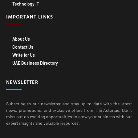
Technology IT
IMPORTANT LINKS
About Us
Contact Us
Write for Us
UAE Business Directory
NEWSLETTER
Subscribe to our newsletter and stay up-to-date with the latest
news, promotions, and exclusive offers from The Actor.ae. Don’t
miss out on exciting opportunities to grow your business with our
expert insights and valuable resources.