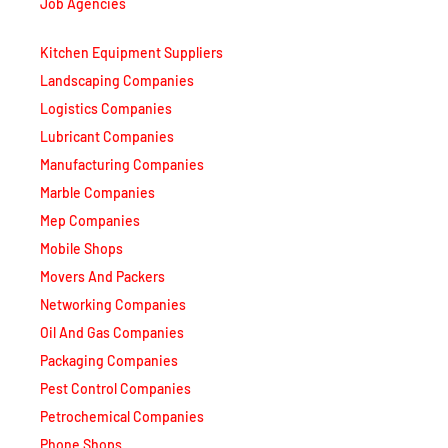
Job Agencies
Kitchen Equipment Suppliers
Landscaping Companies
Logistics Companies
Lubricant Companies
Manufacturing Companies
Marble Companies
Mep Companies
Mobile Shops
Movers And Packers
Networking Companies
Oil And Gas Companies
Packaging Companies
Pest Control Companies
Petrochemical Companies
Phone Shops