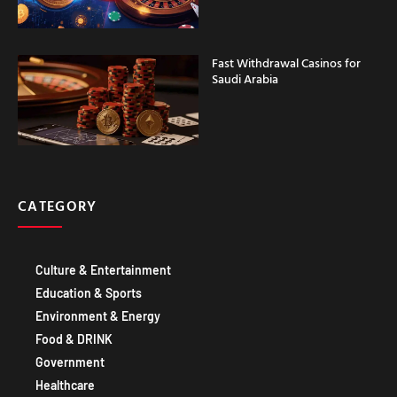
Fast Withdrawal Casinos for
Saudi Arabia
CATEGORY
Culture & Entertainment
Education & Sports
Environment & Energy
Food & DRINK
Government
Healthcare