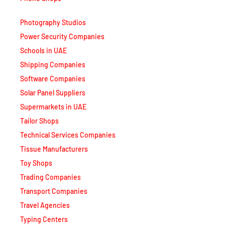
Photography Studios
Power Security Companies
Schools in UAE
Shipping Companies
Software Companies
Solar Panel Suppliers
Supermarkets in UAE
Tailor Shops
Technical Services Companies
Tissue Manufacturers
Toy Shops
Trading Companies
Transport Companies
Travel Agencies
Typing Centers