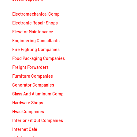
Electromechanical Comp
Electronic Repair Shops
Elevator Maintenance
Engineering Consultants
Fire Fighting Companies
Food Packaging Companies
Freight Forwarders
Furniture Companies
Generator Companies
Glass And Aluminum Comp
Hardware Shops
Hvac Companies
Interior Fit Out Companies
Internet Café