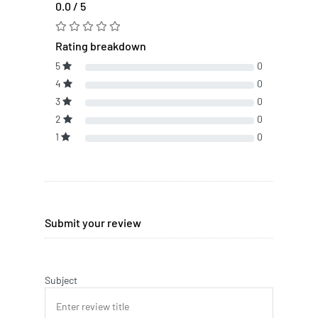
0.0 / 5
Rating breakdown
5
0
4
0
3
0
2
0
1
0
Submit your review
Subject