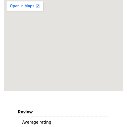
Review
Average rating