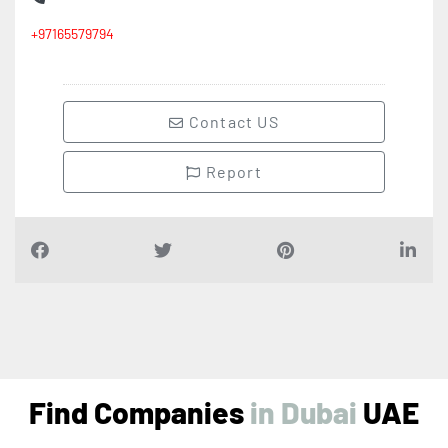
+97165579794
Contact US
Report
Find Companies
i
n
D
u
b
a
i
UAE