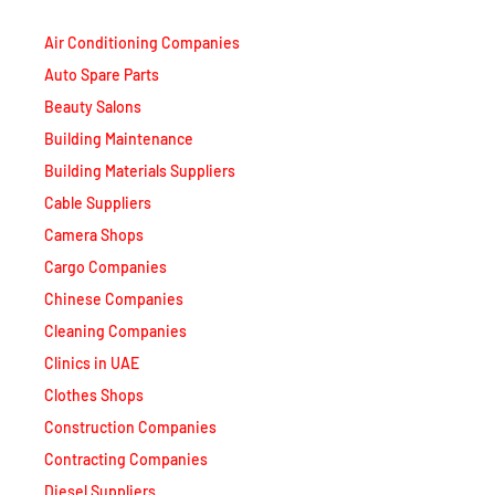
Air Conditioning Companies
Auto Spare Parts
Beauty Salons
Building Maintenance
Building Materials Suppliers
Cable Suppliers
Camera Shops
Cargo Companies
Chinese Companies
Cleaning Companies
Clinics in UAE
Clothes Shops
Construction Companies
Contracting Companies
Diesel Suppliers