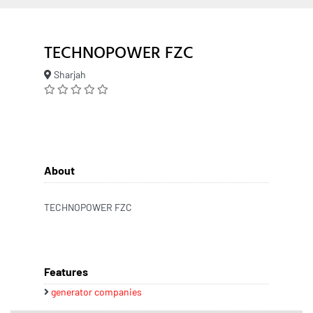
TECHNOPOWER FZC
Sharjah
About
TECHNOPOWER FZC
Features
generator companies