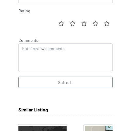
Rating
Comments
Submit
Similar Listing