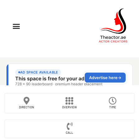
DIRECTION
OVERVIEW
TIME
CALL