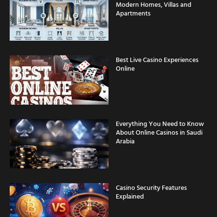
Modern Homes, Villas and
Apartments
Best Live Casino Experiences
Online
Everything You Need to Know
About Online Casinos in Saudi
Arabia
Casino Security Features
Explained