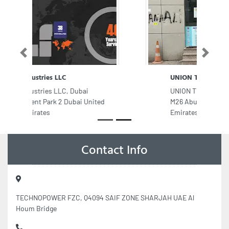
Previous
Next
UNION TYPING CENTER
UNION TYPING CENTER, Musaffah
M26 Abu Dhabi United Arab
Emirates
Contact Info
TECHNOPOWER FZC, Q4094 SAIF ZONE SHARJAH UAE Al
Houm Bridge