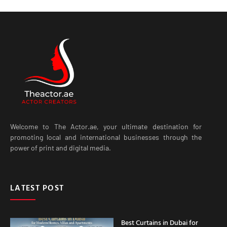
Welcome to The Actor.ae, your ultimate destination for
promoting local and international businesses through the
power of print and digital media.
LATEST POST
Best Curtains in Dubai for