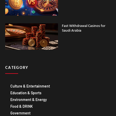
Fast Withdrawal Casinos for
Saudi Arabia
CATEGORY
Culture & Entertainment
Education & Sports
Environment & Energy
Food & DRINK
Government
Healthcare