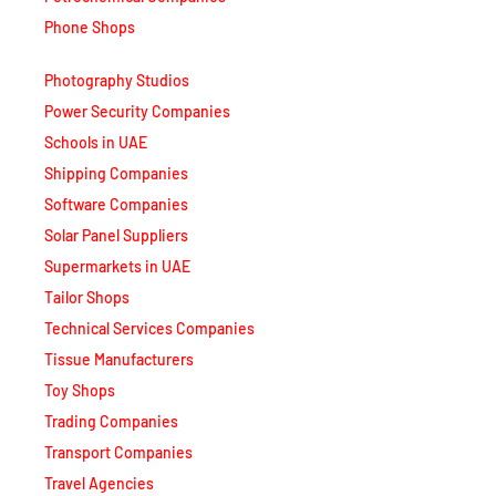
Phone Shops
Photography Studios
Power Security Companies
Schools in UAE
Shipping Companies
Software Companies
Solar Panel Suppliers
Supermarkets in UAE
Tailor Shops
Technical Services Companies
Tissue Manufacturers
Toy Shops
Trading Companies
Transport Companies
Travel Agencies
Typing Centers