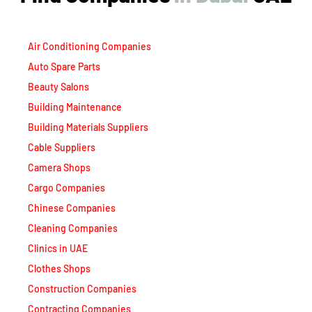
Air Conditioning Companies
Auto Spare Parts
Beauty Salons
Building Maintenance
Building Materials Suppliers
Cable Suppliers
Camera Shops
Cargo Companies
Chinese Companies
Cleaning Companies
Clinics in UAE
Clothes Shops
Construction Companies
Contracting Companies