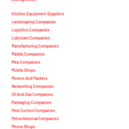
Kitchen Equipment Suppliers
Landscaping Companies
Logistics Companies
Lubricant Companies
Manufacturing Companies
Marble Companies
Mep Companies
Mobile Shops
Movers And Packers
Networking Companies
Oil And Gas Companies
Packaging Companies
Pest Control Companies
Petrochemical Companies
Phone Shops