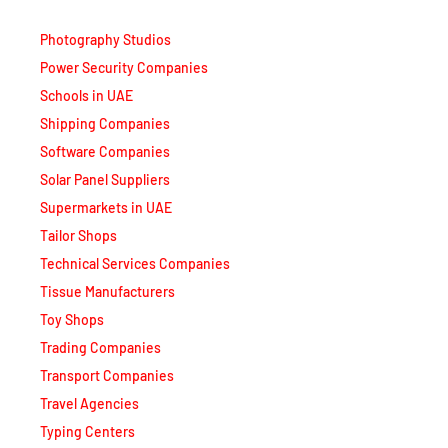
Photography Studios
Power Security Companies
Schools in UAE
Shipping Companies
Software Companies
Solar Panel Suppliers
Supermarkets in UAE
Tailor Shops
Technical Services Companies
Tissue Manufacturers
Toy Shops
Trading Companies
Transport Companies
Travel Agencies
Typing Centers