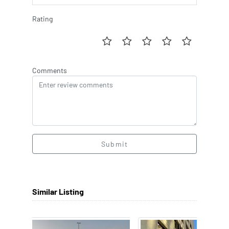
Rating
Comments
Submit
Similar Listing