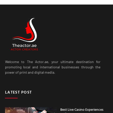
Welcome to The Actor.ae, your ultimate destination for
promoting local and international businesses through the
power of print and digital media.
LATEST POST
Best Live Casino Experiences