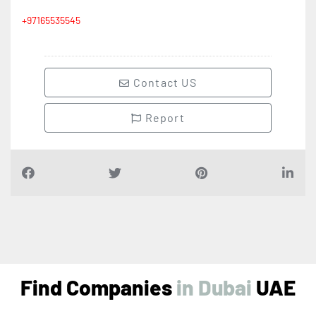
+97165535545
Contact US
Report
Find Companies
UAE