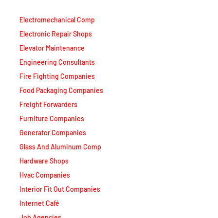
Electromechanical Comp
Electronic Repair Shops
Elevator Maintenance
Engineering Consultants
Fire Fighting Companies
Food Packaging Companies
Freight Forwarders
Furniture Companies
Generator Companies
Glass And Aluminum Comp
Hardware Shops
Hvac Companies
Interior Fit Out Companies
Internet Café
Job Agencies