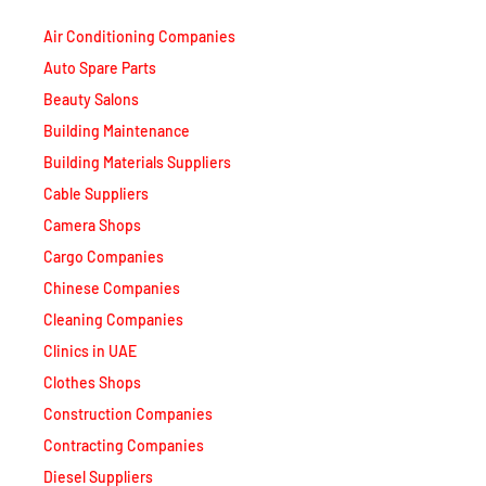
Air Conditioning Companies
Auto Spare Parts
Beauty Salons
Building Maintenance
Building Materials Suppliers
Cable Suppliers
Camera Shops
Cargo Companies
Chinese Companies
Cleaning Companies
Clinics in UAE
Clothes Shops
Construction Companies
Contracting Companies
Diesel Suppliers