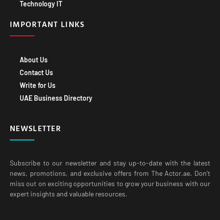
Technology IT
IMPORTANT LINKS
About Us
Contact Us
Write for Us
UAE Business Directory
NEWSLETTER
Subscribe to our newsletter and stay up-to-date with the latest
news, promotions, and exclusive offers from The Actor.ae. Don’t
miss out on exciting opportunities to grow your business with our
expert insights and valuable resources.