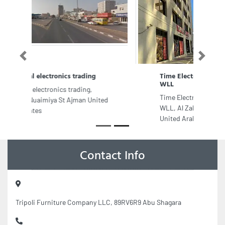
Previous
Next
Time Electro Contracting Company
WLL
Time Electro Contracting Company
WLL, Al Zahiyah E15 Abu Dhabi
United Arab Emirates
Contact Info
Tripoli Furniture Company LLC, 89RV6R9 Abu Shagara