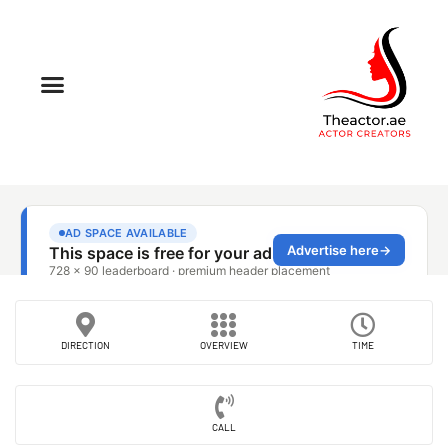
DIRECTION
OVERVIEW
TIME
CALL