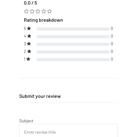
0.0 / 5
Rating breakdown
5
0
4
0
3
0
2
0
1
0
Submit your review
Subject