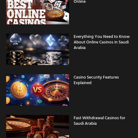
Online
Everything You Need to Know
About Online Casinos in Saudi
Arabia
Casino Security Features
Explained
Fast Withdrawal Casinos for
Saudi Arabia