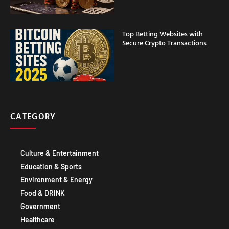
Top Betting Websites with
Secure Crypto Transactions
CATEGORY
Culture & Entertainment
Education & Sports
Environment & Energy
Food & DRINK
Government
Healthcare