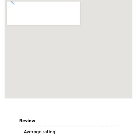
Review
Average rating