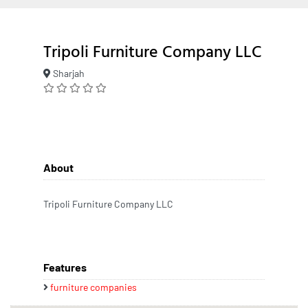
Tripoli Furniture Company LLC
Sharjah
About
Tripoli Furniture Company LLC
Features
furniture companies