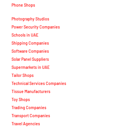
Phone Shops
Photography Studios
Power Security Companies
Schools in UAE
Shipping Companies
Software Companies
Solar Panel Suppliers
Supermarkets in UAE
Tailor Shops
Technical Services Companies
Tissue Manufacturers
Toy Shops
Trading Companies
Transport Companies
Travel Agencies