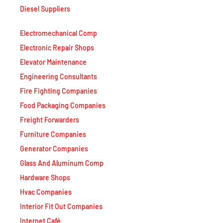
Diesel Suppliers
Electromechanical Comp
Electronic Repair Shops
Elevator Maintenance
Engineering Consultants
Fire Fighting Companies
Food Packaging Companies
Freight Forwarders
Furniture Companies
Generator Companies
Glass And Aluminum Comp
Hardware Shops
Hvac Companies
Interior Fit Out Companies
Internet Café