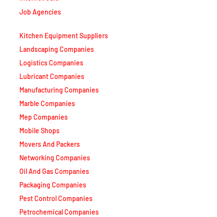
Job Agencies
Kitchen Equipment Suppliers
Landscaping Companies
Logistics Companies
Lubricant Companies
Manufacturing Companies
Marble Companies
Mep Companies
Mobile Shops
Movers And Packers
Networking Companies
Oil And Gas Companies
Packaging Companies
Pest Control Companies
Petrochemical Companies