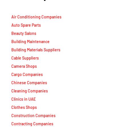
Air Conditioning Companies
Auto Spare Parts
Beauty Salons
Building Maintenance
Building Materials Suppliers
Cable Suppliers
Camera Shops
Cargo Companies
Chinese Companies
Cleaning Companies
Clinics in UAE
Clothes Shops
Construction Companies
Contracting Companies