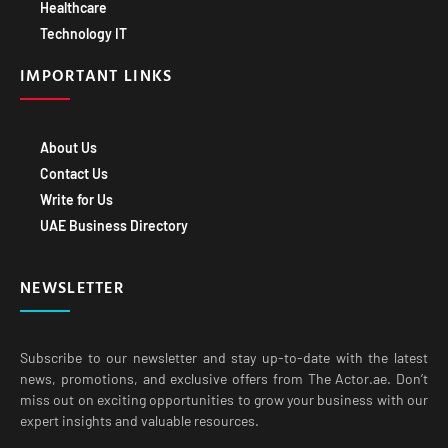
Healthcare
Technology IT
IMPORTANT LINKS
About Us
Contact Us
Write for Us
UAE Business Directory
NEWSLETTER
Subscribe to our newsletter and stay up-to-date with the latest
news, promotions, and exclusive offers from The Actor.ae. Don’t
miss out on exciting opportunities to grow your business with our
expert insights and valuable resources.