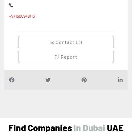
+971508948113
Contact US
Report
Find Companies
i
n
D
u
b
a
i
UAE