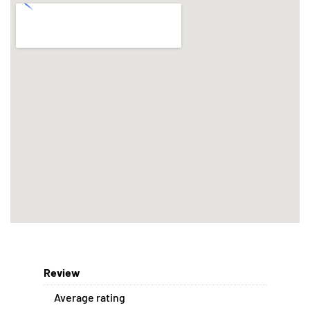
Review
Average rating