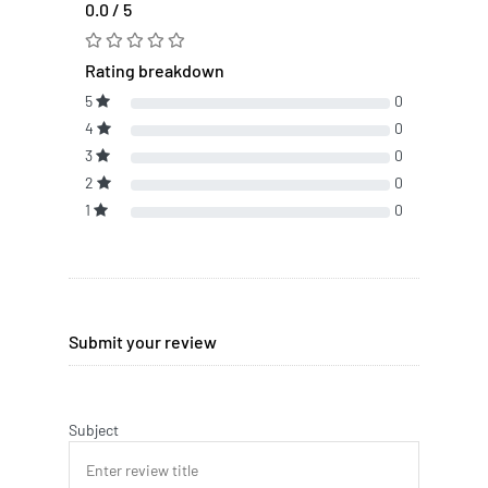
0.0 / 5
Rating breakdown
5
0
4
0
3
0
2
0
1
0
Submit your review
Subject