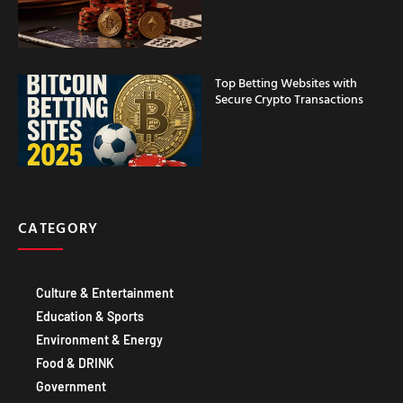
Top Betting Websites with
Secure Crypto Transactions
CATEGORY
Culture & Entertainment
Education & Sports
Environment & Energy
Food & DRINK
Government