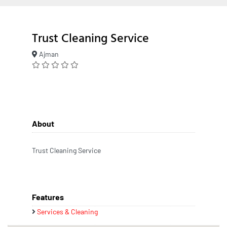
Trust Cleaning Service
Ajman
About
Trust Cleaning Service
Features
Services & Cleaning