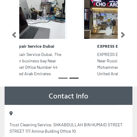
Previous
Next
EXPRESS ECHO CARGO
EXPRESS ECHO CARGO, F9W97CX
Near Russian Embassy Hamdan Bin
Mohammed St E902 Abu Dhabi
United Arab Emirates
Contact Info
Trust Cleaning Service, SHKABDULLAH BIN HUMAID STREET
STREET 117 Amina Bulding Office 10