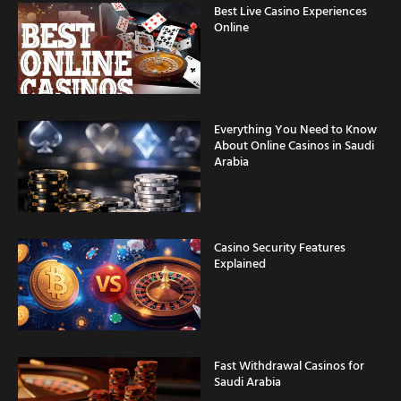
Best Live Casino Experiences
Online
Everything You Need to Know
About Online Casinos in Saudi
Arabia
Casino Security Features
Explained
Fast Withdrawal Casinos for
Saudi Arabia