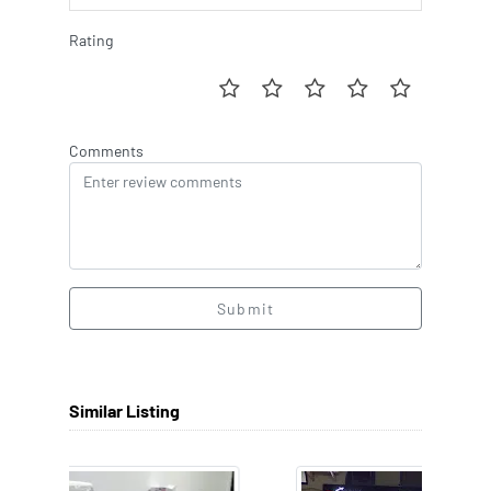
Rating
Comments
Submit
Similar Listing