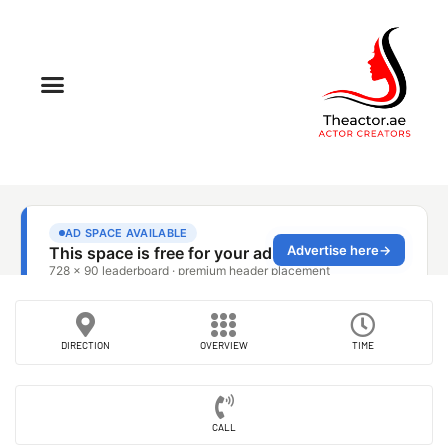
DIRECTION
OVERVIEW
TIME
CALL