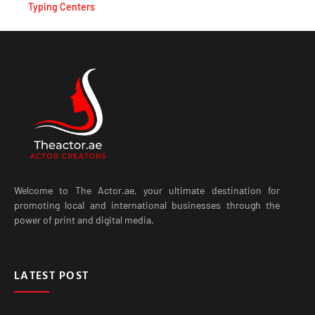
Typing Centers
Welcome to The Actor.ae, your ultimate destination for
promoting local and international businesses through the
power of print and digital media.
LATEST POST