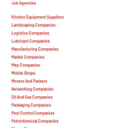
Job Agencies
Kitchen Equipment Suppliers
Landscaping Companies
Logistics Companies
Lubricant Companies
Manufacturing Companies
Marble Companies
Mep Companies
Mobile Shops
Movers And Packers
Networking Companies
Oil And Gas Companies
Packaging Companies
Pest Control Companies
Petrochemical Companies