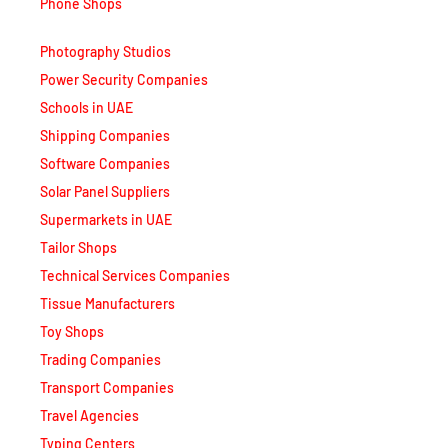
Phone Shops
Photography Studios
Power Security Companies
Schools in UAE
Shipping Companies
Software Companies
Solar Panel Suppliers
Supermarkets in UAE
Tailor Shops
Technical Services Companies
Tissue Manufacturers
Toy Shops
Trading Companies
Transport Companies
Travel Agencies
Typing Centers