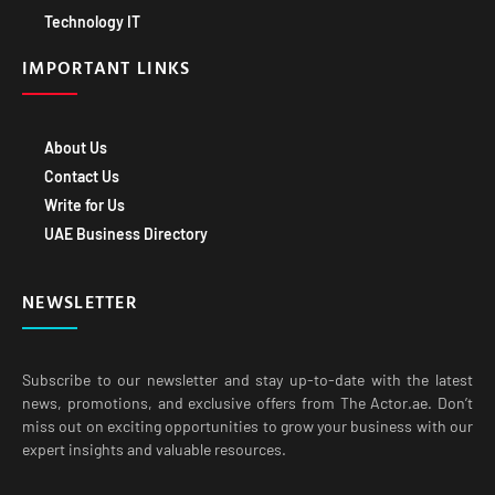
Technology IT
IMPORTANT LINKS
About Us
Contact Us
Write for Us
UAE Business Directory
NEWSLETTER
Subscribe to our newsletter and stay up-to-date with the latest
news, promotions, and exclusive offers from The Actor.ae. Don’t
miss out on exciting opportunities to grow your business with our
expert insights and valuable resources.