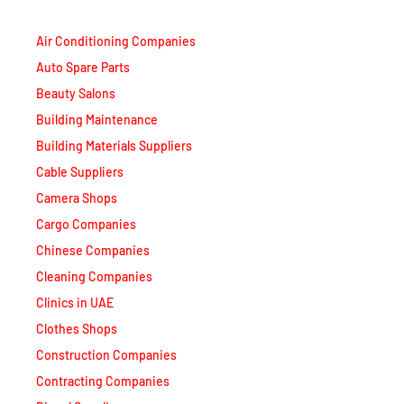
Air Conditioning Companies
Auto Spare Parts
Beauty Salons
Building Maintenance
Building Materials Suppliers
Cable Suppliers
Camera Shops
Cargo Companies
Chinese Companies
Cleaning Companies
Clinics in UAE
Clothes Shops
Construction Companies
Contracting Companies