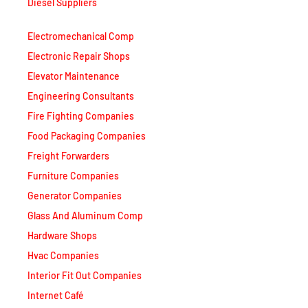
Diesel Suppliers
Electromechanical Comp
Electronic Repair Shops
Elevator Maintenance
Engineering Consultants
Fire Fighting Companies
Food Packaging Companies
Freight Forwarders
Furniture Companies
Generator Companies
Glass And Aluminum Comp
Hardware Shops
Hvac Companies
Interior Fit Out Companies
Internet Café