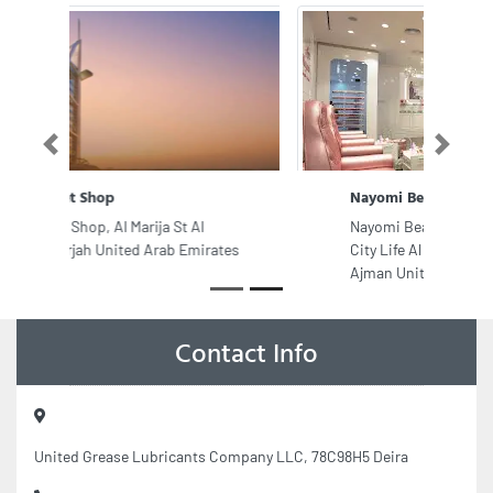
Previous
Next
Nayomi Beauty Salon
Nayomi Beauty Salon, Ground Floor
City Life Al Jurf Mall University St
Ajman United Arab Emirates
Contact Info
United Grease Lubricants Company LLC, 78C98H5 Deira