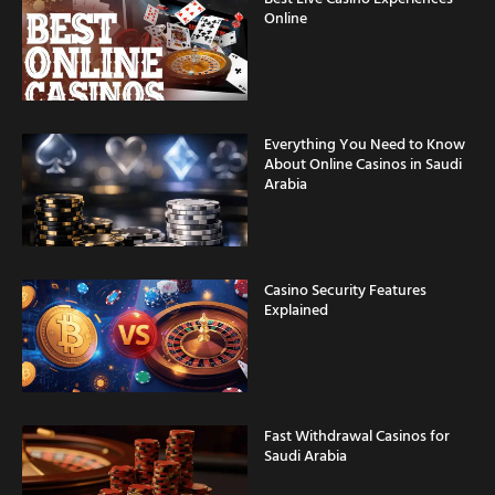
Online
Everything You Need to Know
About Online Casinos in Saudi
Arabia
Casino Security Features
Explained
Fast Withdrawal Casinos for
Saudi Arabia