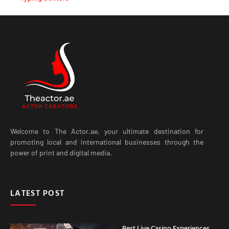
Welcome to The Actor.ae, your ultimate destination for
promoting local and international businesses through the
power of print and digital media.
LATEST POST
Best Live Casino Experiences