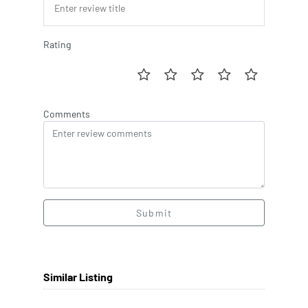
Rating
Comments
Submit
Similar Listing