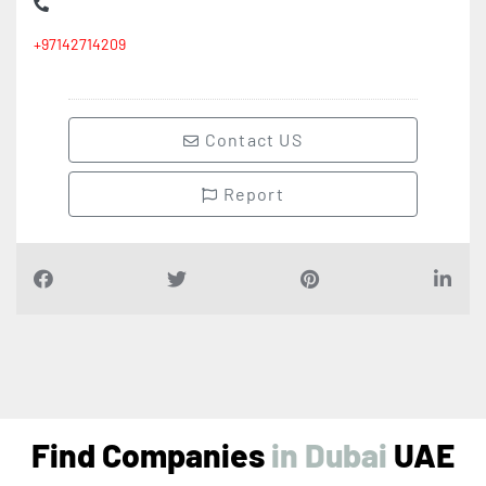
+97142714209
Contact US
Report
Find Companies
i
n
D
u
b
a
i
UAE