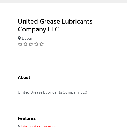
United Grease Lubricants
Company LLC
Dubai
About
United Grease Lubricants Company LLC
Features
lubricant companies