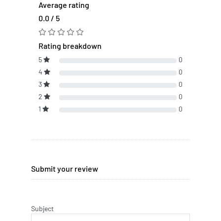
Average rating
0.0 / 5
Rating breakdown
5
0
4
0
3
0
2
0
1
0
Submit your review
Subject