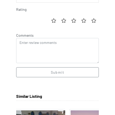
Rating
Comments
Submit
Similar Listing