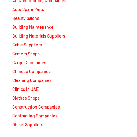
Beauty Salons
Building Maintenance
Building Materials Suppliers
Cable Suppliers
Camera Shops
Cargo Companies
Chinese Companies
Cleaning Companies
Clinics in UAE
Clothes Shops
Construction Companies
Contracting Companies
Diesel Suppliers
Electromechanical Comp