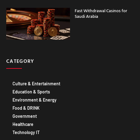
Saudi Arabia
CATEGORY
Culture & Entertainment
Education & Sports
Environment & Energy
Food & DRINK
Government
Healthcare
Technology IT
IMPORTANT LINKS