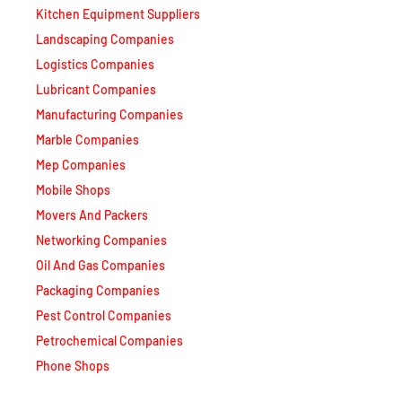
Landscaping Companies
Logistics Companies
Lubricant Companies
Manufacturing Companies
Marble Companies
Mep Companies
Mobile Shops
Movers And Packers
Networking Companies
Oil And Gas Companies
Packaging Companies
Pest Control Companies
Petrochemical Companies
Phone Shops
Photography Studios
Power Security Companies