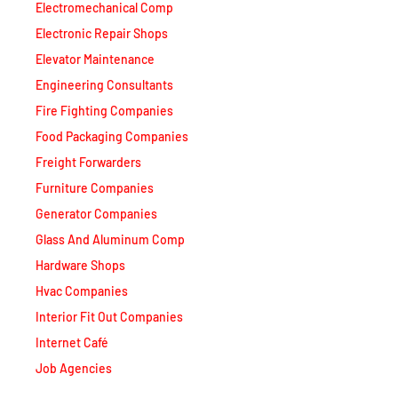
Electronic Repair Shops
Elevator Maintenance
Engineering Consultants
Fire Fighting Companies
Food Packaging Companies
Freight Forwarders
Furniture Companies
Generator Companies
Glass And Aluminum Comp
Hardware Shops
Hvac Companies
Interior Fit Out Companies
Internet Café
Job Agencies
Kitchen Equipment Suppliers