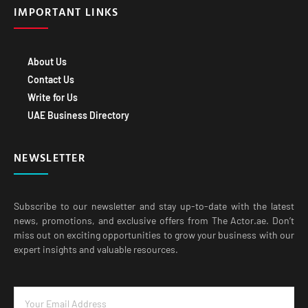
About Us
Contact Us
Write for Us
UAE Business Directory
NEWSLETTER
Subscribe to our newsletter and stay up-to-date with the latest
news, promotions, and exclusive offers from The Actor.ae. Don’t
miss out on exciting opportunities to grow your business with our
expert insights and valuable resources.