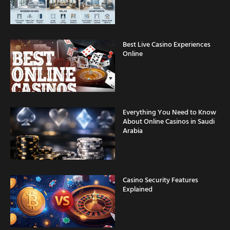
Best Live Casino Experiences
Online
Everything You Need to Know
About Online Casinos in Saudi
Arabia
Casino Security Features
Explained
Fast Withdrawal Casinos for