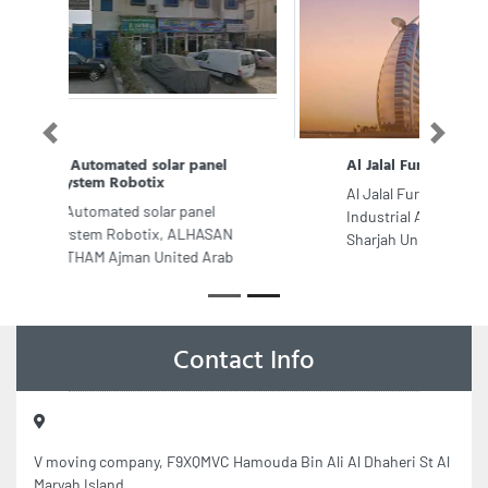
Previous
Next
Al Jalal Furniture Factory
Al Jalal Furniture Factory, 8CC8HM3
Industrial Area Industrial Area 6
Sharjah United Arab Emirates
Contact Info
V moving company, F9XQMVC Hamouda Bin Ali Al Dhaheri St Al
Maryah Island