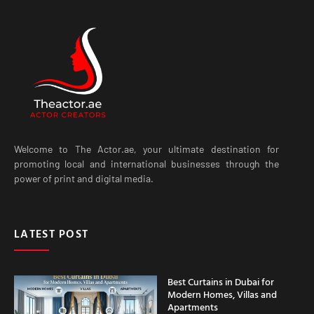
Welcome to The Actor.ae, your ultimate destination for
promoting local and international businesses through the
power of print and digital media.
LATEST POST
Best Curtains in Dubai for
Modern Homes, Villas and
Apartments