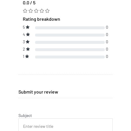
0.0 / 5
Rating breakdown
5
0
4
0
3
0
2
0
1
0
Submit your review
Subject