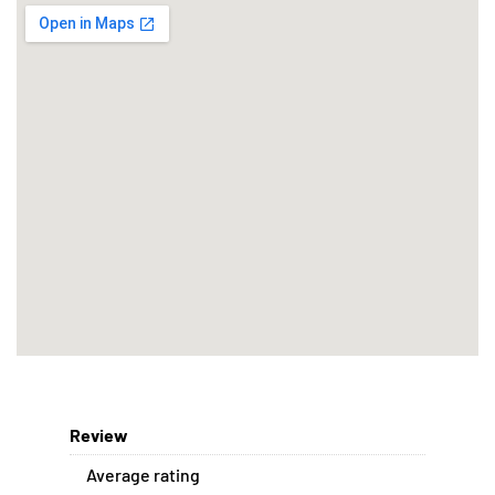
Review
Average rating