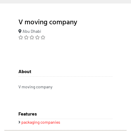
V moving company
Abu Dhabi
About
V moving company
Features
packaging companies