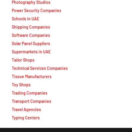
Schools in UAE
Shipping Companies
Software Companies
Solar Panel Suppliers
Supermarkets in UAE
Tailor Shops
Technical Services Companies
Tissue Manufacturers
Toy Shops
Trading Companies
Transport Companies
Travel Agencies
Typing Centers