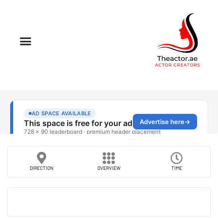
DIRECTION
OVERVIEW
TIME