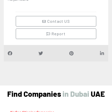
Contact US
Report
Find Companies
i
n
D
u
b
a
i
UAE
Air Conditioning Companies
Auto Spare Parts