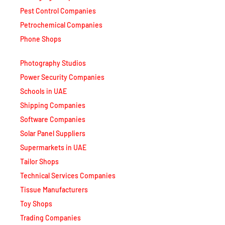
Petrochemical Companies
Phone Shops
Photography Studios
Power Security Companies
Schools in UAE
Shipping Companies
Software Companies
Solar Panel Suppliers
Supermarkets in UAE
Tailor Shops
Technical Services Companies
Tissue Manufacturers
Toy Shops
Trading Companies
Transport Companies