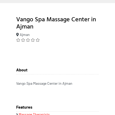
Vango Spa Massage Center in
Ajman
Ajman
About
Vango Spa Massage Center in Ajman
Features
Massage Therapists