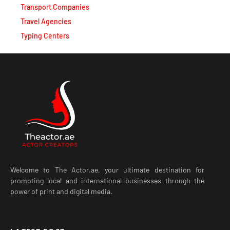
Travel Agencies
Typing Centers
Welcome to The Actor.ae, your ultimate destination for
promoting local and international businesses through the
power of print and digital media.
LATEST POST