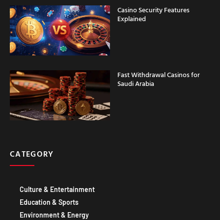
Explained
Fast Withdrawal Casinos for
Saudi Arabia
CATEGORY
Culture & Entertainment
Education & Sports
Environment & Energy
Food & DRINK