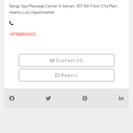
nearby Lulu Hypermarket
+971586534012
Contact US
Report