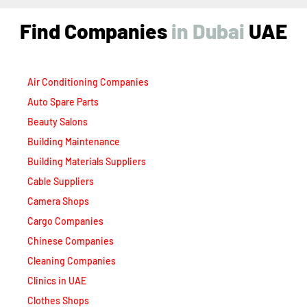
Find Companies
i
n
D
u
b
a
i
UAE
Air Conditioning Companies
Auto Spare Parts
Beauty Salons
Building Maintenance
Building Materials Suppliers
Cable Suppliers
Camera Shops
Cargo Companies
Chinese Companies
Cleaning Companies
Clinics in UAE
Clothes Shops
Construction Companies