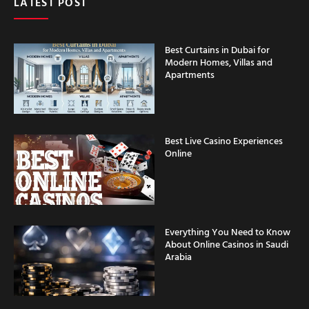
Best Curtains in Dubai for
Modern Homes, Villas and
Apartments
Best Live Casino Experiences
Online
Everything You Need to Know
About Online Casinos in Saudi
Arabia
Casino Security Features