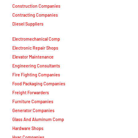
Contracting Companies
Diesel Suppliers
Electromechanical Comp
Electronic Repair Shops
Elevator Maintenance
Engineering Consultants
Fire Fighting Companies
Food Packaging Companies
Freight Forwarders
Furniture Companies
Generator Companies
Glass And Aluminum Comp
Hardware Shops
Hvac Companies
Interior Fit Out Companies