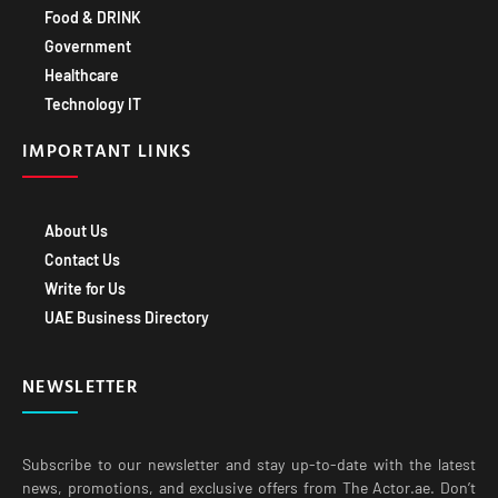
Government
Healthcare
Technology IT
IMPORTANT LINKS
About Us
Contact Us
Write for Us
UAE Business Directory
NEWSLETTER
Subscribe to our newsletter and stay up-to-date with the latest
news, promotions, and exclusive offers from The Actor.ae. Don’t
miss out on exciting opportunities to grow your business with our