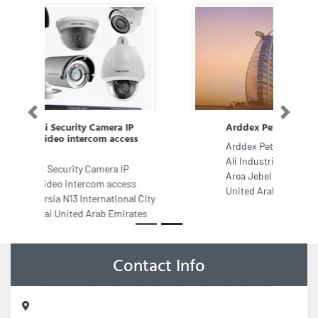
Previous
Next
Arddex Petroleum Company Dubai
Arddex Petroleum Company Dubai,
Ali Industrial Jebel Ali Industrial
Area Jebel Ali Industrial Dubai
United Arab Emirates
Contact Info
Vango Spa Massage Center in Ajman, 307 3th Floor City Mart