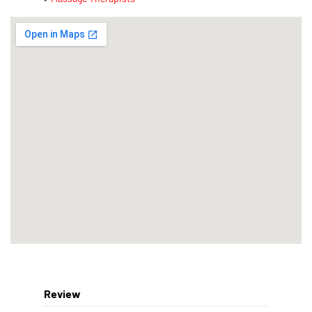
Review