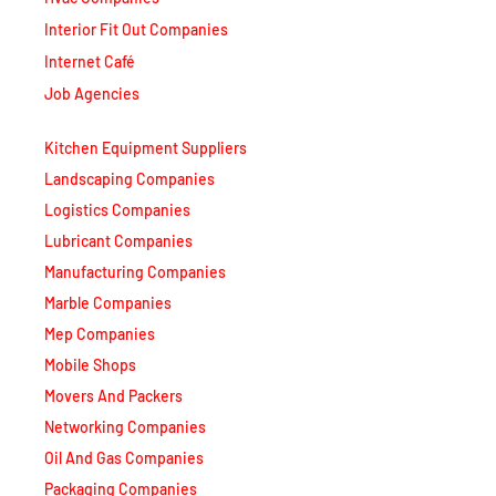
Internet Café
Job Agencies
Kitchen Equipment Suppliers
Landscaping Companies
Logistics Companies
Lubricant Companies
Manufacturing Companies
Marble Companies
Mep Companies
Mobile Shops
Movers And Packers
Networking Companies
Oil And Gas Companies
Packaging Companies
Pest Control Companies