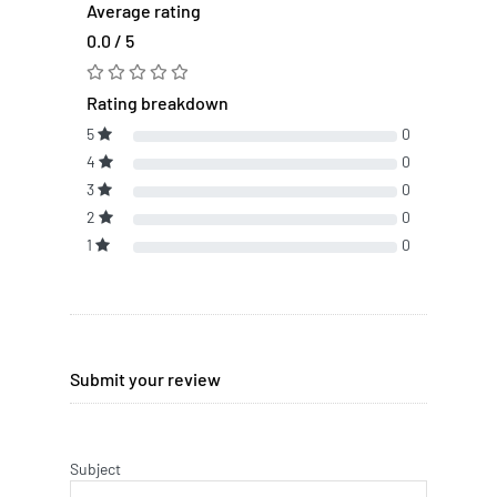
Average rating
0.0 / 5
Rating breakdown
5
0
4
0
3
0
2
0
1
0
Submit your review
Subject