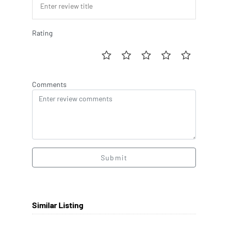
Rating
Comments
Submit
Similar Listing