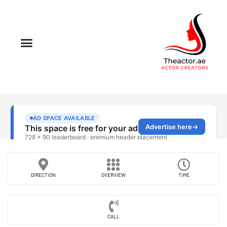
DIRECTION
OVERVIEW
TIME
CALL