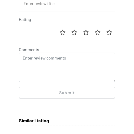
Rating
Comments
Submit
Similar Listing