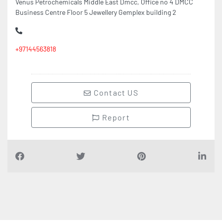
Business Centre Floor 5 Jewellery Gemplex building 2
+97144563818
Contact US
Report