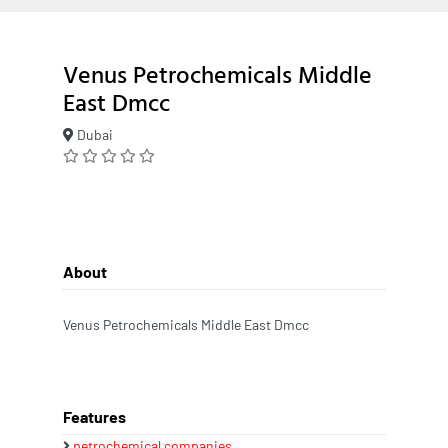
Venus Petrochemicals Middle
East Dmcc
Dubai
About
Venus Petrochemicals Middle East Dmcc
Features
petrochemical companies