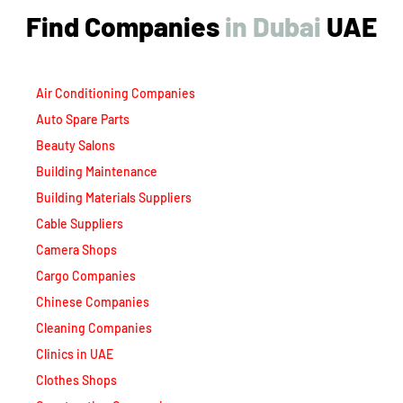
Find Companies
i
n
D
u
b
a
i
UAE
Air Conditioning Companies
Auto Spare Parts
Beauty Salons
Building Maintenance
Building Materials Suppliers
Cable Suppliers
Camera Shops
Cargo Companies
Chinese Companies
Cleaning Companies
Clinics in UAE
Clothes Shops
Construction Companies