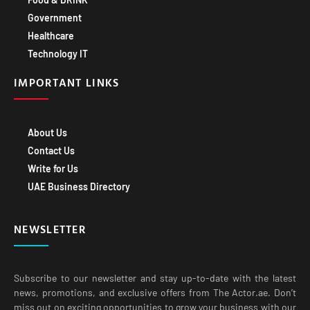
Government
Healthcare
Technology IT
IMPORTANT LINKS
About Us
Contact Us
Write for Us
UAE Business Directory
NEWSLETTER
Subscribe to our newsletter and stay up-to-date with the latest
news, promotions, and exclusive offers from The Actor.ae. Don’t
miss out on exciting opportunities to grow your business with our