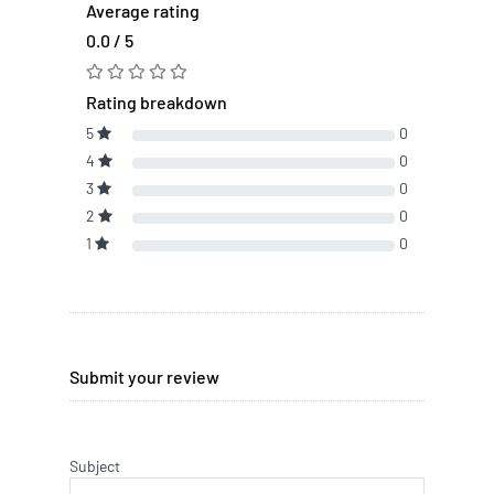
Average rating
0.0 / 5
Rating breakdown
5
0
4
0
3
0
2
0
1
0
Submit your review
Subject