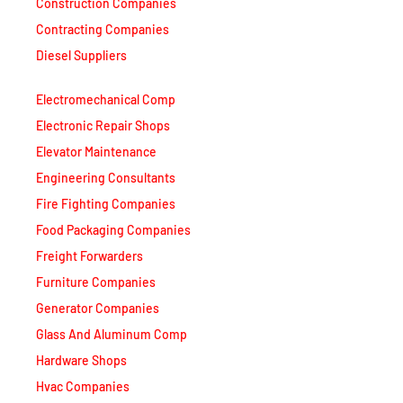
Contracting Companies
Diesel Suppliers
Electromechanical Comp
Electronic Repair Shops
Elevator Maintenance
Engineering Consultants
Fire Fighting Companies
Food Packaging Companies
Freight Forwarders
Furniture Companies
Generator Companies
Glass And Aluminum Comp
Hardware Shops
Hvac Companies
Interior Fit Out Companies