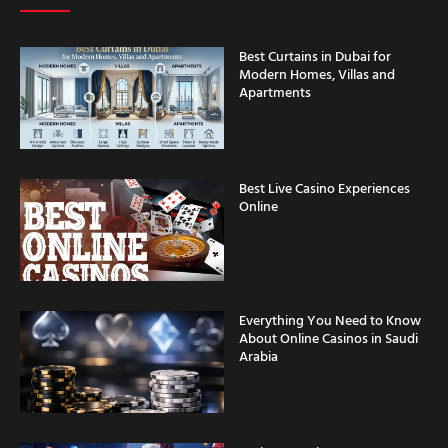
Best Curtains in Dubai for
Modern Homes, Villas and
Apartments
Best Live Casino Experiences
Online
Everything You Need to Know
About Online Casinos in Saudi
Arabia
Casino Security Features