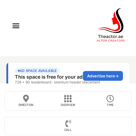
DIRECTION
OVERVIEW
TIME
CALL