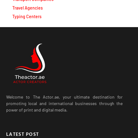
Travel Agencies
Typing Centers
Welcome to The Actor.ae, your ultimate destination for
promoting local and international businesses through the
power of print and digital media.
LATEST POST