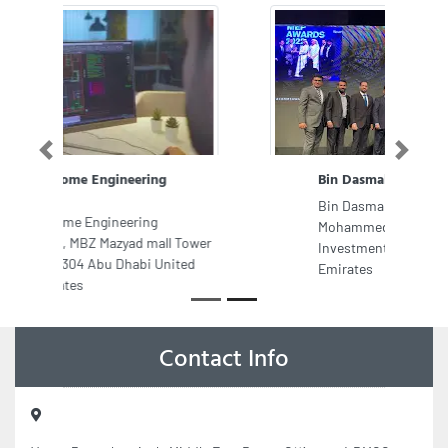
Previous
Next
Bin Dasmal Contracting
Bin Dasmal Contracting, Sheikh
Mohammed Bin Zayed Road Dubai
Investments Park Dubai United Arab
Emirates
Contact Info
Venus Petrochemicals Middle East Dmcc, Office no 4 DMCC