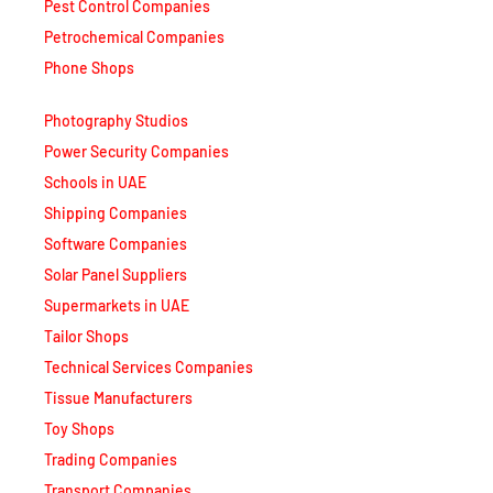
Petrochemical Companies
Phone Shops
Photography Studios
Power Security Companies
Schools in UAE
Shipping Companies
Software Companies
Solar Panel Suppliers
Supermarkets in UAE
Tailor Shops
Technical Services Companies
Tissue Manufacturers
Toy Shops
Trading Companies
Transport Companies