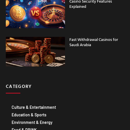
Explained
Fast Withdrawal Casinos for
Saudi Arabia
CATEGORY
Culture & Entertainment
Education & Sports
Environment & Energy
Food & DRINK