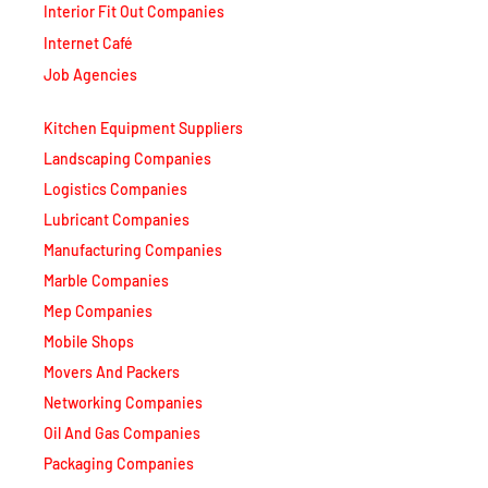
Internet Café
Job Agencies
Kitchen Equipment Suppliers
Landscaping Companies
Logistics Companies
Lubricant Companies
Manufacturing Companies
Marble Companies
Mep Companies
Mobile Shops
Movers And Packers
Networking Companies
Oil And Gas Companies
Packaging Companies
Pest Control Companies