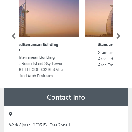
Previous
Next
Standard auto repairing
Standard auto repairing, Industrial
Area Industrial Area 3 Sharjah United
Arab Emirates
Contact Info
Work Ajman, CF93J5J Free Zone 1