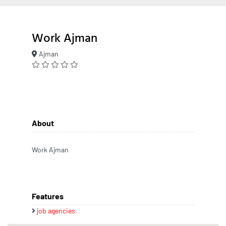
Work Ajman
Ajman
About
Work Ajman
Features
job agencies