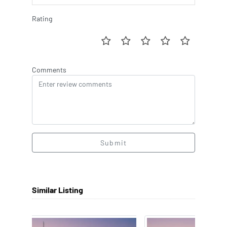
Rating
Comments
Submit
Similar Listing