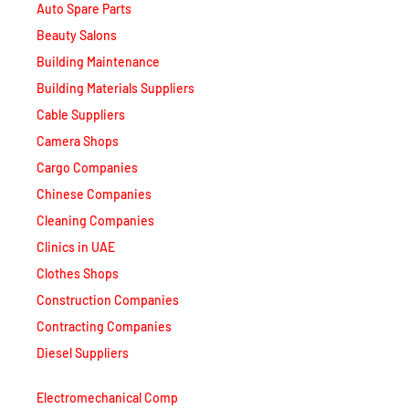
Beauty Salons
Building Maintenance
Building Materials Suppliers
Cable Suppliers
Camera Shops
Cargo Companies
Chinese Companies
Cleaning Companies
Clinics in UAE
Clothes Shops
Construction Companies
Contracting Companies
Diesel Suppliers
Electromechanical Comp
Electronic Repair Shops