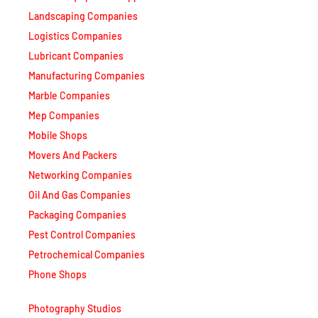
Logistics Companies
Lubricant Companies
Manufacturing Companies
Marble Companies
Mep Companies
Mobile Shops
Movers And Packers
Networking Companies
Oil And Gas Companies
Packaging Companies
Pest Control Companies
Petrochemical Companies
Phone Shops
Photography Studios
Power Security Companies