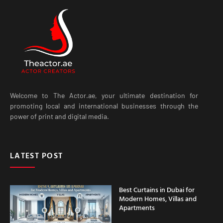
Welcome to The Actor.ae, your ultimate destination for
promoting local and international businesses through the
power of print and digital media.
LATEST POST
Best Curtains in Dubai for
Modern Homes, Villas and
Apartments