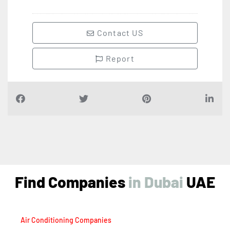
Contact US
Report
Find Companies
i
n
D
u
b
a
i
UAE
Air Conditioning Companies
Auto Spare Parts