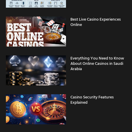
Best Live Casino Experiences
Online
Everything You Need to Know
About Online Casinos in Saudi
Arabia
Casino Security Features
Explained
Fast Withdrawal Casinos for
Saudi Arabia