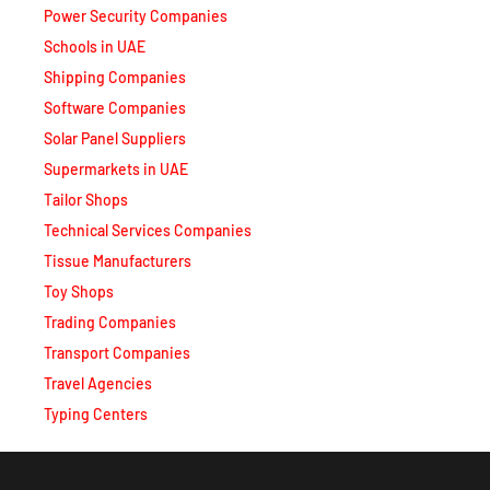
Schools in UAE
Shipping Companies
Software Companies
Solar Panel Suppliers
Supermarkets in UAE
Tailor Shops
Technical Services Companies
Tissue Manufacturers
Toy Shops
Trading Companies
Transport Companies
Travel Agencies
Typing Centers