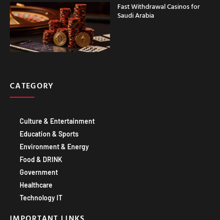
CATEGORY
Culture & Entertainment
Education & Sports
Environment & Energy
Food & DRINK
Government
Healthcare
Technology IT
IMPORTANT LINKS