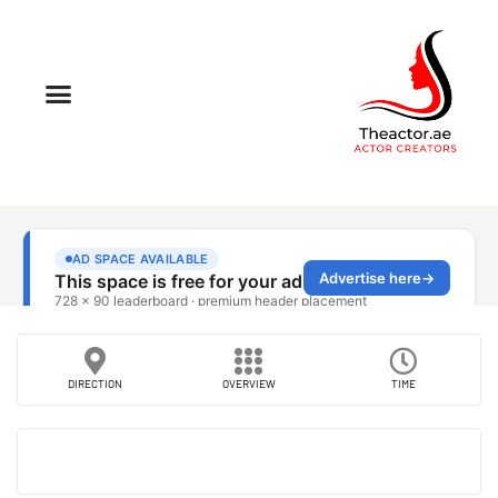
DIRECTION
OVERVIEW
TIME