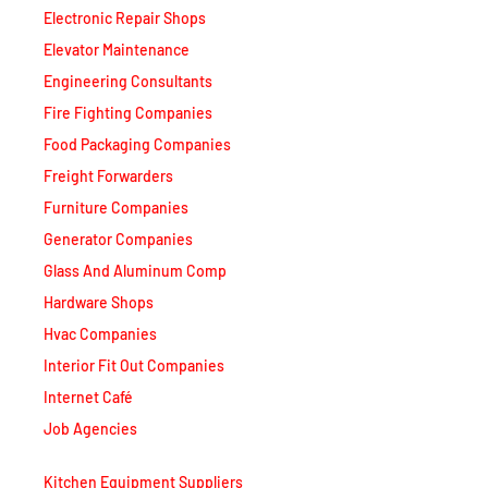
Elevator Maintenance
Engineering Consultants
Fire Fighting Companies
Food Packaging Companies
Freight Forwarders
Furniture Companies
Generator Companies
Glass And Aluminum Comp
Hardware Shops
Hvac Companies
Interior Fit Out Companies
Internet Café
Job Agencies
Kitchen Equipment Suppliers
Landscaping Companies