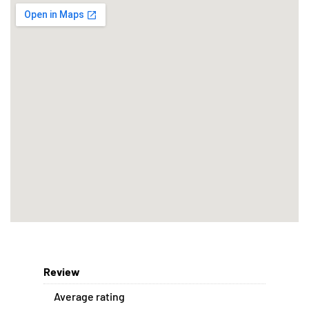
Review
Average rating