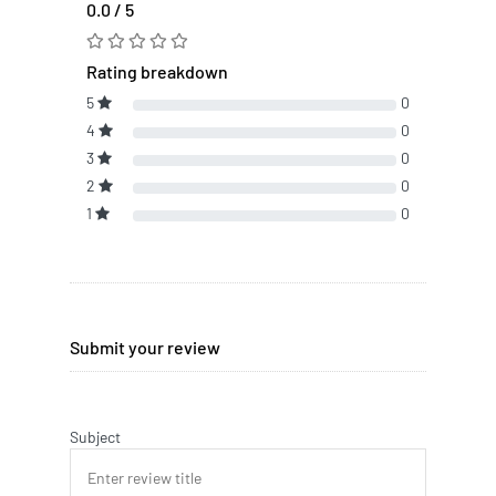
0.0 / 5
Rating breakdown
5
0
4
0
3
0
2
0
1
0
Submit your review
Subject