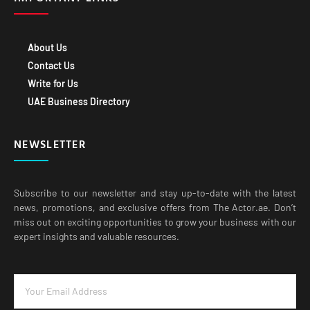
About Us
Contact Us
Write for Us
UAE Business Directory
NEWSLETTER
Subscribe to our newsletter and stay up-to-date with the latest
news, promotions, and exclusive offers from The Actor.ae. Don’t
miss out on exciting opportunities to grow your business with our
expert insights and valuable resources.