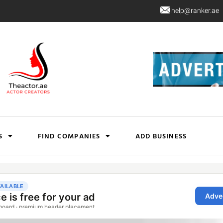
help@ranker.ae
S
FIND COMPANIES
ADD BUSINESS