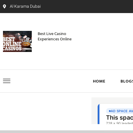
Al Karama Dubai
Best Live Casino
Experiences Online
HOME
BLOG