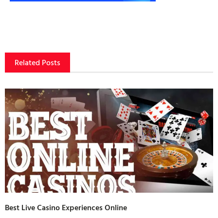
Related Posts
Best Live Casino Experiences Online