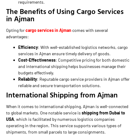
requirements.
The Benefits of Using Cargo Services
in Ajman
Opting for
cargo services in Ajman
comes with several
advantages:
Efficiency
: With well-established logistics networks, cargo
services in Ajman ensure timely delivery of goods.
Cost-Effectiveness
: Competitive pricing for both domestic
and international shipping helps businesses manage their
budgets effectively.
Reliability
: Reputable cargo service providers in Ajman offer
reliable and secure transportation solutions.
International Shipping from Ajman
When it comes to international shipping, Ajman is well-connected
to global markets. One notable service is
shipping from Dubai to
USA
, which is facilitated by numerous logistics companies
operating in the region. This service supports various types of
shipments, from small parcels to large consignments.