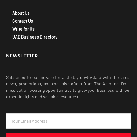
About Us
Contact Us
Write for Us
UAE Business Directory
NEWSLETTER
Subscribe to our newsletter and stay up-to-date with the latest
news, promotions, and exclusive offers from The Actor.ae. Don’t
miss out on exciting opportunities to grow your business with our
expert insights and valuable resources.