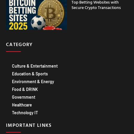
Top Betting Websites with
Secure Crypto Transactions
CATEGORY
Culture & Entertainment
Education & Sports
Environment & Energy
Food & DRINK
Government
Healthcare
Technology IT
IMPORTANT LINKS