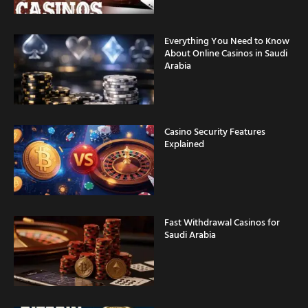
Everything You Need to Know
About Online Casinos in Saudi
Arabia
Casino Security Features
Explained
Fast Withdrawal Casinos for
Saudi Arabia