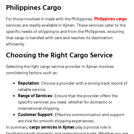
Philippines Cargo
For those involved in trade with the Philippines,
Philippines cargo
services are readily available in Ajman. These services cater to the
specific needs of shipping to and from the Philippines, ensuring
that cargo is handled with care and reaches its destination
efficiently.
Choosing the Right Cargo Service
Selecting the right cargo service provider in Ajman involves
considering factors such as:
Reputation
: Choose a provider with a strong track record of
reliable service.
Range of Services
: Ensure that the provider offers the
specific services you need, whether for domestic or
international shipping.
Customer Support
: Effective communication and support
are vital for smooth shipping experiences.
In summary,
cargo services in Ajman
play a pivotal role in
facilitating both domestic and international trade. Whether you are