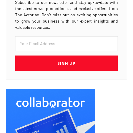
Subscribe to our newsletter and stay up-to-date with
the latest news, promotions, and exclusive offers from
The Actor.ae. Don’t miss out on exciting opportunities
to grow your business with our expert insights and
valuable resources.
SIGN UP