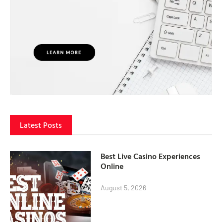
Latest Posts
Best Live Casino Experiences
Online
August 5, 2026