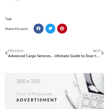
Tags
Share this post:
PREVIOUS
NEXT
Advanced Cargo Services in Abu Dhabi for Seamless Global Shipping
Ultimate Guide to Door to Door Cargo Dubai to Pakistan