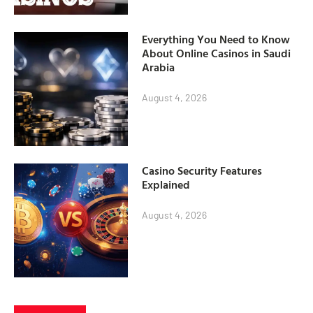
Everything You Need to Know
About Online Casinos in Saudi
Arabia
August 4, 2026
Casino Security Features
Explained
August 4, 2026