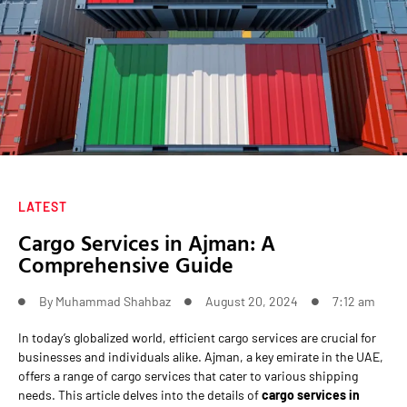
LATEST
Cargo Services in Ajman: A
Comprehensive Guide
By
Muhammad Shahbaz
August 20, 2024
7:12 am
In today’s globalized world, efficient cargo services are crucial for
businesses and individuals alike. Ajman, a key emirate in the UAE,
offers a range of cargo services that cater to various shipping
needs. This article delves into the details of
cargo services in