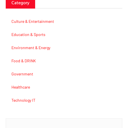
Category
Culture & Entertainment
Education & Sports
Environment & Energy
Food & DRINK
Government
Healthcare
Technology IT