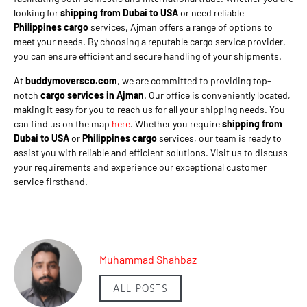
looking for
shipping from Dubai to USA
or need reliable
Philippines cargo
services, Ajman offers a range of options to
meet your needs. By choosing a reputable cargo service provider,
you can ensure efficient and secure handling of your shipments.
At
buddymoversco.com
, we are committed to providing top-
notch
cargo services in Ajman
. Our office is conveniently located,
making it easy for you to reach us for all your shipping needs. You
can find us on the map
here
. Whether you require
shipping from
Dubai to USA
or
Philippines cargo
services, our team is ready to
assist you with reliable and efficient solutions. Visit us to discuss
your requirements and experience our exceptional customer
service firsthand.
Muhammad Shahbaz
ALL POSTS