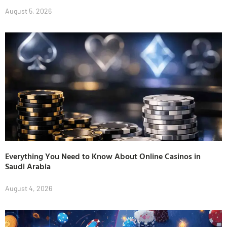
August 5, 2026
Everything You Need to Know About Online Casinos in
Saudi Arabia
August 4, 2026