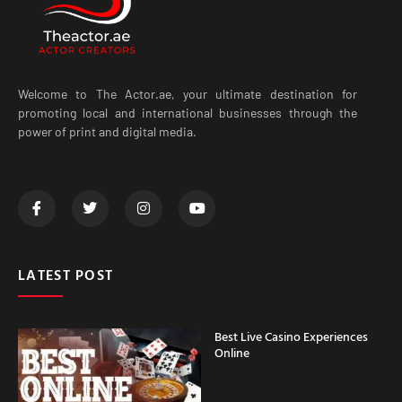
Welcome to The Actor.ae, your ultimate destination for
promoting local and international businesses through the
power of print and digital media.
LATEST POST
Best Live Casino Experiences
Online