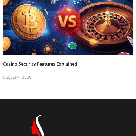
Casino Security Features Explained
August 4, 2026