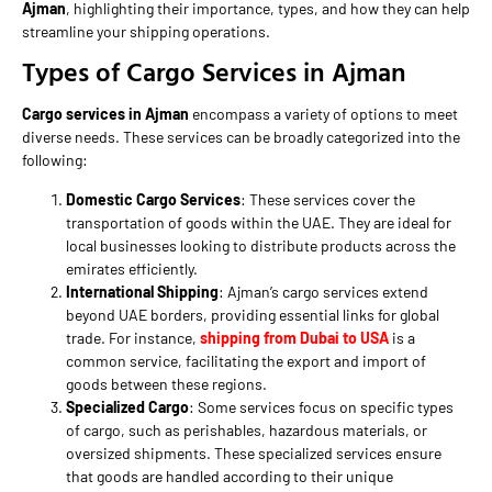
Ajman
, highlighting their importance, types, and how they can help
streamline your shipping operations.
Types of Cargo Services in Ajman
Cargo services in Ajman
encompass a variety of options to meet
diverse needs. These services can be broadly categorized into the
following:
Domestic Cargo Services
: These services cover the
transportation of goods within the UAE. They are ideal for
local businesses looking to distribute products across the
emirates efficiently.
International Shipping
: Ajman’s cargo services extend
beyond UAE borders, providing essential links for global
trade. For instance,
shipping from Dubai to USA
is a
common service, facilitating the export and import of
goods between these regions.
Specialized Cargo
: Some services focus on specific types
of cargo, such as perishables, hazardous materials, or
oversized shipments. These specialized services ensure
that goods are handled according to their unique