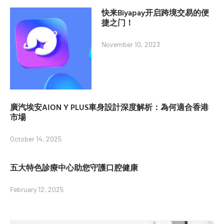
快来Biyapay开启跨境交易的便
捷之门！
November 10, 2023
廣汽埃安AION Y PLUS車身設計深度解析：為何適合香港
市場
October 14, 2025
五大特色診療中心助您守護口腔健康
February 12, 2025