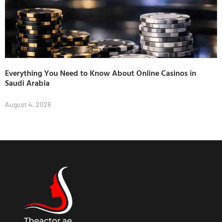
Everything You Need to Know About Online Casinos in
Saudi Arabia
August 4, 2026