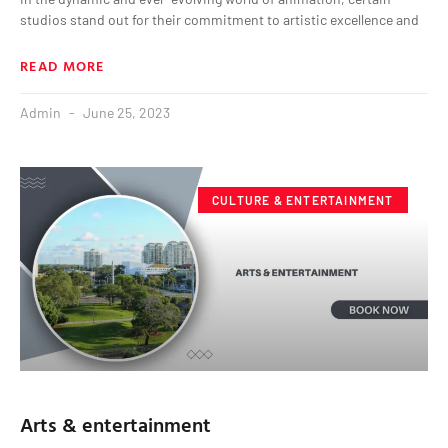
studios stand out for their commitment to artistic excellence and
READ MORE
Admin
June 25, 2023
CULTURE & ENTERTAINMENT
Arts & entertainment