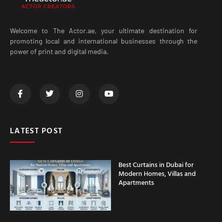
Welcome to The Actor.ae, your ultimate destination for
promoting local and international businesses through the
power of print and digital media.
LATEST POST
Best Curtains in Dubai for
Modern Homes, Villas and
Apartments