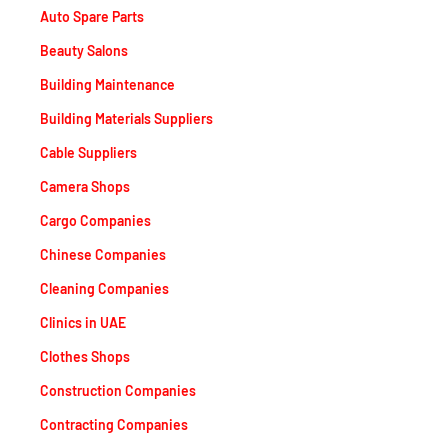
Auto Spare Parts
Beauty Salons
Building Maintenance
Building Materials Suppliers
Cable Suppliers
Camera Shops
Cargo Companies
Chinese Companies
Cleaning Companies
Clinics in UAE
Clothes Shops
Construction Companies
Contracting Companies