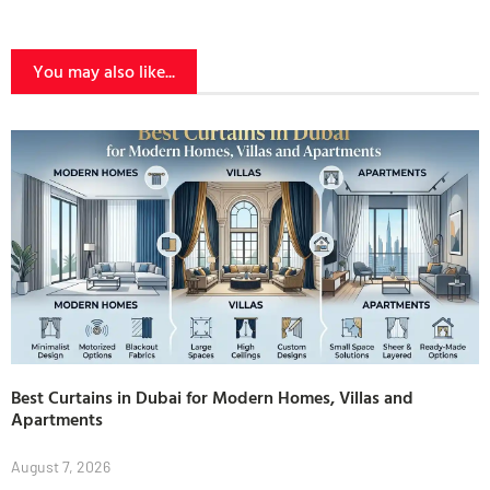
You may also like...
Best Curtains in Dubai for Modern Homes, Villas and
Apartments
August 7, 2026