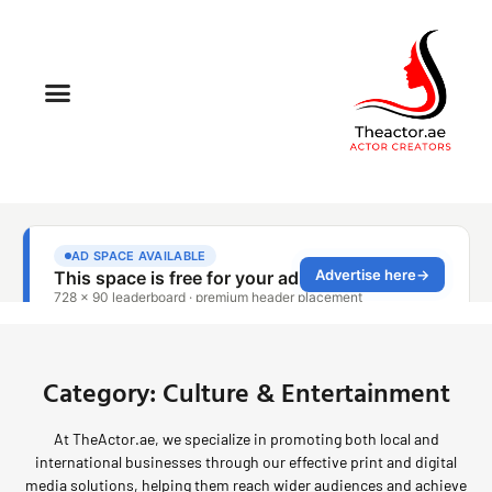
Category: Culture & Entertainment
At TheActor.ae, we specialize in promoting both local and
international businesses through our effective print and digital
media solutions, helping them reach wider audiences and achieve