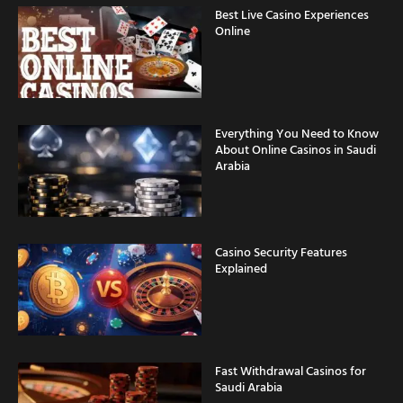
Best Live Casino Experiences
Online
Everything You Need to Know
About Online Casinos in Saudi
Arabia
Casino Security Features
Explained
Fast Withdrawal Casinos for
Saudi Arabia