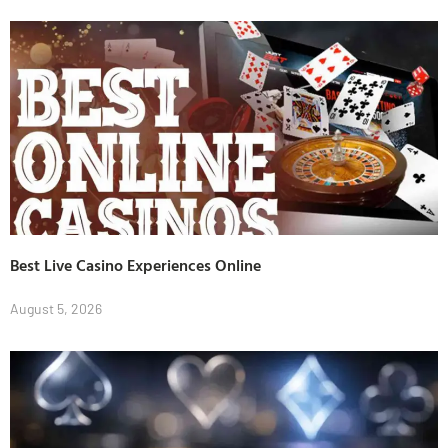
Best Live Casino Experiences Online
August 5, 2026