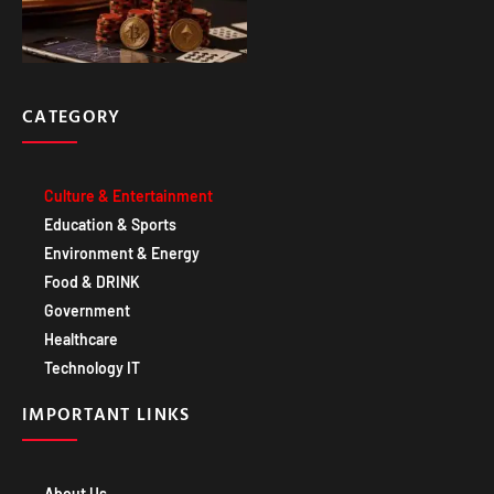
CATEGORY
Culture & Entertainment
Education & Sports
Environment & Energy
Food & DRINK
Government
Healthcare
Technology IT
IMPORTANT LINKS
About Us