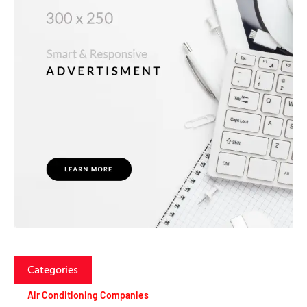
Categories
Air Conditioning Companies