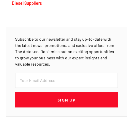
Diesel Suppliers
Subscribe to our newsletter and stay up-to-date with
the latest news, promotions, and exclusive offers from
The Actor.ae. Don’t miss out on exciting opportunities
to grow your business with our expert insights and
valuable resources.
SIGN UP