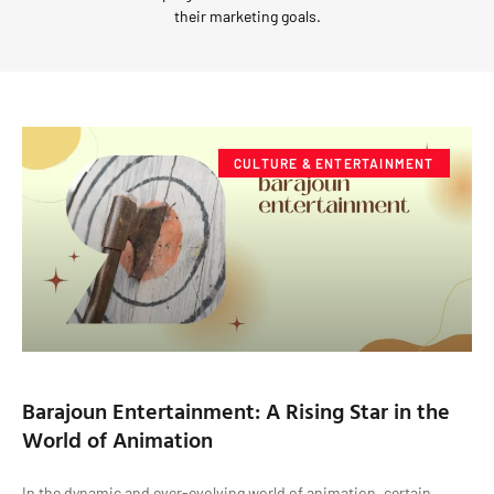
their marketing goals.
CULTURE & ENTERTAINMENT
Barajoun Entertainment: A Rising Star in the
World of Animation
In the dynamic and ever-evolving world of animation, certain