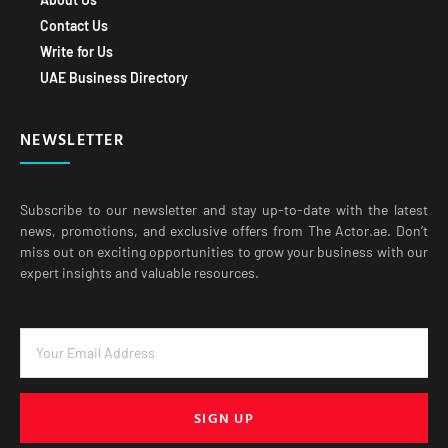
Contact Us
Write for Us
UAE Business Directory
NEWSLETTER
Subscribe to our newsletter and stay up-to-date with the latest
news, promotions, and exclusive offers from The Actor.ae. Don’t
miss out on exciting opportunities to grow your business with our
expert insights and valuable resources.
SIGN UP