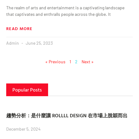
The realm of arts and entertainment is a captivating landscape
that captivates and enthralls people across the globe. It
READ MORE
Admin
June 25, 2023
« Previous
1
2
Next »
Popular Posts
趨勢分析：是什麼讓 ROLLLL DESIGN 在市場上脫穎而出
December 5, 2024