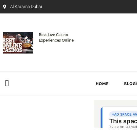
Al Karama Dubai
Best Live Casino
Experiences Online
HOME
BLOG