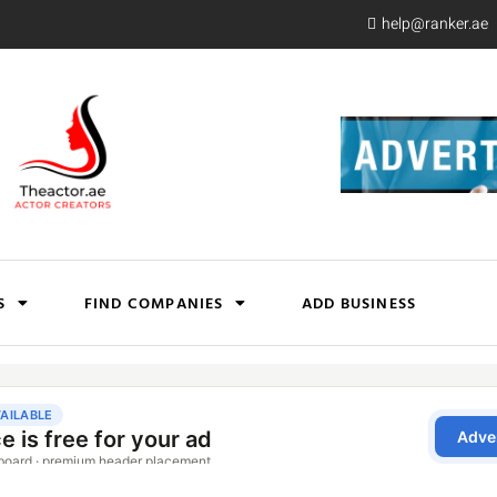
help@ranker.ae
S
FIND COMPANIES
ADD BUSINESS