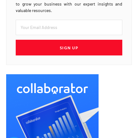
to grow your business with our expert insights and
valuable resources.
SIGN UP