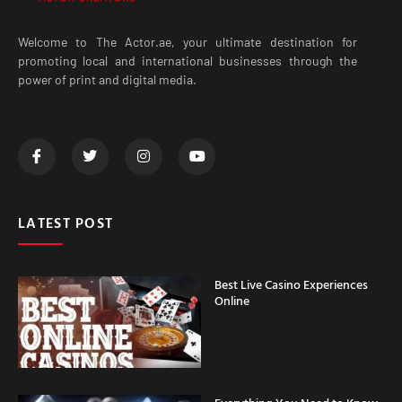
Welcome to The Actor.ae, your ultimate destination for
promoting local and international businesses through the
power of print and digital media.
LATEST POST
Best Live Casino Experiences
Online