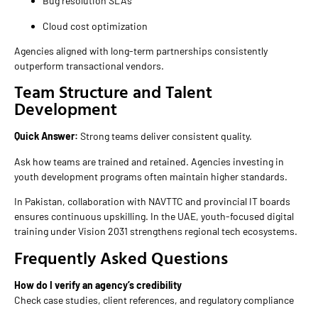
Bug resolution SLAs
Cloud cost optimization
Agencies aligned with long-term partnerships consistently
outperform transactional vendors.
Team Structure and Talent
Development
Quick Answer:
Strong teams deliver consistent quality.
Ask how teams are trained and retained. Agencies investing in
youth development programs often maintain higher standards.
In Pakistan, collaboration with NAVTTC and provincial IT boards
ensures continuous upskilling. In the UAE, youth-focused digital
training under Vision 2031 strengthens regional tech ecosystems.
Frequently Asked Questions
How do I verify an agency’s credibility
Check case studies, client references, and regulatory compliance