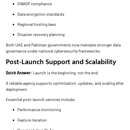
OWASP compliance
Data encryption standards
Regional hosting laws
Disaster recovery planning
Both UAE and Pakistan governments now mandate stronger data
governance under national cybersecurity frameworks.
Post-Launch Support and Scalability
Quick Answer:
Launch is the beginning, not the end.
A reliable agency supports optimization, updates, and scaling after
deployment.
Essential post-launch services include:
Performance monitoring
Feature iteration