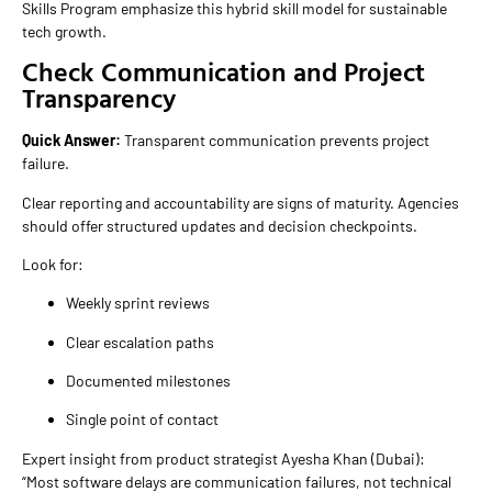
Skills Program emphasize this hybrid skill model for sustainable
tech growth.
Check Communication and Project
Transparency
Quick Answer:
Transparent communication prevents project
failure.
Clear reporting and accountability are signs of maturity. Agencies
should offer structured updates and decision checkpoints.
Look for:
Weekly sprint reviews
Clear escalation paths
Documented milestones
Single point of contact
Expert insight from product strategist Ayesha Khan (Dubai):
“Most software delays are communication failures, not technical