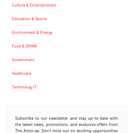
Culture & Entertainment
Education & Sports
Environment & Energy
Food & DRINK
Government
Healthcare
Technology IT
Subscribe to our newsletter and stay up-to-date with
the latest news, promotions, and exclusive offers from
The Actor.ae. Don’t miss out on exciting opportunities