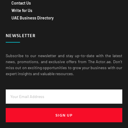
Contact Us
Write for Us
UAE Business Directory
NEWSLETTER
Subscribe to our newsletter and stay up-to-date with the latest
news, promotions, and exclusive offers from The Actor.ae. Don’t
miss out on exciting opportunities to grow your business with our
expert insights and valuable resources.
SIGN UP