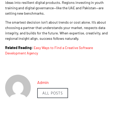
ideas into resilient digital products. Regions investing in youth
training and digital governance—like the UAE and Pakistan—are
setting new benchmarks.
The smartest decision isn’t about trends or cost alone. It’s about
choosing a partner that understands your market, respects data
integrity, and builds for the future. When expertise, creativity, and
regional insight align, success follows naturally.
Related Reading:
Easy Ways to Find a Creative Software
Development Agency
Admin
ALL POSTS