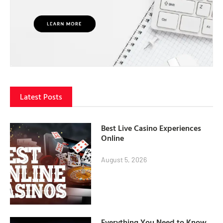
Latest Posts
Best Live Casino Experiences
Online
August 5, 2026
Everything You Need to Know