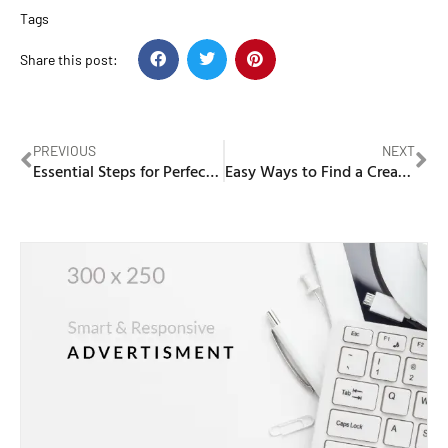
Tags
Share this post:
PREVIOUS
NEXT
Essential Steps for Perfect Attendance Percentage
Easy Ways to Find a Creative Software Development Agency