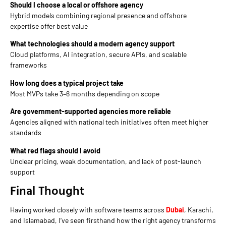
Should I choose a local or offshore agency
Hybrid models combining regional presence and offshore
expertise offer best value
What technologies should a modern agency support
Cloud platforms, AI integration, secure APIs, and scalable
frameworks
How long does a typical project take
Most MVPs take 3–6 months depending on scope
Are government-supported agencies more reliable
Agencies aligned with national tech initiatives often meet higher
standards
What red flags should I avoid
Unclear pricing, weak documentation, and lack of post-launch
support
Final Thought
Having worked closely with software teams across
Dubai
, Karachi,
and Islamabad, I’ve seen firsthand how the right agency transforms