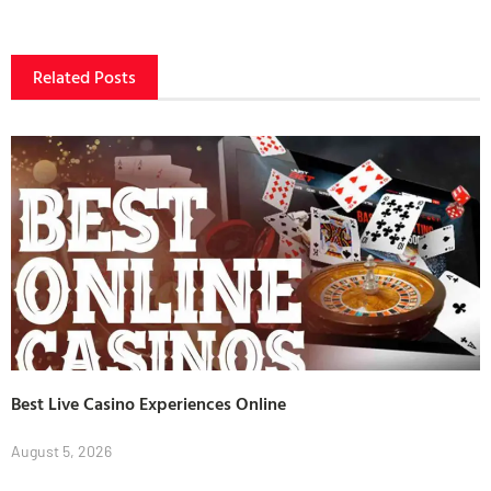
Related Posts
Best Live Casino Experiences Online
August 5, 2026