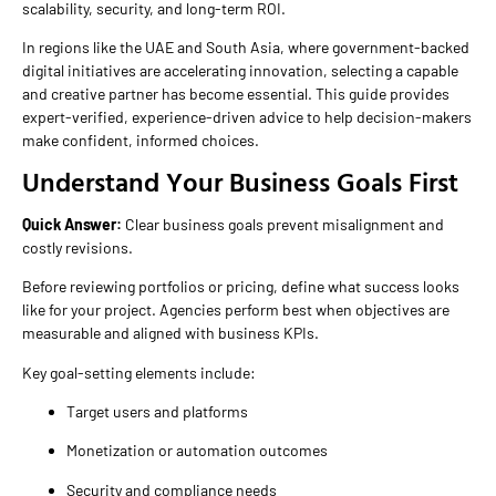
scalability, security, and long-term ROI.
In regions like the UAE and South Asia, where government-backed
digital initiatives are accelerating innovation, selecting a capable
and creative partner has become essential. This guide provides
expert-verified, experience-driven advice to help decision-makers
make confident, informed choices.
Understand Your Business Goals First
Quick Answer:
Clear business goals prevent misalignment and
costly revisions.
Before reviewing portfolios or pricing, define what success looks
like for your project. Agencies perform best when objectives are
measurable and aligned with business KPIs.
Key goal-setting elements include:
Target users and platforms
Monetization or automation outcomes
Security and compliance needs