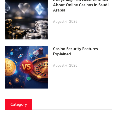
About Online Casinos in Saudi
Arabia
August 4, 2026
Casino Security Features
Explained
August 4, 2026
Category