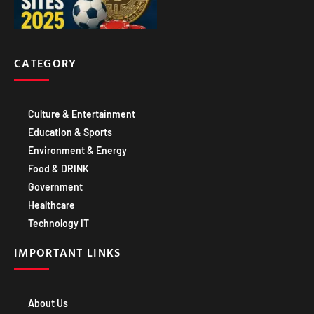
CATEGORY
Culture & Entertainment
Education & Sports
Environment & Energy
Food & DRINK
Government
Healthcare
Technology IT
IMPORTANT LINKS
About Us