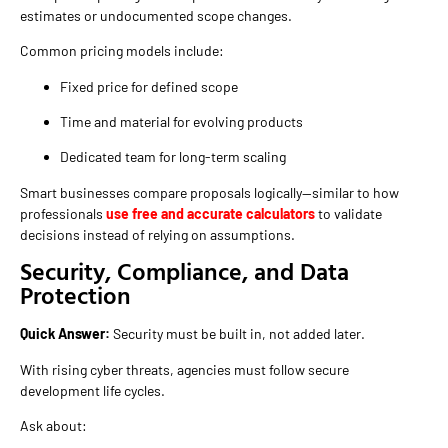
estimates or undocumented scope changes.
Common pricing models include:
Fixed price for defined scope
Time and material for evolving products
Dedicated team for long-term scaling
Smart businesses compare proposals logically—similar to how
professionals
use free and accurate calculators
to validate
decisions instead of relying on assumptions.
Security, Compliance, and Data
Protection
Quick Answer:
Security must be built in, not added later.
With rising cyber threats, agencies must follow secure
development life cycles.
Ask about: