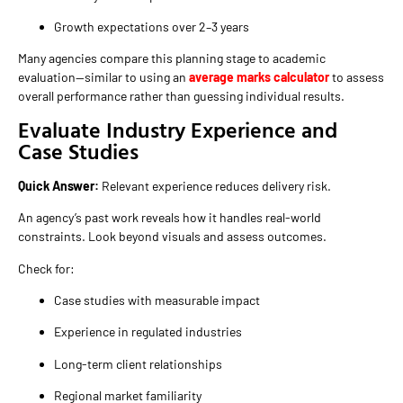
Growth expectations over 2–3 years
Many agencies compare this planning stage to academic
evaluation—similar to using an
average marks calculator
to assess
overall performance rather than guessing individual results.
Evaluate Industry Experience and
Case Studies
Quick Answer:
Relevant experience reduces delivery risk.
An agency’s past work reveals how it handles real-world
constraints. Look beyond visuals and assess outcomes.
Check for:
Case studies with measurable impact
Experience in regulated industries
Long-term client relationships
Regional market familiarity