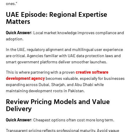
ones.”
UAE Episode: Regional Expertise
Matters
Quick Answer:
Local market knowledge improves compliance and
adoption.
In the UAE, regulatory alignment and multilingual user experience
are critical. Agencies familiar with UAE data protection laws and
smart government platforms deliver smoother launches.
This is where partnering with a proven
creative software
development agency
becomes valuable, especially for businesses
expanding across Dubai, Sharjah, and Abu Dhabi while
maintaining development roots in Pakistan.
Review Pricing Models and Value
Delivery
Quick Answer:
Cheapest options often cost more long term.
Transparent pricing reflects professional maturity. Avoid vague