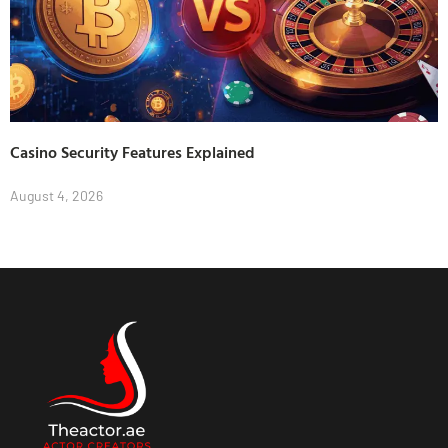
Casino Security Features Explained
August 4, 2026