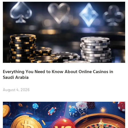
Everything You Need to Know About Online Casinos in
Saudi Arabia
August 4, 2026