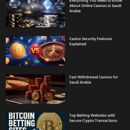
Everything You Need to Know
About Online Casinos in Saudi
Arabia
Casino Security Features
Explained
Fast Withdrawal Casinos for
Saudi Arabia
Top Betting Websites with
Secure Crypto Transactions