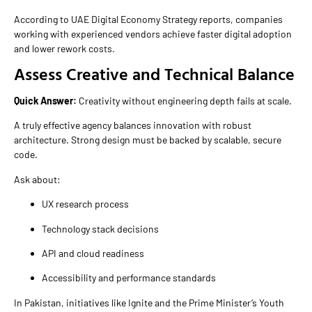
According to UAE Digital Economy Strategy reports, companies
working with experienced vendors achieve faster digital adoption
and lower rework costs.
Assess Creative and Technical Balance
Quick Answer:
Creativity without engineering depth fails at scale.
A truly effective agency balances innovation with robust
architecture. Strong design must be backed by scalable, secure
code.
Ask about:
UX research process
Technology stack decisions
API and cloud readiness
Accessibility and performance standards
In Pakistan, initiatives like Ignite and the Prime Minister’s Youth