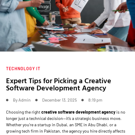
TECHNOLOGY IT
Expert Tips for Picking a Creative
Software Development Agency
By
Admin
December 13, 2025
8:19 pm
Choosing the right
creative software development agency
is no
longer just a technical decision—it’s a strategic business move.
Whether you’re a startup in Dubai, an SME in Abu Dhabi, or a
growing tech firm in Pakistan, the agency you hire directly affects