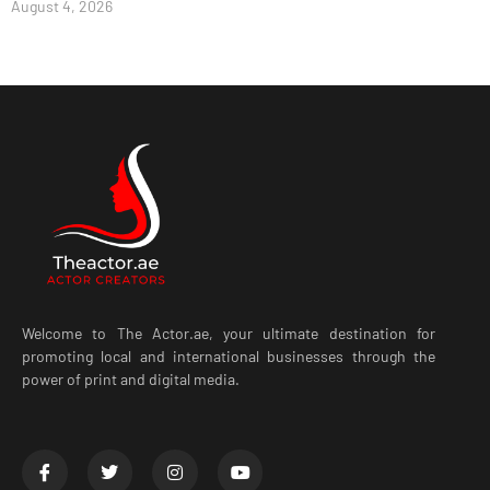
August 4, 2026
Welcome to The Actor.ae, your ultimate destination for
promoting local and international businesses through the
power of print and digital media.