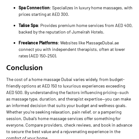
Spa Connection
: Specializes in luxury home massages, with
prices starting at AED 300.
Talise Spa
: Provides premium home services from AED 400,
backed by the reputation of Jumeirah Hotels.
Freelance Platforms
: Websites like MassageDubai.ae
connect you with independent therapists, often at lower
rates (AED 150–250).
Conclusion
The cost of a home massage Dubai varies widely, from budget-
friendly options at AED 150 to luxurious experiences exceeding
AED 500. By understanding the factors influencing pricing—such
as massage type, duration, and therapist expertise—you can make
an informed decision that suits your budget and wellness goals.
Whether you’re seeking relaxation, pain relief, or a pampering
session, Dubai’s home massage services offer something for
everyone. Compare providers, check reviews, and book in advance
to secure the best value and a rejuvenating experience in the
comfort of your home.