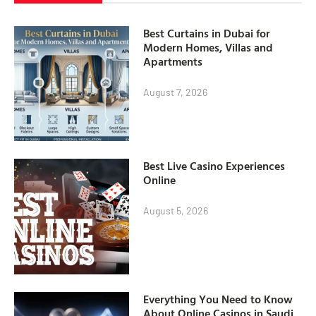
Best Curtains in Dubai for
Modern Homes, Villas and
Apartments
August 7, 2026
Best Live Casino Experiences
Online
August 5, 2026
Everything You Need to Know
About Online Casinos in Saudi