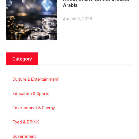
Arabia
August 4, 2026
Category
Culture & Entertainment
Education & Sports
Environment & Energy
Food & DRINK
Government