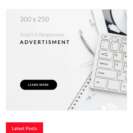
Latest Posts