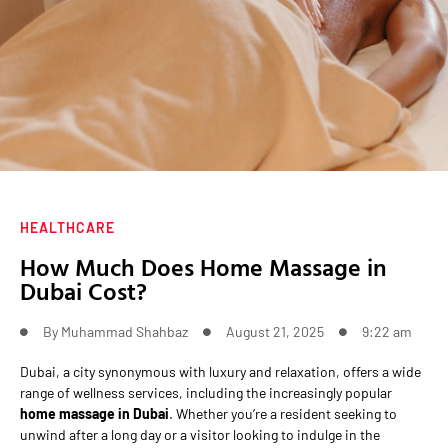
HEALTHCARE
How Much Does Home Massage in
Dubai Cost?
By
Muhammad Shahbaz
August 21, 2025
9:22 am
Dubai, a city synonymous with luxury and relaxation, offers a wide
range of wellness services, including the increasingly popular
home massage in Dubai
. Whether you’re a resident seeking to
unwind after a long day or a visitor looking to indulge in the