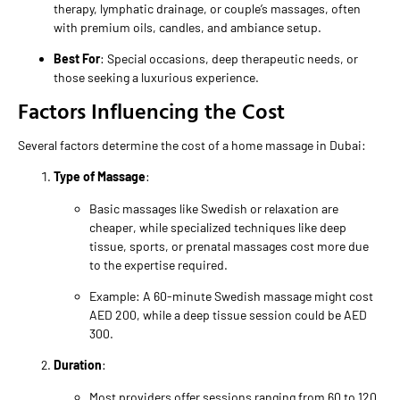
therapy, lymphatic drainage, or couple’s massages, often
with premium oils, candles, and ambiance setup.
Best For
: Special occasions, deep therapeutic needs, or
those seeking a luxurious experience.
Factors Influencing the Cost
Several factors determine the cost of a home massage in Dubai:
Type of Massage
:
Basic massages like Swedish or relaxation are
cheaper, while specialized techniques like deep
tissue, sports, or prenatal massages cost more due
to the expertise required.
Example: A 60-minute Swedish massage might cost
AED 200, while a deep tissue session could be AED
300.
Duration
:
Most providers offer sessions ranging from 60 to 120