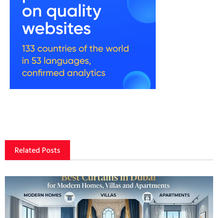
Related Posts