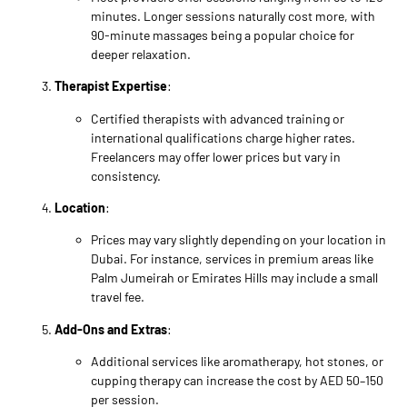
minutes. Longer sessions naturally cost more, with
90-minute massages being a popular choice for
deeper relaxation.
Therapist Expertise
:
Certified therapists with advanced training or
international qualifications charge higher rates.
Freelancers may offer lower prices but vary in
consistency.
Location
:
Prices may vary slightly depending on your location in
Dubai. For instance, services in premium areas like
Palm Jumeirah or Emirates Hills may include a small
travel fee.
Add-Ons and Extras
:
Additional services like aromatherapy, hot stones, or
cupping therapy can increase the cost by AED 50–150
per session.