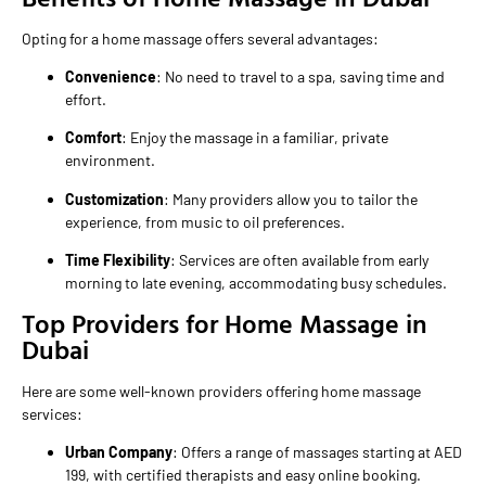
Opting for a home massage offers several advantages:
Convenience
: No need to travel to a spa, saving time and
effort.
Comfort
: Enjoy the massage in a familiar, private
environment.
Customization
: Many providers allow you to tailor the
experience, from music to oil preferences.
Time Flexibility
: Services are often available from early
morning to late evening, accommodating busy schedules.
Top Providers for Home Massage in
Dubai
Here are some well-known providers offering home massage
services:
Urban Company
: Offers a range of massages starting at AED
199, with certified therapists and easy online booking.