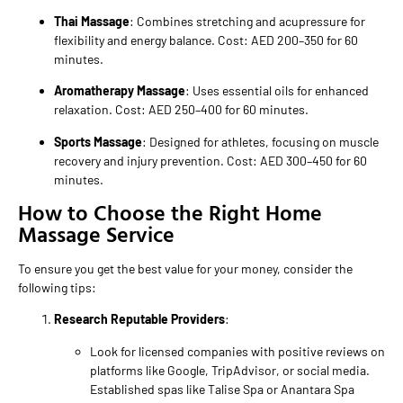
Thai Massage
: Combines stretching and acupressure for
flexibility and energy balance. Cost: AED 200–350 for 60
minutes.
Aromatherapy Massage
: Uses essential oils for enhanced
relaxation. Cost: AED 250–400 for 60 minutes.
Sports Massage
: Designed for athletes, focusing on muscle
recovery and injury prevention. Cost: AED 300–450 for 60
minutes.
How to Choose the Right Home
Massage Service
To ensure you get the best value for your money, consider the
following tips:
Research Reputable Providers
:
Look for licensed companies with positive reviews on
platforms like Google, TripAdvisor, or social media.
Established spas like Talise Spa or Anantara Spa