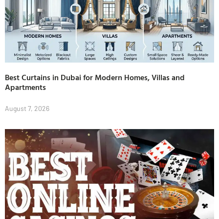
Best Curtains in Dubai for Modern Homes, Villas and
Apartments
August 7, 2026