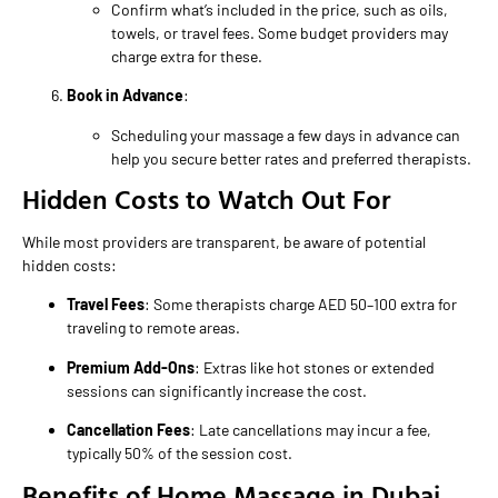
Confirm what’s included in the price, such as oils,
towels, or travel fees. Some budget providers may
charge extra for these.
Book in Advance
:
Scheduling your massage a few days in advance can
help you secure better rates and preferred therapists.
Hidden Costs to Watch Out For
While most providers are transparent, be aware of potential
hidden costs:
Travel Fees
: Some therapists charge AED 50–100 extra for
traveling to remote areas.
Premium Add-Ons
: Extras like hot stones or extended
sessions can significantly increase the cost.
Cancellation Fees
: Late cancellations may incur a fee,
typically 50% of the session cost.
Benefits of Home Massage in Dubai