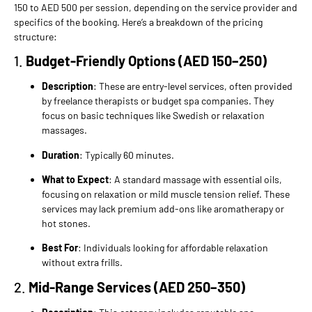
150 to AED 500 per session, depending on the service provider and
specifics of the booking. Here’s a breakdown of the pricing
structure:
1.
Budget-Friendly Options (AED 150–250)
Description
: These are entry-level services, often provided
by freelance therapists or budget spa companies. They
focus on basic techniques like Swedish or relaxation
massages.
Duration
: Typically 60 minutes.
What to Expect
: A standard massage with essential oils,
focusing on relaxation or mild muscle tension relief. These
services may lack premium add-ons like aromatherapy or
hot stones.
Best For
: Individuals looking for affordable relaxation
without extra frills.
2.
Mid-Range Services (AED 250–350)