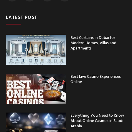
LATEST POST
Best Curtains in Dubai for
Modern Homes, Villas and
Apartments
Best Live Casino Experiences
Online
Everything You Need to Know
About Online Casinos in Saudi
Arabia