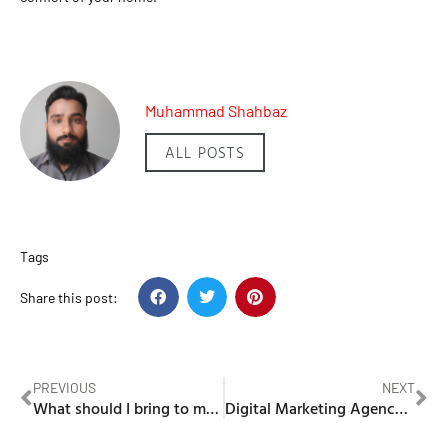
Muhammad Shahbaz
ALL POSTS
Tags
Share this post:
PREVIOUS
NEXT
What should I bring to my first meeting with labour lawyers in Dubai?
Digital Marketing Agency Dubai: Predictive Analytics and Consumer Behavior