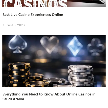
Best Live Casino Experiences Online
August 5, 2026
Everything You Need to Know About Online Casinos in
Saudi Arabia