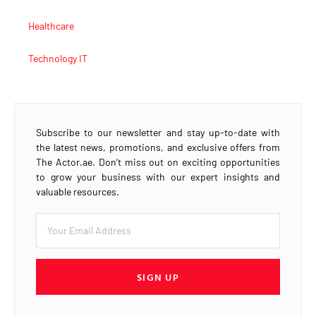
Healthcare
Technology IT
Subscribe to our newsletter and stay up-to-date with
the latest news, promotions, and exclusive offers from
The Actor.ae. Don’t miss out on exciting opportunities
to grow your business with our expert insights and
valuable resources.
SIGN UP