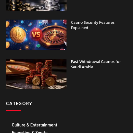
Casino Security Features
Explained
Fast Withdrawal Casinos for
Saudi Arabia
CATEGORY
Culture & Entertainment
Education & Sports