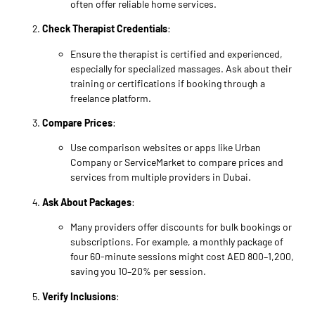
often offer reliable home services.
Check Therapist Credentials
:
Ensure the therapist is certified and experienced,
especially for specialized massages. Ask about their
training or certifications if booking through a
freelance platform.
Compare Prices
:
Use comparison websites or apps like Urban
Company or ServiceMarket to compare prices and
services from multiple providers in Dubai.
Ask About Packages
:
Many providers offer discounts for bulk bookings or
subscriptions. For example, a monthly package of
four 60-minute sessions might cost AED 800–1,200,
saving you 10–20% per session.
Verify Inclusions
: