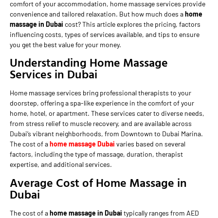
comfort of your accommodation, home massage services provide
convenience and tailored relaxation. But how much does a
home
massage in Dubai
cost? This article explores the pricing, factors
influencing costs, types of services available, and tips to ensure
you get the best value for your money.
Understanding Home Massage
Services in Dubai
Home massage services bring professional therapists to your
doorstep, offering a spa-like experience in the comfort of your
home, hotel, or apartment. These services cater to diverse needs,
from stress relief to muscle recovery, and are available across
Dubai’s vibrant neighborhoods, from Downtown to Dubai Marina.
The cost of a
home massage Dubai
varies based on several
factors, including the type of massage, duration, therapist
expertise, and additional services.
Average Cost of Home Massage in
Dubai
The cost of a
home massage in Dubai
typically ranges from AED