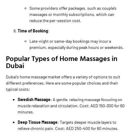
Some providers offer packages, such as couple’s
massages or monthly subscriptions, which can
reduce the per-session cost.
Time of Booking
:
Late-night or same-day bookings may incur a
premium, especially during peak hours or weekends.
Popular Types of Home Massages in
Dubai
Dubai’s home massage market offers a variety of options to suit
different preferences. Here are some popular choices and their
typical costs:
Swedish Massage
: A gentle, relaxing massage focusing on
muscle relaxation and circulation. Cost: AED 150–300 for 60
minutes.
Deep Tissue Massage
: Targets deeper muscle layers to
relieve chronic pain. Cost: AED 250–400 for 60 minutes.