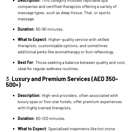
Description
: This category includes reputable spa
companies and certified therapists offering a variety of
massage types, such as deep tissue, Thai, or sports
massage.
Duration
: 60–90 minutes.
What to Expect
: Higher-quality service with skilled
therapists, customizable options, and sometimes
additional perks like aromatherapy or foot reflexology.
Best For
: Those seeking a balance between quality and cost,
ideal for regular wellness routines.
3.
Luxury and Premium Services (AED 350–
500+)
Description
: High-end providers, often associated with
luxury spas or five-star hotels, offer premium experiences
with highly trained therapists.
Duration
: 60–120 minutes.
What to Expect
: Specialized treatments like hot stone