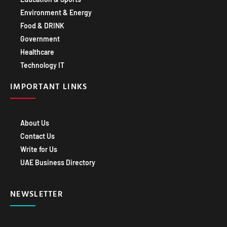
Environment & Energy
Food & DRINK
Government
Healthcare
Technology IT
IMPORTANT LINKS
About Us
Contact Us
Write for Us
UAE Business Directory
NEWSLETTER