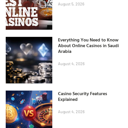
August 5, 2026
Everything You Need to Know
About Online Casinos in Saudi
Arabia
August 4, 2026
Casino Security Features
Explained
August 4, 2026