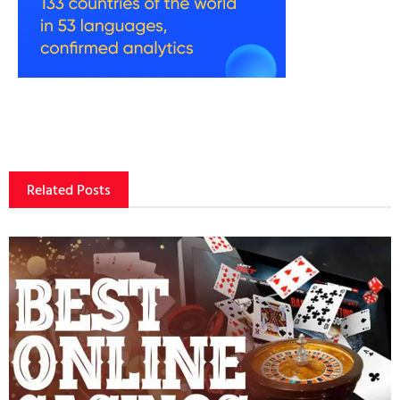
Related Posts