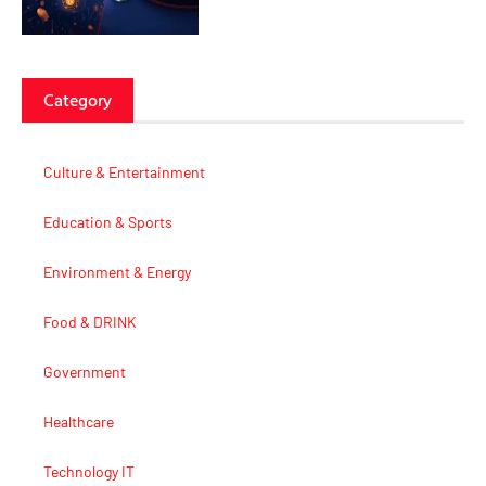
Category
Culture & Entertainment
Education & Sports
Environment & Energy
Food & DRINK
Government
Healthcare
Technology IT