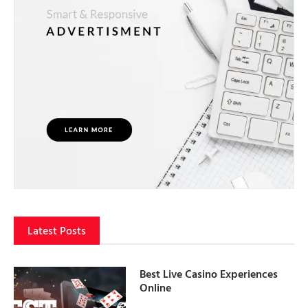
Latest Posts
Best Live Casino Experiences
Online