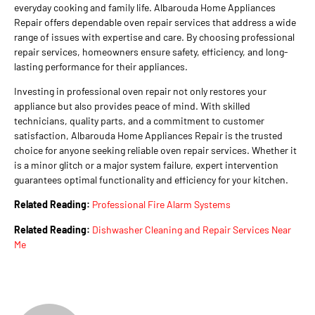
everyday cooking and family life. Albarouda Home Appliances
Repair offers dependable oven repair services that address a wide
range of issues with expertise and care. By choosing professional
repair services, homeowners ensure safety, efficiency, and long-
lasting performance for their appliances.
Investing in professional oven repair not only restores your
appliance but also provides peace of mind. With skilled
technicians, quality parts, and a commitment to customer
satisfaction, Albarouda Home Appliances Repair is the trusted
choice for anyone seeking reliable oven repair services. Whether it
is a minor glitch or a major system failure, expert intervention
guarantees optimal functionality and efficiency for your kitchen.
Related Reading:
Professional Fire Alarm Systems
Related Reading:
Dishwasher Cleaning and Repair Services Near
Me