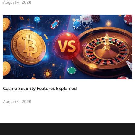
August 4, 2026
Casino Security Features Explained
August 4, 2026