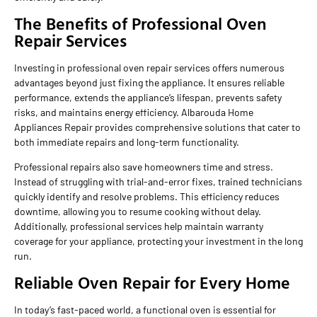
The Benefits of Professional Oven
Repair Services
Investing in professional oven repair services offers numerous
advantages beyond just fixing the appliance. It ensures reliable
performance, extends the appliance’s lifespan, prevents safety
risks, and maintains energy efficiency. Albarouda Home
Appliances Repair provides comprehensive solutions that cater to
both immediate repairs and long-term functionality.
Professional repairs also save homeowners time and stress.
Instead of struggling with trial-and-error fixes, trained technicians
quickly identify and resolve problems. This efficiency reduces
downtime, allowing you to resume cooking without delay.
Additionally, professional services help maintain warranty
coverage for your appliance, protecting your investment in the long
run.
Reliable Oven Repair for Every Home
In today’s fast-paced world, a functional oven is essential for