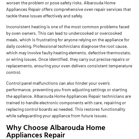
worsen the problem or pose safety risks. Albarouda Home
Appliances Repair offers comprehensive oven repair services that
tackle these issues effectively and safely.
Inconsistent heating is one of the most common problems faced
by oven owners. This can lead to undercooked or overcooked
meals, which is frustrating for anyone relying on the appliance for
daily cooking. Professional technicians diagnose the root cause,
which may involve faulty heating elements, defective thermostats,
or wiring issues. Once identified, they carry out precise repairs or
replacements, ensuring your oven delivers consistent temperature
control.
Control panel malfunctions can also hinder your oven’s
performance, preventing you from adjusting settings or starting
the appliance. Albarouda Home Appliances Repair technicians are
trained to handle electronic components with care, repairing or
replacing control boards as needed. This restores functionality
while safeguarding your appliance from future issues.
Why Choose Albarouda Home
Appliances Repair