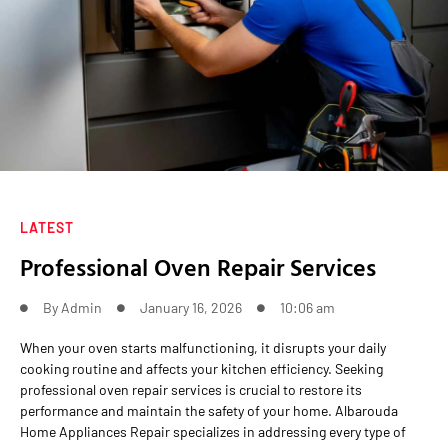
LATEST
Professional Oven Repair Services
By
Admin
January 16, 2026
10:06 am
When your oven starts malfunctioning, it disrupts your daily
cooking routine and affects your kitchen efficiency. Seeking
professional oven repair services is crucial to restore its
performance and maintain the safety of your home. Albarouda
Home Appliances Repair specializes in addressing every type of