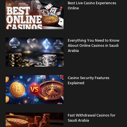
Best Live Casino Experiences
Online
Everything You Need to Know
About Online Casinos in Saudi
Arabia
Casino Security Features
Explained
Fast Withdrawal Casinos for
Saudi Arabia