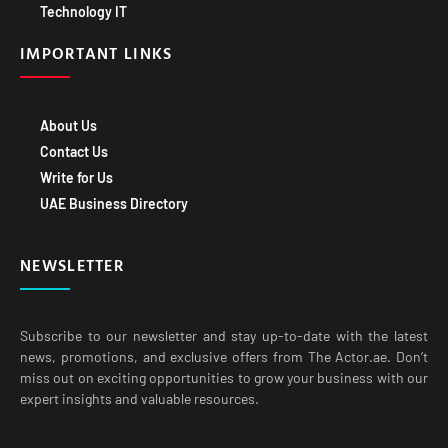
Technology IT
IMPORTANT LINKS
About Us
Contact Us
Write for Us
UAE Business Directory
NEWSLETTER
Subscribe to our newsletter and stay up-to-date with the latest
news, promotions, and exclusive offers from The Actor.ae. Don’t
miss out on exciting opportunities to grow your business with our
expert insights and valuable resources.