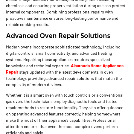
chemicals and ensuring proper ventilation during use can protect
internal components. Combining professional repairs with
proactive maintenance ensures long-lasting performance and
reliable cooking results.
Advanced Oven Repair Solutions
Modern ovens incorporate sophisticated technology, including
digital controls, smart connectivity, and advanced heating
systems. Repairing these appliances requires specialized
knowledge and technical expertise.
Albarouda Home Appliances
Repair
stays updated with the latest developments in oven
technology, providing advanced repair solutions that match the
complexity of modern devices.
Whether it is a smart oven with touch controls or a conventional
gas oven, the technicians employ diagnostic tools and tested
repair methods to restore functionality. They also offer guidance
on operating advanced features correctly, helping homeowners
make the most of their appliance’s capabilities. Professional
attention ensures that even the most complex ovens perform
efficiently and safely.