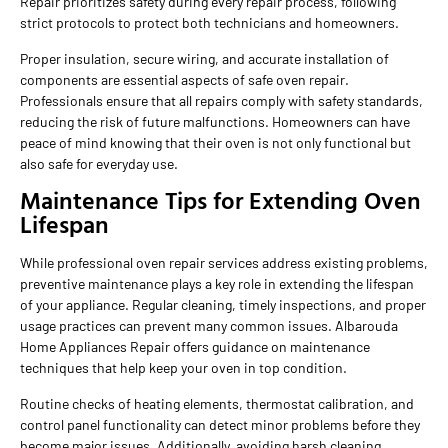
Repair prioritizes safety during every repair process, following
strict protocols to protect both technicians and homeowners.
Proper insulation, secure wiring, and accurate installation of
components are essential aspects of safe oven repair.
Professionals ensure that all repairs comply with safety standards,
reducing the risk of future malfunctions. Homeowners can have
peace of mind knowing that their oven is not only functional but
also safe for everyday use.
Maintenance Tips for Extending Oven
Lifespan
While professional oven repair services address existing problems,
preventive maintenance plays a key role in extending the lifespan
of your appliance. Regular cleaning, timely inspections, and proper
usage practices can prevent many common issues. Albarouda
Home Appliances Repair offers guidance on maintenance
techniques that help keep your oven in top condition.
Routine checks of heating elements, thermostat calibration, and
control panel functionality can detect minor problems before they
become major issues. Additionally, avoiding harsh cleaning