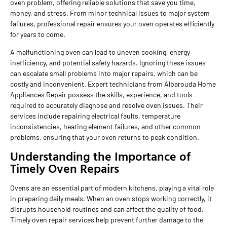
oven problem, offering reliable solutions that save you time,
money, and stress. From minor technical issues to major system
failures, professional repair ensures your oven operates efficiently
for years to come.
A malfunctioning oven can lead to uneven cooking, energy
inefficiency, and potential safety hazards. Ignoring these issues
can escalate small problems into major repairs, which can be
costly and inconvenient. Expert technicians from Albarouda Home
Appliances Repair possess the skills, experience, and tools
required to accurately diagnose and resolve oven issues. Their
services include repairing electrical faults, temperature
inconsistencies, heating element failures, and other common
problems, ensuring that your oven returns to peak condition.
Understanding the Importance of
Timely Oven Repairs
Ovens are an essential part of modern kitchens, playing a vital role
in preparing daily meals. When an oven stops working correctly, it
disrupts household routines and can affect the quality of food.
Timely oven repair services help prevent further damage to the