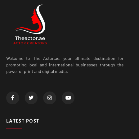
Welcome to The Actor.ae, your ultimate destination for
promoting local and international businesses through the
power of print and digital media.
LATEST POST