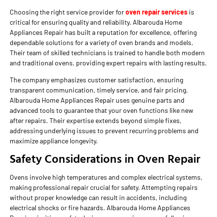
Choosing the right service provider for
oven repair services
is
critical for ensuring quality and reliability. Albarouda Home
Appliances Repair has built a reputation for excellence, offering
dependable solutions for a variety of oven brands and models.
Their team of skilled technicians is trained to handle both modern
and traditional ovens, providing expert repairs with lasting results.
The company emphasizes customer satisfaction, ensuring
transparent communication, timely service, and fair pricing.
Albarouda Home Appliances Repair uses genuine parts and
advanced tools to guarantee that your oven functions like new
after repairs. Their expertise extends beyond simple fixes,
addressing underlying issues to prevent recurring problems and
maximize appliance longevity.
Safety Considerations in Oven Repair
Ovens involve high temperatures and complex electrical systems,
making professional repair crucial for safety. Attempting repairs
without proper knowledge can result in accidents, including
electrical shocks or fire hazards. Albarouda Home Appliances