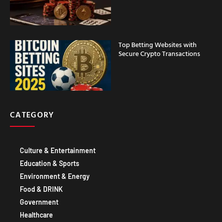
Top Betting Websites with
Secure Crypto Transactions
CATEGORY
Culture & Entertainment
Education & Sports
Environment & Energy
Food & DRINK
Government
Healthcare