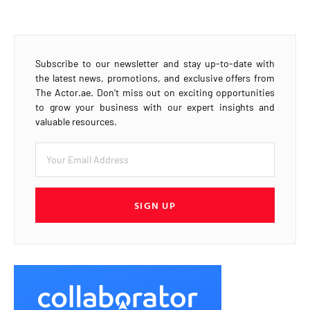
Subscribe to our newsletter and stay up-to-date with
the latest news, promotions, and exclusive offers from
The Actor.ae. Don’t miss out on exciting opportunities
to grow your business with our expert insights and
valuable resources.
SIGN UP