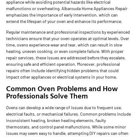
appliance while avoiding potential hazards like electrical
malfunctions or overheating. Albarouda Home Appliances Repair
emphasizes the importance of early intervention, which can
extend the lifespan of your oven and enhance its performance.
Regular maintenance and professional inspections by experienced
technicians ensure that your oven operates at optimal levels. Over
time, ovens experience wear and tear, which can result in slow
heating, uneven cooking, or even complete failure. With proper
repair services, these issues are addressed before they escalate,
ensuring safe and efficient operation. Moreover, professional
repairs often include identifying hidden problems that could
impact other appliances or electrical systems in your home.
Common Oven Problems and How
Professionals Solve Them
Ovens can develop a wide range of issues due to frequent use,
electrical faults, or mechanical failures. Common problems include
inconsistent heating, broken heating elements, faulty
thermostats, and control panel malfunctions. While some minor
issues may seem easy to handle, attempting DIY repairs can often