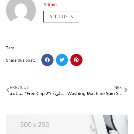
Admin
ALL POSTS
Tags
Share this post:
PREVIOUS
NEXT
سماعة “Free Clip 2”: مراجعة، تقييم، ولماذا يجب أن تكون خيارك التالي؟
Washing Machine Spin Speed Low