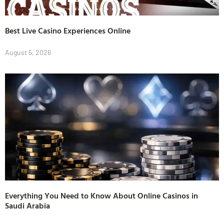
Best Live Casino Experiences Online
August 5, 2026
Everything You Need to Know About Online Casinos in
Saudi Arabia