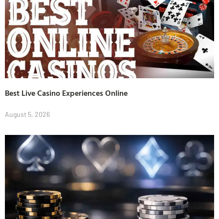
Best Live Casino Experiences Online
August 5, 2026