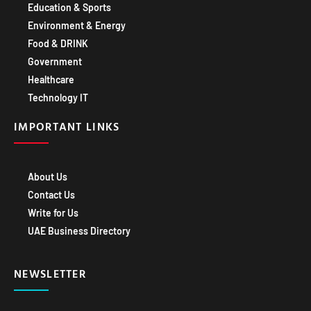
Education & Sports
Environment & Energy
Food & DRINK
Government
Healthcare
Technology IT
IMPORTANT LINKS
About Us
Contact Us
Write for Us
UAE Business Directory
NEWSLETTER