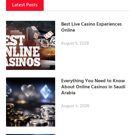
Latest Posts
Best Live Casino Experiences
Online
August 5, 2026
Everything You Need to Know
About Online Casinos in Saudi
Arabia
August 4, 2026