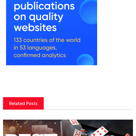
Related Posts