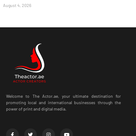
August 4, 2026
Welcome to The Actor.ae, your ultimate destination for
promoting local and international businesses through the
power of print and digital media.