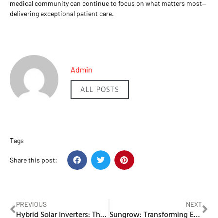
medical community can continue to focus on what matters most—
delivering exceptional patient care.
Admin
ALL POSTS
Tags
Share this post:
PREVIOUS
NEXT
Hybrid Solar Inverters: The Key to Energy Efficiency
Sungrow: Transforming Energy Solutions with Innovative Solar and Battery Storage Systems