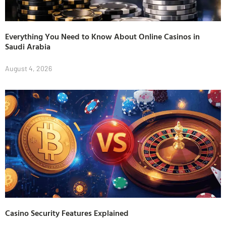
Everything You Need to Know About Online Casinos in
Saudi Arabia
August 4, 2026
Casino Security Features Explained