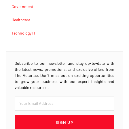
Government
Healthcare
Technology IT
Subscribe to our newsletter and stay up-to-date with
the latest news, promotions, and exclusive offers from
The Actor.ae. Don’t miss out on exciting opportunities
to grow your business with our expert insights and
valuable resources.
SIGN UP