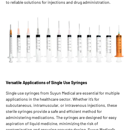
to reliable solutions for injections and drug administration.
Versatile Applications of Single Use Syringes
Single use syringes from Suyun Medical are essential for multiple
applications in the healthcare sector. Whether it’s for
subcutaneous, intramuscular, or intravenous injections, these
sterile syringes provide a safe and efficient method for
administering medications. The syringes are designed for easy
aspiration of liquid medicine, minimizing the risk of
contamination and ensuring accurate dosing. Suyun Medical’s