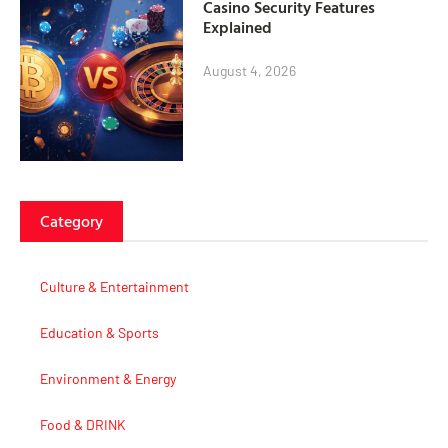
Casino Security Features
Explained
August 4, 2026
Category
Culture & Entertainment
Education & Sports
Environment & Energy
Food & DRINK