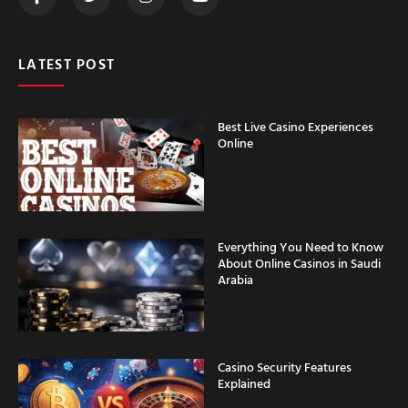
LATEST POST
Best Live Casino Experiences
Online
Everything You Need to Know
About Online Casinos in Saudi
Arabia
Casino Security Features
Explained