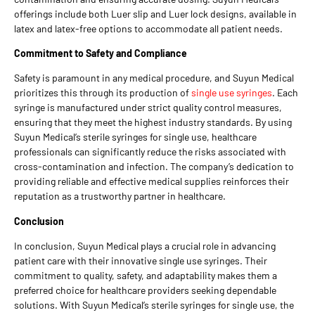
offerings include both Luer slip and Luer lock designs, available in
latex and latex-free options to accommodate all patient needs.
Commitment to Safety and Compliance
Safety is paramount in any medical procedure, and Suyun Medical
prioritizes this through its production of
single use syringes
. Each
syringe is manufactured under strict quality control measures,
ensuring that they meet the highest industry standards. By using
Suyun Medical’s sterile syringes for single use, healthcare
professionals can significantly reduce the risks associated with
cross-contamination and infection. The company’s dedication to
providing reliable and effective medical supplies reinforces their
reputation as a trustworthy partner in healthcare.
Conclusion
In conclusion, Suyun Medical plays a crucial role in advancing
patient care with their innovative single use syringes. Their
commitment to quality, safety, and adaptability makes them a
preferred choice for healthcare providers seeking dependable
solutions. With Suyun Medical’s sterile syringes for single use, the