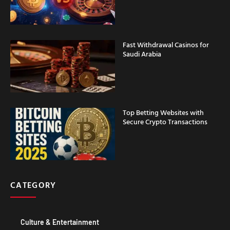
Fast Withdrawal Casinos for
Saudi Arabia
Top Betting Websites with
Secure Crypto Transactions
CATEGORY
Culture & Entertainment