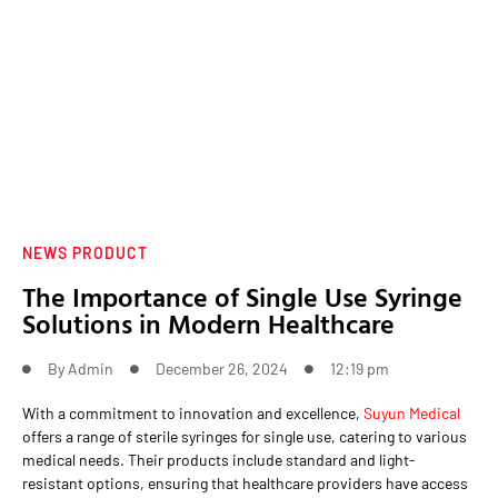
NEWS PRODUCT
The Importance of Single Use Syringe
Solutions in Modern Healthcare
By
Admin
December 26, 2024
12:19 pm
With a commitment to innovation and excellence,
Suyun Medical
offers a range of sterile syringes for single use, catering to various
medical needs. Their products include standard and light-
resistant options, ensuring that healthcare providers have access