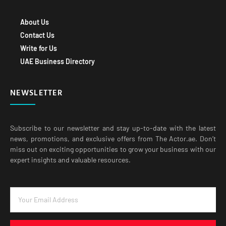
About Us
Contact Us
Write for Us
UAE Business Directory
NEWSLETTER
Subscribe to our newsletter and stay up-to-date with the latest
news, promotions, and exclusive offers from The Actor.ae. Don’t
miss out on exciting opportunities to grow your business with our
expert insights and valuable resources.