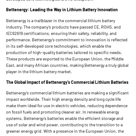
Bettenergy: Leading the Way in Lithium Battery Innovation
Bettenergy is a trailblazer in the commercial lithium battery
industry. The company’s products have passed CE, ROHS, and
IEC62619 certifications, ensuring their safety, reliability, and
performance. Bettenergy’s commitment to innovation is reflected
in its self-developed core technologies, which enable the
production of high-quality batteries tailored to specific needs.
These products are exported to the European Union, the Middle
East, and many African countries, making Bettenergy a truly global
player in the lithium battery market.
The Global Impact of Bettenergy’s Commercial Lithium Batteries
Bettenergy’s commercial lithium batteries are making a significant
impact worldwide. Their high energy density and long cycle life
make them ideal for use in electric vehicles, reducing dependence
on fossil fuels and promoting cleaner air. In renewable energy
systems, Bettenergy’s batteries enable the efficient storage and
use of solar and wind power, contributing to the transition to a
greener energy grid. With a presence in the European Union, the