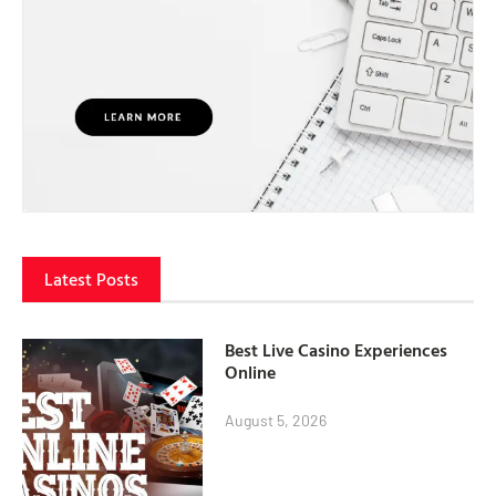
Latest Posts
Best Live Casino Experiences
Online
August 5, 2026