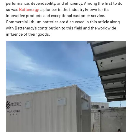
performance, dependability, and efficiency. Among the first to do
so was
Bettenergy
, a pioneer in the industry known for its
innovative products and exceptional customer service.
Commercial lithium batteries are discussed in this article along
with Bettenergy’s contribution to this field and the worldwide
influence of their goods.