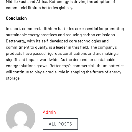
Middle East, and Africa, Bettenergy is driving the adoption of
commercial lithium batteries globally.
Conclusion
In short, commercial lithium batteries are essential for promoting
sustainable energy practices and reducing carbon emissions.
Bettenergy, with its self-developed core technologies and
commitment to quality, is a leader in this field. The company’s
products have passed rigorous certifications and are making a
significant impact worldwide. As the demand for sustainable
energy solutions grows, Bettenergy’s commercial lithium batteries
will continue to play a crucial role in shaping the future of energy
storage.
Admin
ALL POSTS