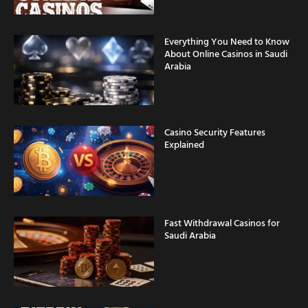
Everything You Need to Know
About Online Casinos in Saudi
Arabia
Casino Security Features
Explained
Fast Withdrawal Casinos for
Saudi Arabia