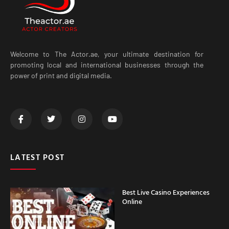
Welcome to The Actor.ae, your ultimate destination for
promoting local and international businesses through the
power of print and digital media.
LATEST POST
Best Live Casino Experiences
Online