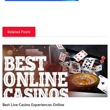
Related Posts
Best Live Casino Experiences Online