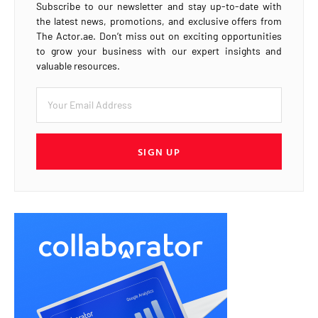
Subscribe to our newsletter and stay up-to-date with
the latest news, promotions, and exclusive offers from
The Actor.ae. Don’t miss out on exciting opportunities
to grow your business with our expert insights and
valuable resources.
SIGN UP