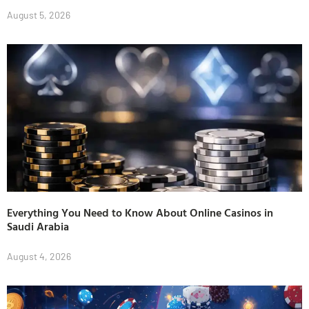
August 5, 2026
Everything You Need to Know About Online Casinos in
Saudi Arabia
August 4, 2026