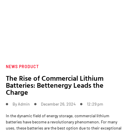
NEWS PRODUCT
The Rise of Commercial Lithium
Batteries: Bettenergy Leads the
Charge
By
Admin
December 26, 2024
12:29 pm
In the dynamic field of energy storage, commercial lithium
batteries have become a revolutionary phenomenon. For many
uses, these batteries are the best option due to their exceptional