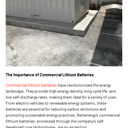
The Importance of Commercial Lithium Batteries
Commercial lithium batteries
have revolutionized the energy
landscape. They provide high energy density, long cycle life, and
low self-discharge rates, making them ideal for a variety of uses.
From electric vehicles to renewable energy systems, these
batteries are essential for reducing carbon emissions and
promoting sustainable energy practices. Bettenergy’s commercial
lithium batteries, processed through the company’s self-
developed core technologies, are no exception.