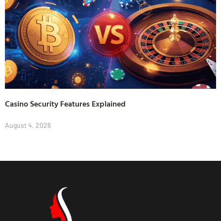
Casino Security Features Explained
August 4, 2026