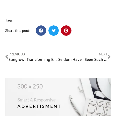
Tags
Share this post:
PREVIOUS
NEXT
Sungrow: Transforming Energy Solutions with Innovative Solar and Battery Storage Systems
Seldom Have I Seen Such Joy in Washing Machine Wholesale!