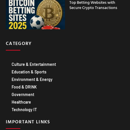
Top Betting Websites with
Secure Crypto Transactions
CATEGORY
Culture & Entertainment
Education & Sports
Environment & Energy
Food & DRINK
Government
Healthcare
Technology IT
IMPORTANT LINKS