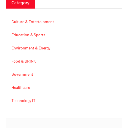
Category
Culture & Entertainment
Education & Sports
Environment & Energy
Food & DRINK
Government
Healthcare
Technology IT