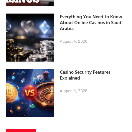
Everything You Need to Know
About Online Casinos in Saudi
Arabia
August 4, 2026
Casino Security Features
Explained
August 4, 2026