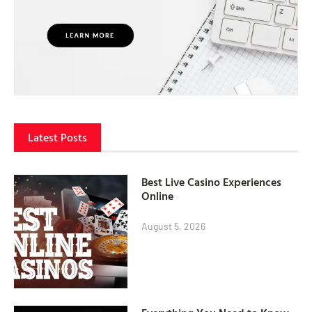
Latest Posts
Best Live Casino Experiences
Online
August 5, 2026