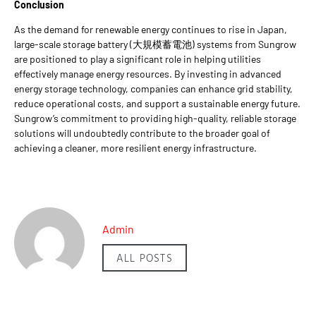
Conclusion
As the demand for renewable energy continues to rise in Japan,
large-scale storage battery (大規模蓄電池) systems from Sungrow
are positioned to play a significant role in helping utilities
effectively manage energy resources. By investing in advanced
energy storage technology, companies can enhance grid stability,
reduce operational costs, and support a sustainable energy future.
Sungrow’s commitment to providing high-quality, reliable storage
solutions will undoubtedly contribute to the broader goal of
achieving a cleaner, more resilient energy infrastructure.
Admin
ALL POSTS