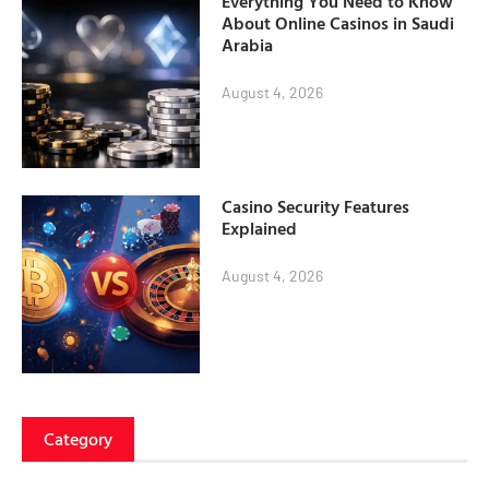
Everything You Need to Know
About Online Casinos in Saudi
Arabia
August 4, 2026
Casino Security Features
Explained
August 4, 2026
Category