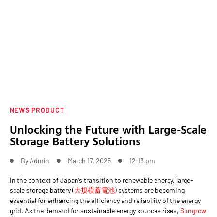
NEWS PRODUCT
Unlocking the Future with Large-Scale
Storage Battery Solutions
By
Admin
March 17, 2025
12:13 pm
In the context of Japan’s transition to renewable energy, large-
scale storage battery (
大規模蓄電池
) systems are becoming
essential for enhancing the efficiency and reliability of the energy
grid. As the demand for sustainable energy sources rises,
Sungrow