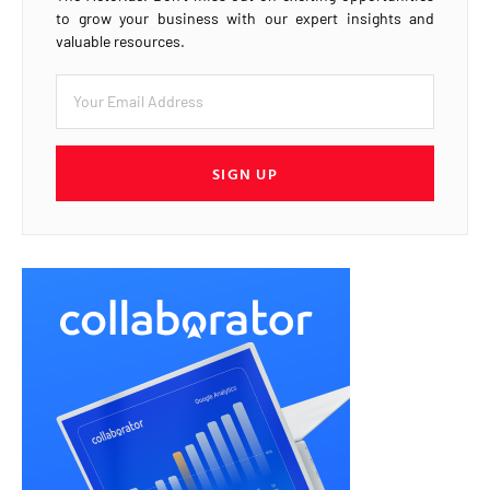
to grow your business with our expert insights and
valuable resources.
SIGN UP