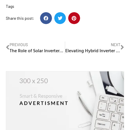
Tags
Share this post:
PREVIOUS
NEXT
The Role of Solar Inverters in Maximizing Energy Conversion Efficiency
Elevating Hybrid Inverter Support: How Sungrow’s Localized Services Enhance Customer Value