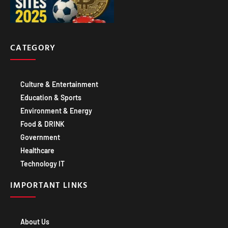
CATEGORY
Culture & Entertainment
Education & Sports
Environment & Energy
Food & DRINK
Government
Healthcare
Technology IT
IMPORTANT LINKS
About Us