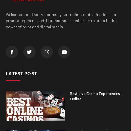
Welcome to The Actor.ae, your ultimate destination for
promoting local and international businesses through the
power of print and digital media.
LATEST POST
Best Live Casino Experiences
Online