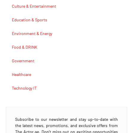
Culture & Entertainment
Education & Sports
Environment & Energy
Food & DRINK
Government
Healthcare
Technology IT
Subscribe to our newsletter and stay up-to-date with
the latest news, promotions, and exclusive offers from
The Actor.ae. Don’t miss out on exciting opportunities