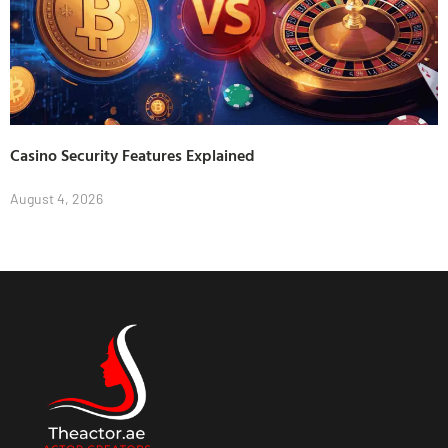
Casino Security Features Explained
August 4, 2026