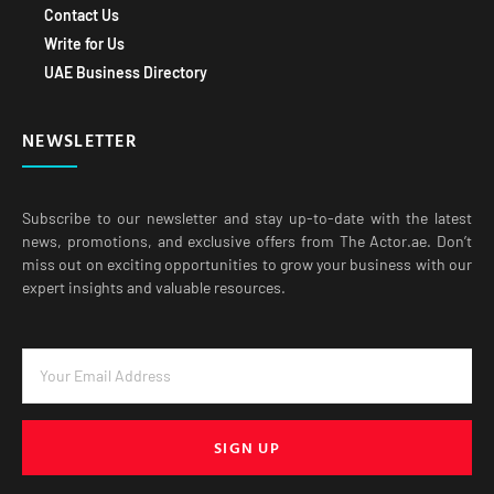
Contact Us
Write for Us
UAE Business Directory
NEWSLETTER
Subscribe to our newsletter and stay up-to-date with the latest
news, promotions, and exclusive offers from The Actor.ae. Don’t
miss out on exciting opportunities to grow your business with our
expert insights and valuable resources.
SIGN UP