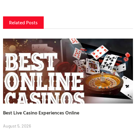
Related Posts
Best Live Casino Experiences Online
August 5, 2026