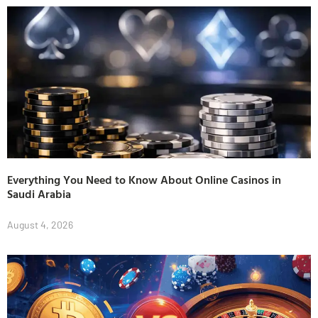
Everything You Need to Know About Online Casinos in
Saudi Arabia
August 4, 2026