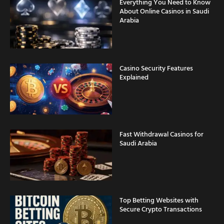
Everything You Need to Know
About Online Casinos in Saudi
Arabia
Casino Security Features
Explained
Fast Withdrawal Casinos for
Saudi Arabia
Top Betting Websites with
Secure Crypto Transactions