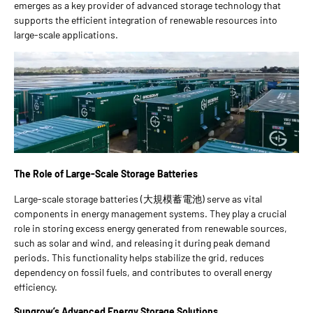
emerges as a key provider of advanced storage technology that
supports the efficient integration of renewable resources into
large-scale applications.
The Role of Large-Scale Storage Batteries
Large-scale storage batteries (大規模蓄電池) serve as vital
components in energy management systems. They play a crucial
role in storing excess energy generated from renewable sources,
such as solar and wind, and releasing it during peak demand
periods. This functionality helps stabilize the grid, reduces
dependency on fossil fuels, and contributes to overall energy
efficiency.
Sungrow
’
s Advanced Energy Storage Solutions