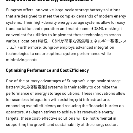
Sungrow offers innovative large-scale storage battery solutions
that are designed to meet the complex demands of modern energy
systems. Their high-density energy storage systems allow for easy
transportation and operation and maintenance (O&M), making it
convenient for utilities to implement these technologies across
various locations (輸送・O&Mが簡単な高集積エネルギー蓄電シス
テム). Furthermore, Sungrow employs advanced integration
technologies to ensure optimal system performance while
minimizing costs.
Optimizing Performance and Cost Efficiency
One of the primary advantages of Sungrow’s large-scale storage
battery (大規模蓄電池) systems is their ability to optimize the
performance of energy storage solutions. These innovations allow
for seamless integration with existing grid infrastructure,
enhancing overall efficiency and reducing the financial burden on
operators. As Japan strives to achieve its renewable energy
targets, these cost-effective solutions will be instrumental in
supporting the growth and sustainability of the energy sector.