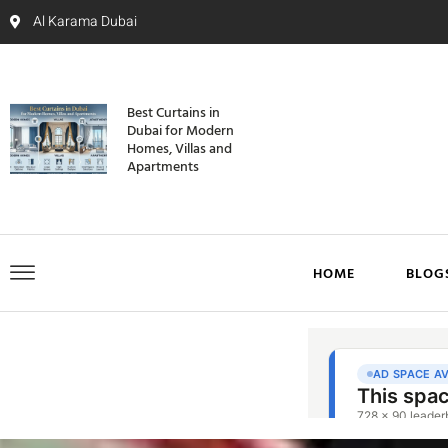
Al Karama Dubai
Best Curtains in
Dubai for Modern
Homes, Villas and
Apartments
HOME
BLOG