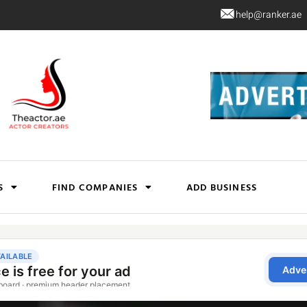
help@ranker.ae
S
FIND COMPANIES
ADD BUSINESS