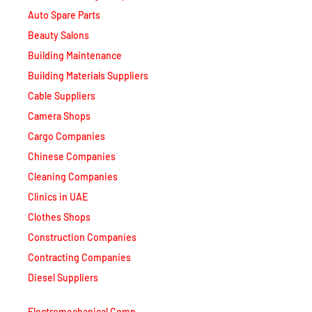
Auto Spare Parts
Beauty Salons
Building Maintenance
Building Materials Suppliers
Cable Suppliers
Camera Shops
Cargo Companies
Chinese Companies
Cleaning Companies
Clinics in UAE
Clothes Shops
Construction Companies
Contracting Companies
Diesel Suppliers
Electromechanical Comp