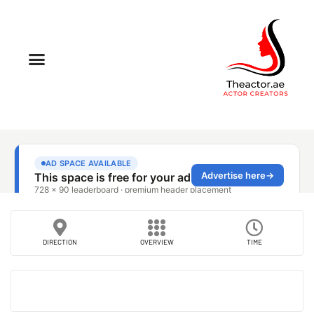
DIRECTION
OVERVIEW
TIME