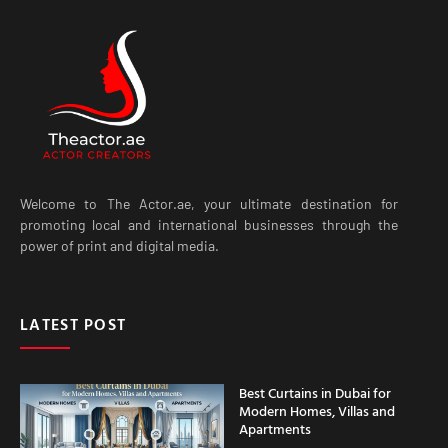
Welcome to The Actor.ae, your ultimate destination for
promoting local and international businesses through the
power of print and digital media.
LATEST POST
Best Curtains in Dubai for
Modern Homes, Villas and
Apartments