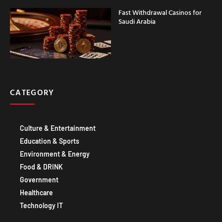
Fast Withdrawal Casinos for
Saudi Arabia
CATEGORY
Culture & Entertainment
Education & Sports
Environment & Energy
Food & DRINK
Government
Healthcare
Technology IT