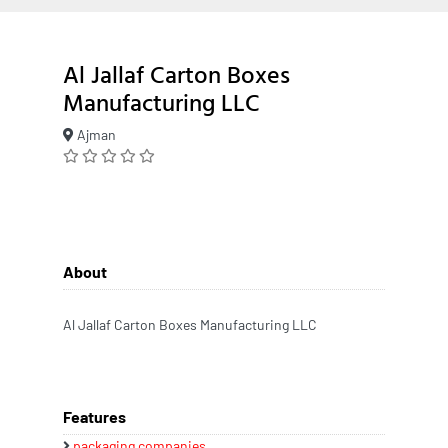
Al Jallaf Carton Boxes
Manufacturing LLC
Ajman
About
Al Jallaf Carton Boxes Manufacturing LLC
Features
packaging companies