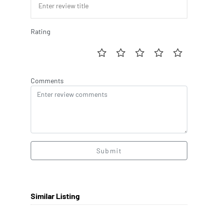
Rating
Comments
Submit
Similar Listing