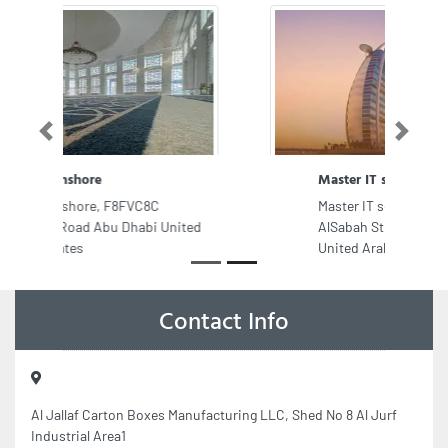
Previous
Next
Master IT solution
Master IT solution, Sheikh Jaber
AlSabah St 2 Al Nuaimia Ajman
United Arab Emirates
Contact Info
Al Jallaf Carton Boxes Manufacturing LLC, Shed No 8 Al Jurf
Industrial Area1