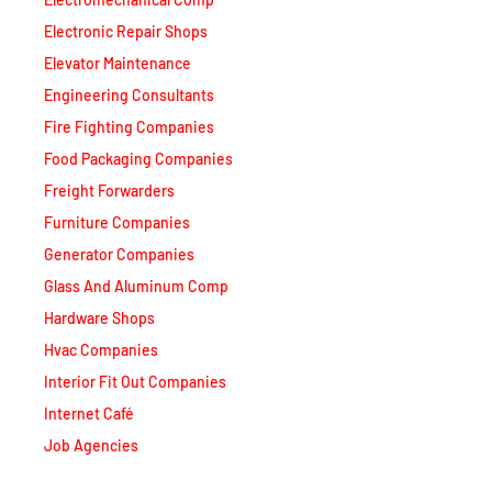
Electronic Repair Shops
Elevator Maintenance
Engineering Consultants
Fire Fighting Companies
Food Packaging Companies
Freight Forwarders
Furniture Companies
Generator Companies
Glass And Aluminum Comp
Hardware Shops
Hvac Companies
Interior Fit Out Companies
Internet Café
Job Agencies