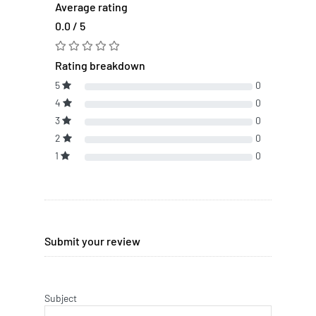
Average rating
0.0 / 5
Rating breakdown
5
0
4
0
3
0
2
0
1
0
Submit your review
Subject