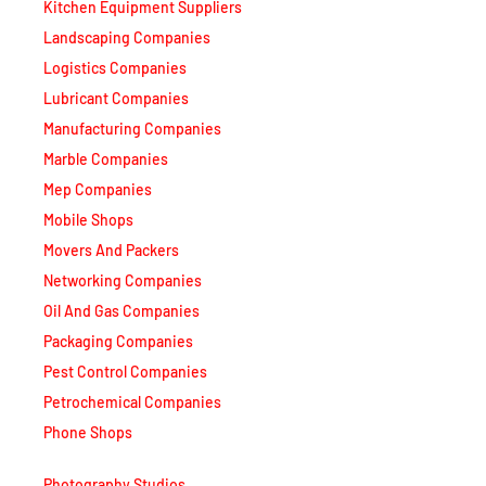
Kitchen Equipment Suppliers
Landscaping Companies
Logistics Companies
Lubricant Companies
Manufacturing Companies
Marble Companies
Mep Companies
Mobile Shops
Movers And Packers
Networking Companies
Oil And Gas Companies
Packaging Companies
Pest Control Companies
Petrochemical Companies
Phone Shops
Photography Studios