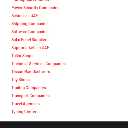
Power Security Companies
Schools in UAE
Shipping Companies
Software Companies
Solar Panel Suppliers
Supermarkets in UAE
Tailor Shops
Technical Services Companies
Tissue Manufacturers
Toy Shops
Trading Companies
Transport Companies
Travel Agencies
Typing Centers