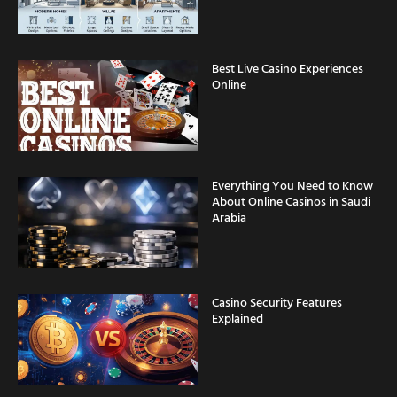
Best Live Casino Experiences
Online
Everything You Need to Know
About Online Casinos in Saudi
Arabia
Casino Security Features
Explained