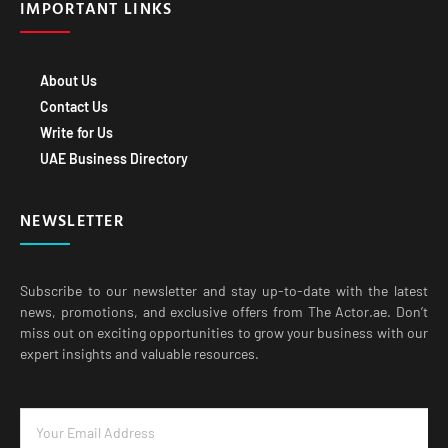
IMPORTANT LINKS
About Us
Contact Us
Write for Us
UAE Business Directory
NEWSLETTER
Subscribe to our newsletter and stay up-to-date with the latest
news, promotions, and exclusive offers from The Actor.ae. Don’t
miss out on exciting opportunities to grow your business with our
expert insights and valuable resources.