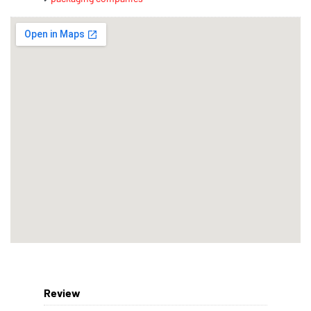
Review