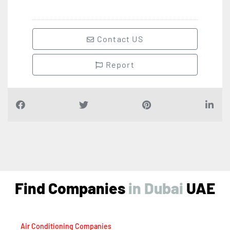
Contact US
Report
Find Companies
i
n
D
u
b
a
i
UAE
Air Conditioning Companies