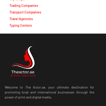
Trading Companies
Transport Companies
Travel Agencies
Typing Centers
Welcome to The Actor.ae, your ultimate destination for
promoting local and international businesses through the
power of print and digital media.