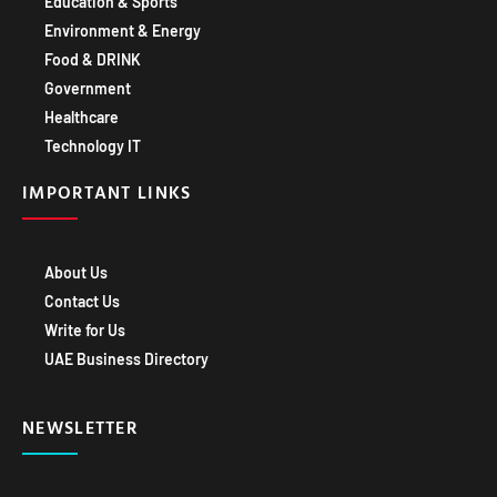
Environment & Energy
Food & DRINK
Government
Healthcare
Technology IT
IMPORTANT LINKS
About Us
Contact Us
Write for Us
UAE Business Directory
NEWSLETTER