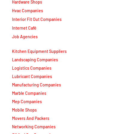
Hardware Shops
Hvac Companies
Interior Fit Out Companies
Internet Café
Job Agencies
Kitchen Equipment Suppliers
Landscaping Companies
Logistics Companies
Lubricant Companies
Manufacturing Companies
Marble Companies
Mep Companies
Mobile Shops
Movers And Packers
Networking Companies
Oil And Gas Companies