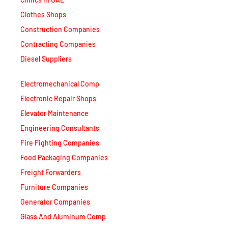
Clothes Shops
Construction Companies
Contracting Companies
Diesel Suppliers
Electromechanical Comp
Electronic Repair Shops
Elevator Maintenance
Engineering Consultants
Fire Fighting Companies
Food Packaging Companies
Freight Forwarders
Furniture Companies
Generator Companies
Glass And Aluminum Comp