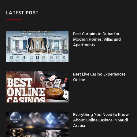
LATEST POST
Best Curtains in Dubai for
Modern Homes, Villas and
Apartments
Best Live Casino Experiences
Online
Everything You Need to Know
About Online Casinos in Saudi
Arabia