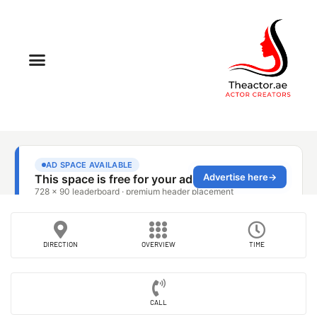
DIRECTION
OVERVIEW
TIME
CALL