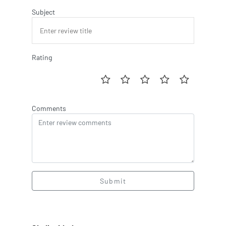
Subject
Rating
Comments
Submit