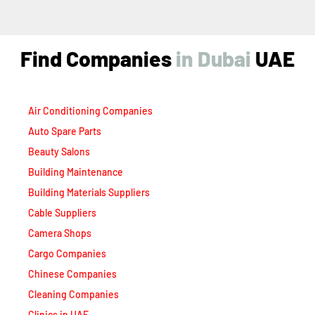
Find Companies
i
n
D
u
b
a
i
UAE
Air Conditioning Companies
Auto Spare Parts
Beauty Salons
Building Maintenance
Building Materials Suppliers
Cable Suppliers
Camera Shops
Cargo Companies
Chinese Companies
Cleaning Companies
Clinics in UAE