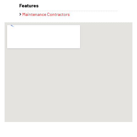
Features
Maintenance Contractors