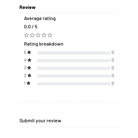
Review
Average rating
0.0 / 5
Rating breakdown
5
0
4
0
3
0
2
0
1
0
Submit your review