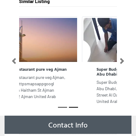
Similar Listing
Previous
Next
Super Budget Movers and Packers
Abu Dhabi
Super Budget Movers and Packers
Abu Dhabi, Sama Tower Electra
Street Al Danah Zone 1 Abu Dhabi
United Arab Emirates
Contact Info