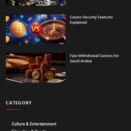
Casino Security Features
Explained
Fast Withdrawal Casinos for
Saudi Arabia
CATEGORY
Culture & Entertainment
Education & Sports