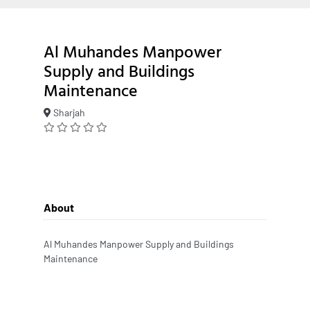
Al Muhandes Manpower
Supply and Buildings
Maintenance
Sharjah
About
Al Muhandes Manpower Supply and Buildings
Maintenance