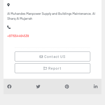
Al Muhandes Manpower Supply and Buildings Maintenance, Al
Sharq Al Mujarrah
+971554464539
Contact US
Report