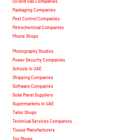
Packaging Companies
Pest Control Companies
Petrochemical Companies
Phone Shops
Photography Studios
Power Security Companies
Schools in UAE
Shipping Companies
Software Companies
Solar Panel Suppliers
Supermarkets in UAE
Tailor Shops
Technical Services Companies
Tissue Manufacturers
Toy Shops