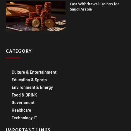
CATEGORY
Culture & Entertainment
Education & Sports
Environment & Energy
Food & DRINK
Government
Healthcare
Technology IT
IMPORTANT LINKS