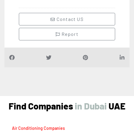
Contact US
Report
Find Companies
i
n
D
u
b
a
i
UAE
Air Conditioning Companies
Auto Spare Parts