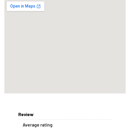
Review
Average rating