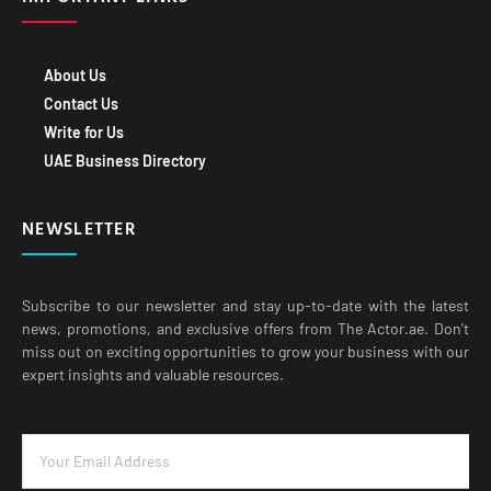
About Us
Contact Us
Write for Us
UAE Business Directory
NEWSLETTER
Subscribe to our newsletter and stay up-to-date with the latest
news, promotions, and exclusive offers from The Actor.ae. Don’t
miss out on exciting opportunities to grow your business with our
expert insights and valuable resources.