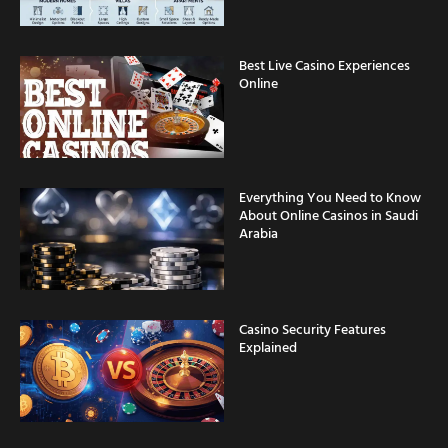
Best Live Casino Experiences
Online
Everything You Need to Know
About Online Casinos in Saudi
Arabia
Casino Security Features
Explained
Fast Withdrawal Casinos for
Saudi Arabia