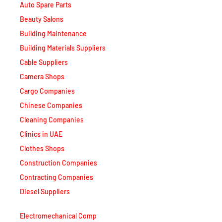
Beauty Salons
Building Maintenance
Building Materials Suppliers
Cable Suppliers
Camera Shops
Cargo Companies
Chinese Companies
Cleaning Companies
Clinics in UAE
Clothes Shops
Construction Companies
Contracting Companies
Diesel Suppliers
Electromechanical Comp
Electronic Repair Shops