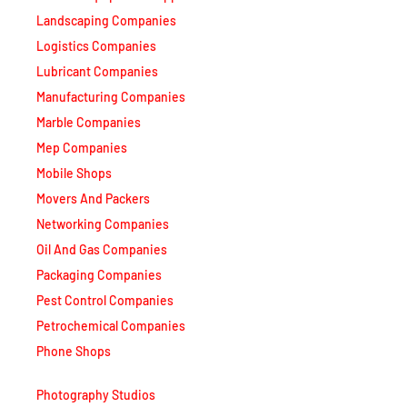
Logistics Companies
Lubricant Companies
Manufacturing Companies
Marble Companies
Mep Companies
Mobile Shops
Movers And Packers
Networking Companies
Oil And Gas Companies
Packaging Companies
Pest Control Companies
Petrochemical Companies
Phone Shops
Photography Studios
Power Security Companies