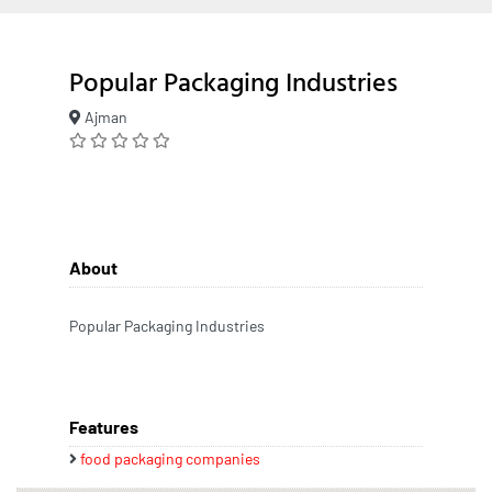
Popular Packaging Industries
Ajman
About
Popular Packaging Industries
Features
food packaging companies