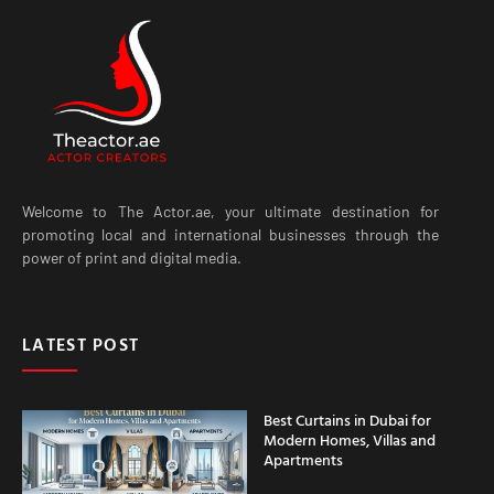
Welcome to The Actor.ae, your ultimate destination for
promoting local and international businesses through the
power of print and digital media.
LATEST POST
Best Curtains in Dubai for
Modern Homes, Villas and
Apartments