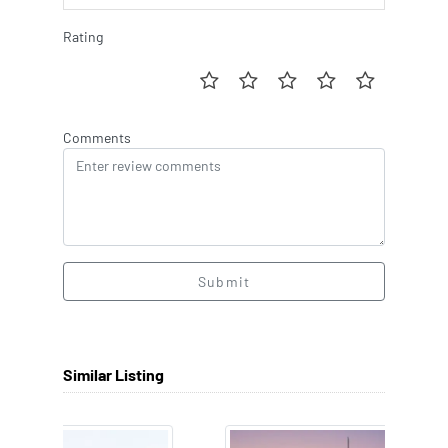
Rating
Comments
Submit
Similar Listing