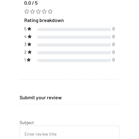
0.0 / 5
Rating breakdown
5
0
4
0
3
0
2
0
1
0
Submit your review
Subject