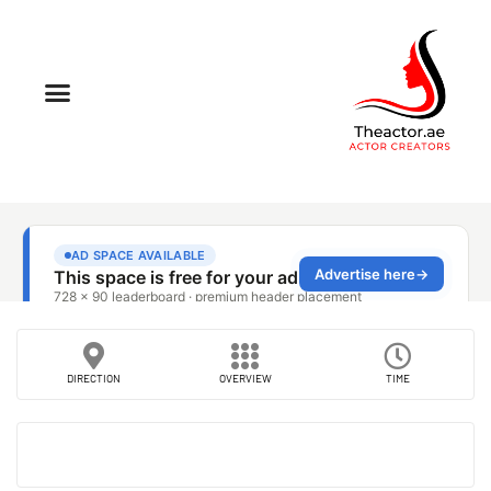
DIRECTION
OVERVIEW
TIME