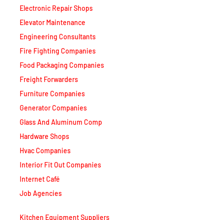
Elevator Maintenance
Engineering Consultants
Fire Fighting Companies
Food Packaging Companies
Freight Forwarders
Furniture Companies
Generator Companies
Glass And Aluminum Comp
Hardware Shops
Hvac Companies
Interior Fit Out Companies
Internet Café
Job Agencies
Kitchen Equipment Suppliers
Landscaping Companies