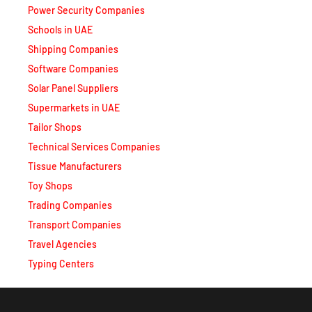
Schools in UAE
Shipping Companies
Software Companies
Solar Panel Suppliers
Supermarkets in UAE
Tailor Shops
Technical Services Companies
Tissue Manufacturers
Toy Shops
Trading Companies
Transport Companies
Travel Agencies
Typing Centers