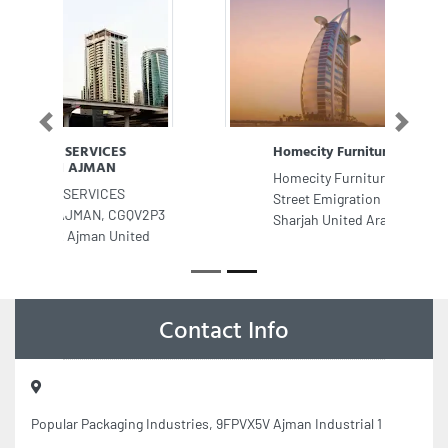
Previous
Next
Homecity Furniture LLC
Homecity Furniture LLC, Al Istiqlal
Street Emigration Road Abu Shagara
Sharjah United Arab Emirates
Contact Info
Popular Packaging Industries, 9FPVX5V Ajman Industrial 1