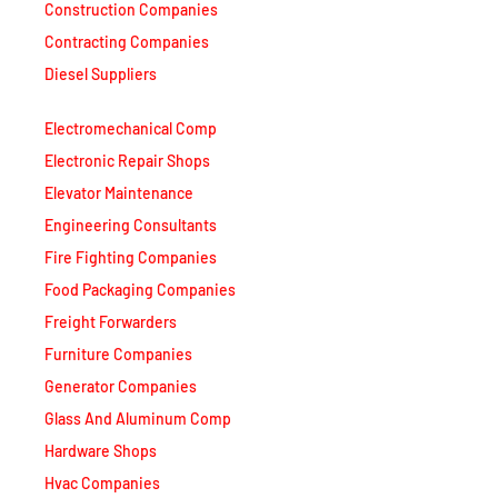
Construction Companies
Contracting Companies
Diesel Suppliers
Electromechanical Comp
Electronic Repair Shops
Elevator Maintenance
Engineering Consultants
Fire Fighting Companies
Food Packaging Companies
Freight Forwarders
Furniture Companies
Generator Companies
Glass And Aluminum Comp
Hardware Shops
Hvac Companies