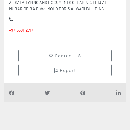
AL SAFA TYPING AND DOCUMENTS CLEARING, FRIJ AL
MURAR DEIRA Dubai MOHD EDRIS ALWADI BUILDING
+971559112717
Contact US
Report