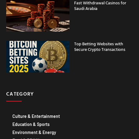
Fast Withdrawal Casinos for
Saudi Arabia
Top Betting Websites with
Secure Crypto Transactions
CATEGORY
Culture & Entertainment
Education & Sports
Environment & Energy