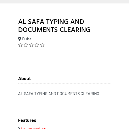
AL SAFA TYPING AND
DOCUMENTS CLEARING
Dubai
About
AL SAFA TYPING AND DOCUMENTS CLEARING
Features
typing centers