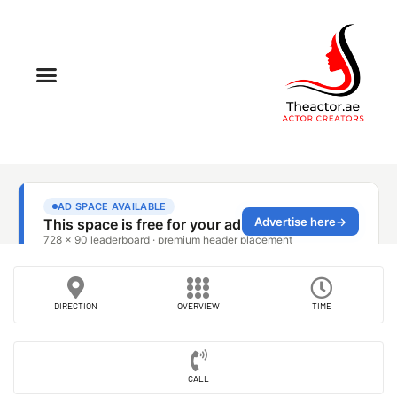
DIRECTION
OVERVIEW
TIME
CALL