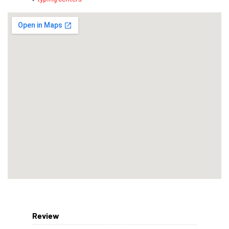
Review