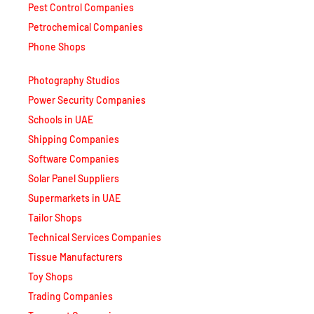
Pest Control Companies
Petrochemical Companies
Phone Shops
Photography Studios
Power Security Companies
Schools in UAE
Shipping Companies
Software Companies
Solar Panel Suppliers
Supermarkets in UAE
Tailor Shops
Technical Services Companies
Tissue Manufacturers
Toy Shops
Trading Companies