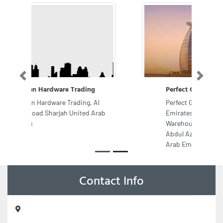
Previous
Next
Perfect General Trading LLC
Perfect General Trading LLC,
Emirates Property Al Jurf 2 RD
Warehouse8 Shaikh Rashid Bin
Abdul Aziz Aaemi St Ajman United
Arab Emirates
Contact Info