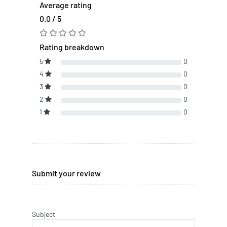
Average rating
0.0 / 5
Rating breakdown
5
0
4
0
3
0
2
0
1
0
Submit your review
Subject