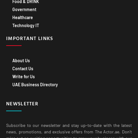
Food & DRINK
Government
Healthcare
Technology IT
IMPORTANT LINKS
About Us
Contact Us
Write for Us
UAE Business Directory
NEWSLETTER
Subscribe to our newsletter and stay up-to-date with the latest
news, promotions, and exclusive offers from The Actor.ae. Don’t