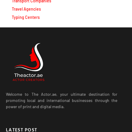
Transport Companies
Travel Agencies
Typing Centers
Welcome to The Actor.ae, your ultimate destination for
promoting local and international businesses through the
power of print and digital media.
LATEST POST