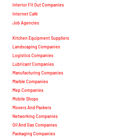
Interior Fit Out Companies
Internet Café
Job Agencies
Kitchen Equipment Suppliers
Landscaping Companies
Logistics Companies
Lubricant Companies
Manufacturing Companies
Marble Companies
Mep Companies
Mobile Shops
Movers And Packers
Networking Companies
Oil And Gas Companies
Packaging Companies