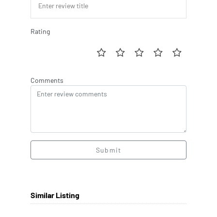
Rating
Comments
Submit
Similar Listing