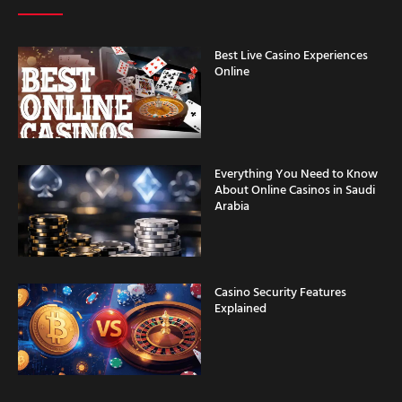
Best Live Casino Experiences
Online
Everything You Need to Know
About Online Casinos in Saudi
Arabia
Casino Security Features
Explained