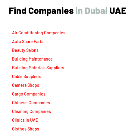
Find Companies
i
n
D
u
b
a
i
UAE
Air Conditioning Companies
Auto Spare Parts
Beauty Salons
Building Maintenance
Building Materials Suppliers
Cable Suppliers
Camera Shops
Cargo Companies
Chinese Companies
Cleaning Companies
Clinics in UAE
Clothes Shops