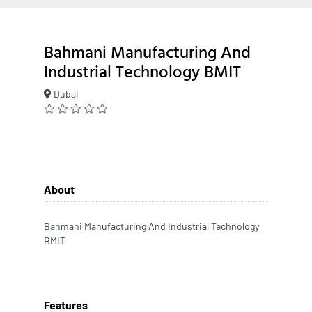
Bahmani Manufacturing And
Industrial Technology BMIT
Dubai
About
Bahmani Manufacturing And Industrial Technology
BMIT
Features