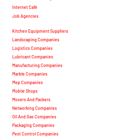
Internet Café
Job Agencies
Kitchen Equipment Suppliers
Landscaping Companies
Logistics Companies
Lubricant Companies
Manufacturing Companies
Marble Companies
Mep Companies
Mobile Shops
Movers And Packers
Networking Companies
Oil And Gas Companies
Packaging Companies
Pest Control Companies