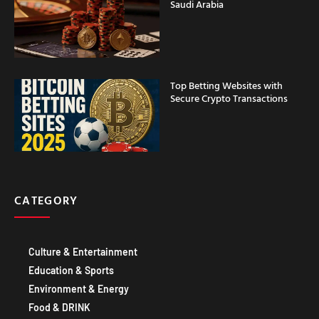
Saudi Arabia
Top Betting Websites with
Secure Crypto Transactions
CATEGORY
Culture & Entertainment
Education & Sports
Environment & Energy
Food & DRINK