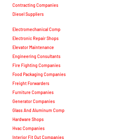
Contracting Companies
Diesel Suppliers
Electromechanical Comp
Electronic Repair Shops
Elevator Maintenance
Engineering Consultants
Fire Fighting Companies
Food Packaging Companies
Freight Forwarders
Furniture Companies
Generator Companies
Glass And Aluminum Comp
Hardware Shops
Hvac Companies
Interior Fit Out Companies