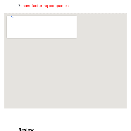
manufacturing companies
Review