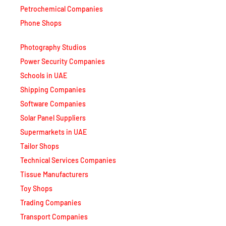
Petrochemical Companies
Phone Shops
Photography Studios
Power Security Companies
Schools in UAE
Shipping Companies
Software Companies
Solar Panel Suppliers
Supermarkets in UAE
Tailor Shops
Technical Services Companies
Tissue Manufacturers
Toy Shops
Trading Companies
Transport Companies