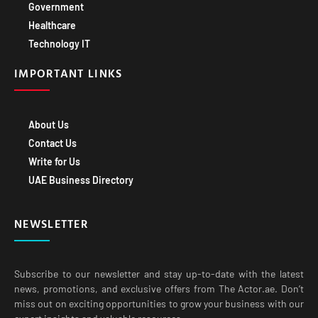
Government
Healthcare
Technology IT
IMPORTANT LINKS
About Us
Contact Us
Write for Us
UAE Business Directory
NEWSLETTER
Subscribe to our newsletter and stay up-to-date with the latest
news, promotions, and exclusive offers from The Actor.ae. Don’t
miss out on exciting opportunities to grow your business with our