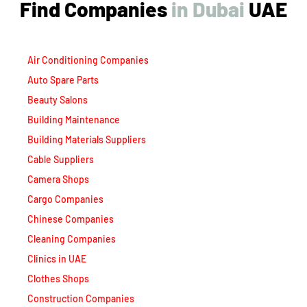
Find Companies
i
n
D
u
b
a
i
UAE
Air Conditioning Companies
Auto Spare Parts
Beauty Salons
Building Maintenance
Building Materials Suppliers
Cable Suppliers
Camera Shops
Cargo Companies
Chinese Companies
Cleaning Companies
Clinics in UAE
Clothes Shops
Construction Companies