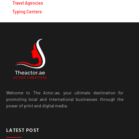
Travel Agencies
Typing Centers
Welcome to The Actor.ae, your ultimate destination for
promoting local and international businesses through the
power of print and digital media.
LATEST POST