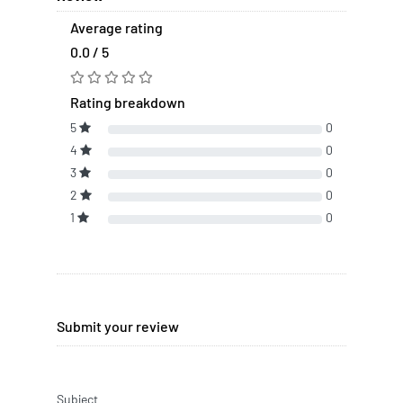
Average rating
0.0 / 5
Rating breakdown
5
0
4
0
3
0
2
0
1
0
Submit your review
Subject