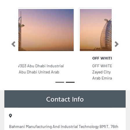
Previous
Next
OFF WHITE Salon Spa
OFF WHITE Salon Spa, Mohamed Bin
Zayed City M9 Abu Dhabi United
Arab Emirates
Contact Info
Bahmani Manufacturing And Industrial Technology BMIT, 76th