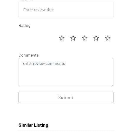
Rating
Comments
Submit
Similar Listing