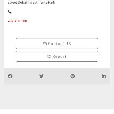
street Dubai Investments Park
+97148811118
Contact US
Report