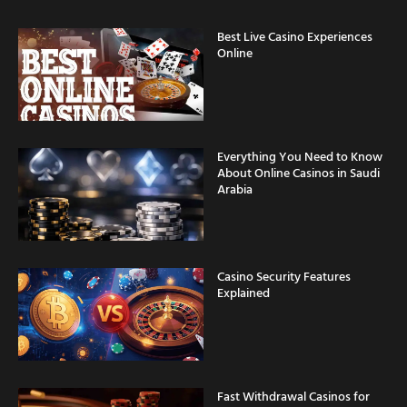
Best Live Casino Experiences
Online
Everything You Need to Know
About Online Casinos in Saudi
Arabia
Casino Security Features
Explained
Fast Withdrawal Casinos for