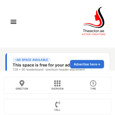
DIRECTION
OVERVIEW
TIME
CALL